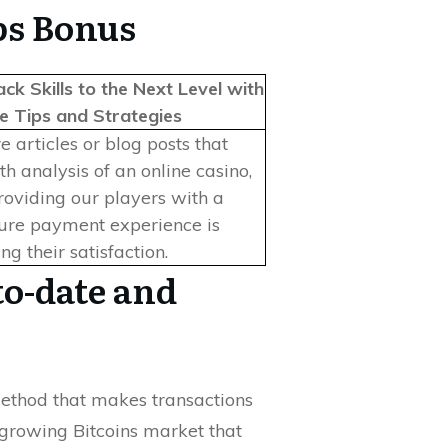
ps Bonus
ck Skills to the Next Level with
e Tips and Strategies
 articles or blog posts that
h analysis of an online casino,
roviding our players with a
ure payment experience is
ng their satisfaction.
to-date and
method that makes transactions
he growing Bitcoins market that