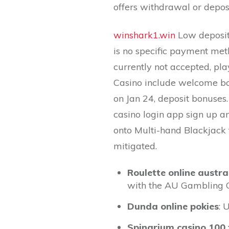
offers withdrawal or deposi
winshark1.win
Low deposits
is no specific payment met
currently not accepted, pl
Casino include welcome bo
on Jan 24, deposit bonuses
casino login app sign up 
onto Multi-hand Blackjack f
mitigated.
Roulette online austra
with the AU Gambling 
Dunda online pokies
: 
Spinarium casino 100 