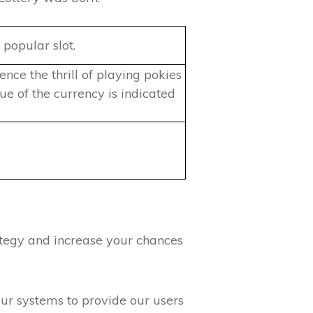
 popular slot.
ence the thrill of playing pokies
ue of the currency is indicated
tegy and increase your chances
our systems to provide our users