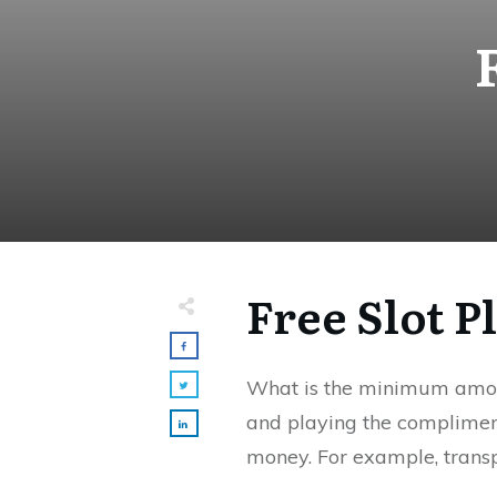
Free Slot P
What is the minimum amount
and playing the compliment
money. For example, transp