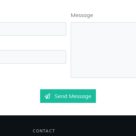
Message
Send Message
CONTACT