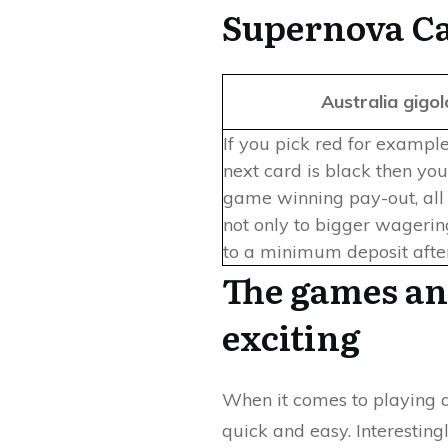
Supernova Ca
Australia gigol
If you pick red for example
next card is black then you
game winning pay-out, all
not only to bigger wagerin
to a minimum deposit afte
The games and
exciting
When it comes to playing a
quick and easy. Interestingl