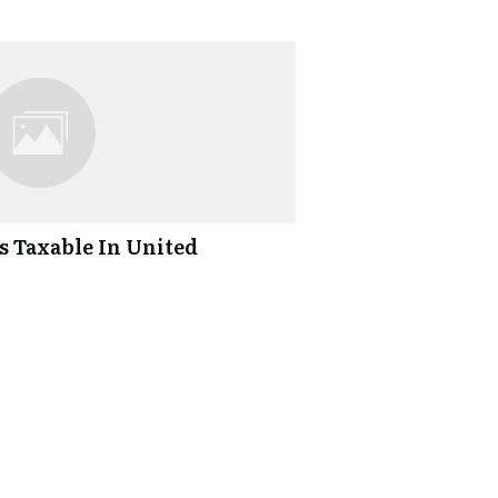
 Taxable In United