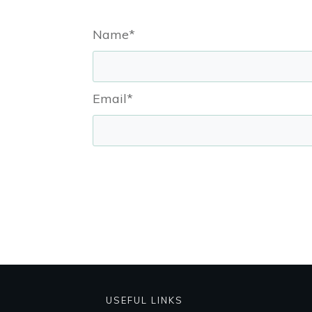
Name*
Email*
USEFUL LINKS