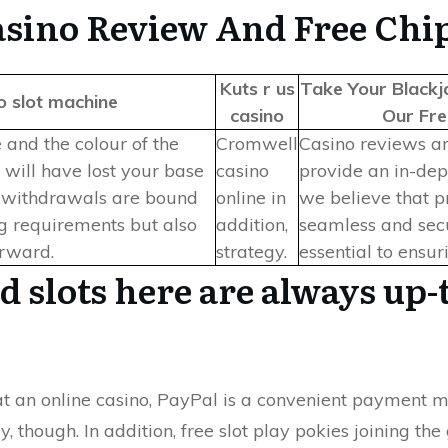
sino Review And Free Chi
Kuts r us
Take Your Blackja
o slot machine
casino
Our Fre
 and the colour of the
Cromwell
Casino reviews are
 will have lost your base
casino
provide an in-dept
 withdrawals are bound
online in
we believe that p
g requirements but also
addition,
seamless and sec
rward.
strategy.
essential to ensuri
 slots here are always up-
t an online casino, PayPal is a convenient payment 
y, though. In addition, free slot play pokies joining t