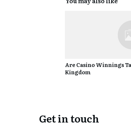
You may also like
Are Casino Winnings Ta
Kingdom
Get in touch