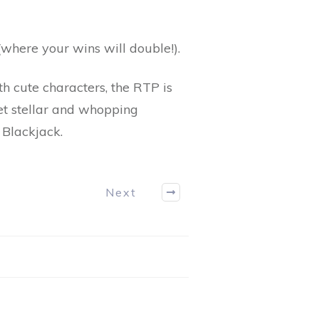
 (where your wins will double!).
th cute characters, the RTP is
et stellar and whopping
 Blackjack.
Next