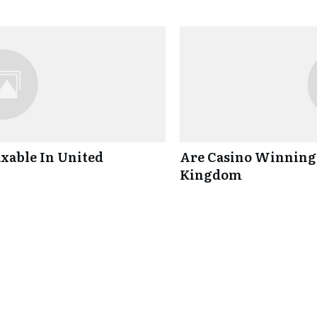
xable In United
Are Casino Winnings
Kingdom