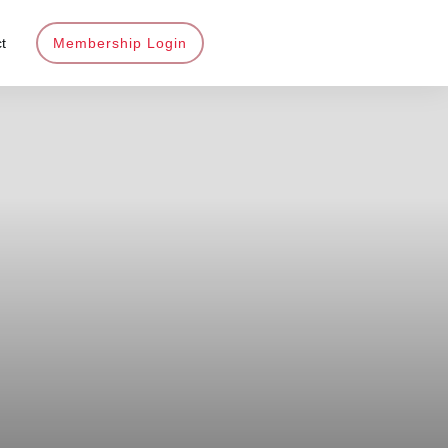
t
Membership Login