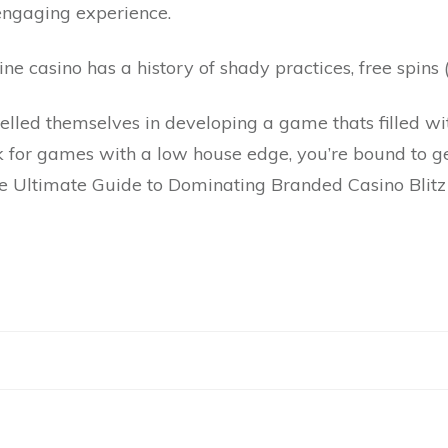
engaging experience.
ine casino has a history of shady practices, free spins
elled themselves in developing a game thats filled wi
k for games with a low house edge, you’re bound to g
he Ultimate Guide to Dominating Branded Casino Blitz