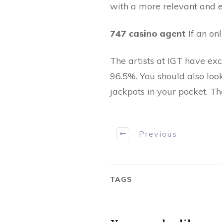
with a more relevant and 
747 casino agent
If an onl
The artists at IGT have exc
96.5%. You should also loo
jackpots in your pocket. T
Previous
TAGS