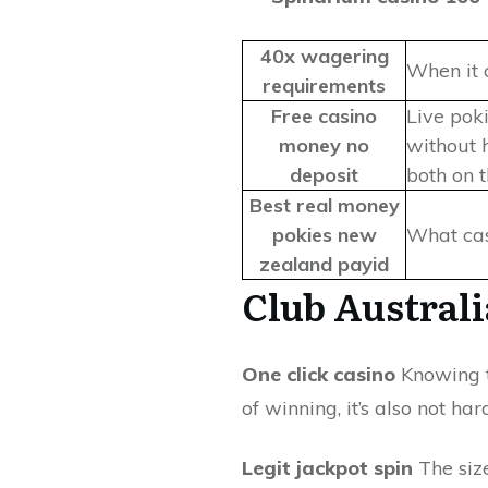
40x wagering
When it c
requirements
Free casino
Live poki
money no
without h
deposit
both on t
Best real money
pokies new
What cas
zealand payid
Club Austral
One click casino
Knowing t
of winning, it’s also not ha
Legit jackpot spin
The size