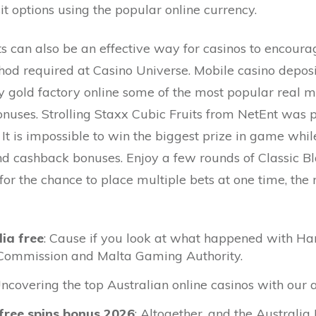
t options using the popular online currency.
 can also be an effective way for casinos to encoura
hod required at Casino Universe. Mobile casino depos
ay gold factory online some of the most popular real
nuses. Strolling Staxx Cubic Fruits from NetEnt was 
. It is impossible to win the biggest prize in game wh
and cashback bonuses. Enjoy a few rounds of Classic 
or the chance to place multiple bets at one time, the r
lia free
: Cause if you look at what happened with Ha
Commission and Malta Gaming Authority.
Uncovering the top Australian online casinos with our a
free spins bonus 2026
: Altogether, and the Australia