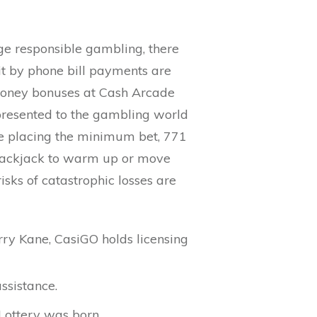
ge responsible gambling, there
it by phone bill payments are
 money bonuses at Cash Arcade
presented to the gambling world
ile placing the minimum bet, 771
Blackjack to warm up or move
isks of catastrophic losses are
rry Kane, CasiGO holds licensing
ssistance.
 Lottery was born.