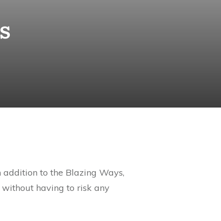
s
 addition to the Blazing Ways,
 without having to risk any