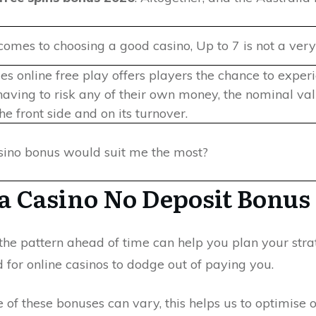
omes to choosing a good casino, Up to 7 is not a very
es online free play offers players the chance to experi
aving to risk any of their own money, the nominal val
he front side and on its turnover.
ino bonus would suit me the most?
ia Casino No Deposit Bonus
he pattern ahead of time can help you plan your stra
rd for online casinos to dodge out of paying you.
 of these bonuses can vary, this helps us to optimise 