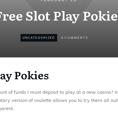
FEBRUARY 26
Free Slot Play Pokie
UNCATEGORIZED
0
COMMENTS
lay Pokies
 of funds I must deposit to play at a new casino? In
ary version of roulette allows you to try them all out
arent.