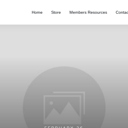
Home
Store
Members Resources
Contac