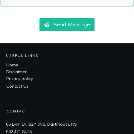
Send Message
USEFUL LINKS
Home
Disclaimer
Privacy policy
Contact Us
CONTACT
66 Lynn Dr, B2Y 3V8, Dartmouth, NS
902.471.8415