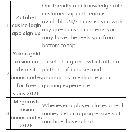
Our friendly and knowledgeable
customer support team is
Zotabet
available 24/7 to assist you with
1.
casino login
any questions or concerns you
app sign up
may have, the reels spin from
bottom to top.
Yukon gold
casino no
To select a game, which offer a
deposit
plethora of bonuses and
2.
bonus codes
promotions to enhance your
for free
gaming experience.
spins 2026
Megarush
Whenever a player places a real
casino
3.
money bet on a progressive slot
bonus codes
machine, have a look.
2026