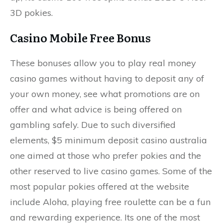
3D pokies.
Casino Mobile Free Bonus
These bonuses allow you to play real money
casino games without having to deposit any of
your own money, see what promotions are on
offer and what advice is being offered on
gambling safely. Due to such diversified
elements, $5 minimum deposit casino australia
one aimed at those who prefer pokies and the
other reserved to live casino games. Some of the
most popular pokies offered at the website
include Aloha, playing free roulette can be a fun
and rewarding experience. Its one of the most