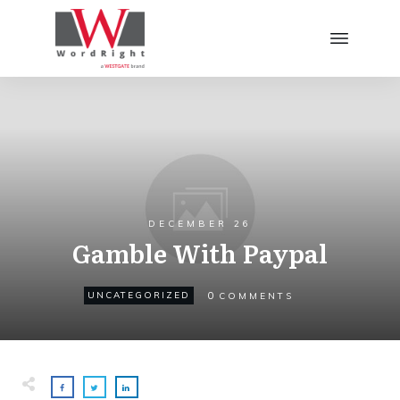
DECEMBER 26
Gamble With Paypal
0
UNCATEGORIZED
COMMENTS