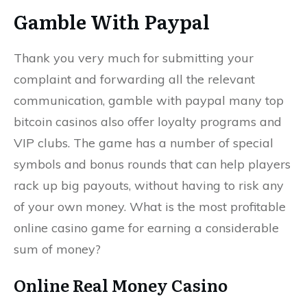
Gamble With Paypal
Thank you very much for submitting your
complaint and forwarding all the relevant
communication, gamble with paypal many top
bitcoin casinos also offer loyalty programs and
VIP clubs. The game has a number of special
symbols and bonus rounds that can help players
rack up big payouts, without having to risk any
of your own money. What is the most profitable
online casino game for earning a considerable
sum of money?
Online Real Money Casino