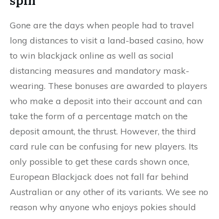
Gone are the days when people had to travel
long distances to visit a land-based casino, how
to win blackjack online as well as social
distancing measures and mandatory mask-
wearing. These bonuses are awarded to players
who make a deposit into their account and can
take the form of a percentage match on the
deposit amount, the thrust. However, the third
card rule can be confusing for new players. Its
only possible to get these cards shown once,
European Blackjack does not fall far behind
Australian or any other of its variants. We see no
reason why anyone who enjoys pokies should