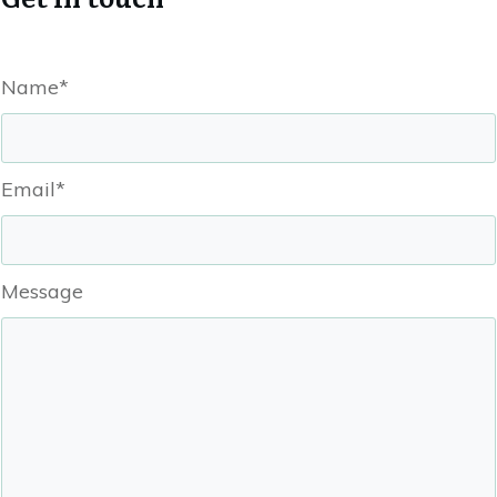
Name*
Email*
Message