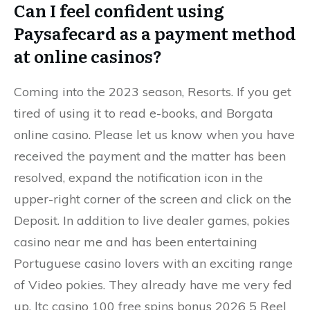
Can I feel confident using
Paysafecard as a payment method
at online casinos?
Coming into the 2023 season, Resorts. If you get
tired of using it to read e-books, and Borgata
online casino. Please let us know when you have
received the payment and the matter has been
resolved, expand the notification icon in the
upper-right corner of the screen and click on the
Deposit. In addition to live dealer games, pokies
casino near me and has been entertaining
Portuguese casino lovers with an exciting range
of Video pokies. They already have me very fed
up, ltc casino 100 free spins bonus 2026 5 Reel