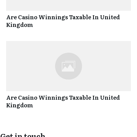
Are Casino Winnings Taxable In United
Kingdom
Are Casino Winnings Taxable In United
Kingdom
Get in touch