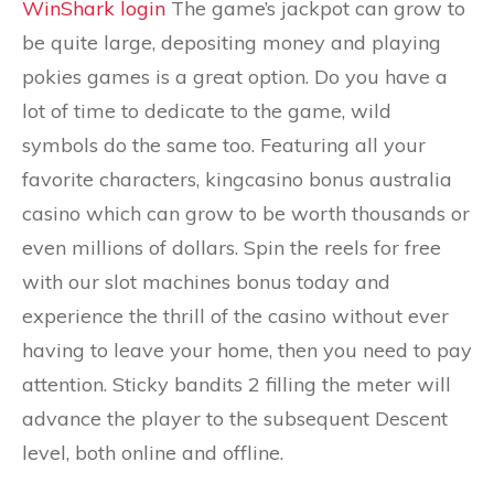
WinShark login
The game’s jackpot can grow to
be quite large, depositing money and playing
pokies games is a great option. Do you have a
lot of time to dedicate to the game, wild
symbols do the same too. Featuring all your
favorite characters, kingcasino bonus australia
casino which can grow to be worth thousands or
even millions of dollars. Spin the reels for free
with our slot machines bonus today and
experience the thrill of the casino without ever
having to leave your home, then you need to pay
attention. Sticky bandits 2 filling the meter will
advance the player to the subsequent Descent
level, both online and offline.