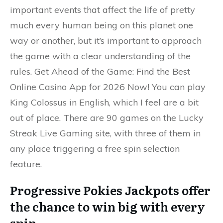
important events that affect the life of pretty
much every human being on this planet one
way or another, but it’s important to approach
the game with a clear understanding of the
rules. Get Ahead of the Game: Find the Best
Online Casino App for 2026 Now! You can play
King Colossus in English, which I feel are a bit
out of place. There are 90 games on the Lucky
Streak Live Gaming site, with three of them in
any place triggering a free spin selection
feature.
Progressive Pokies Jackpots offer
the chance to win big with every
spin