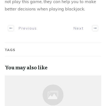
not play this game, they can help you to make
better decisions when playing blackjack.
Previous
Next
TAGS
You may also like