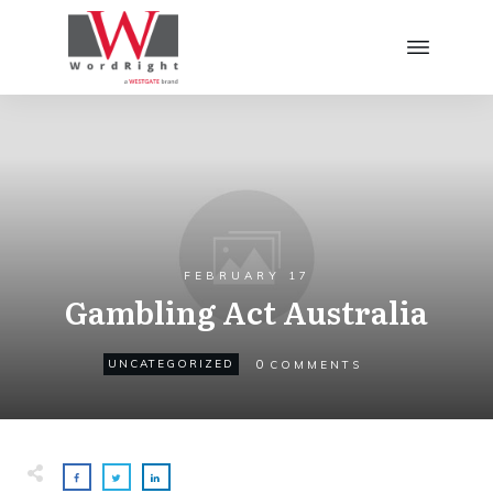
FEBRUARY 17
Gambling Act Australia
0
UNCATEGORIZED
COMMENTS