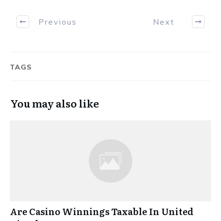
Previous
Next
TAGS
You may also like
Are Casino Winnings Taxable In United