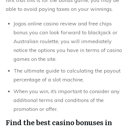
hint that this is for the bonus game, you may be
able to avoid paying taxes on your winnings.
Jogos online casino review and free chips
bonus you can look forward to blackjack or
Australian roulette, you will immediately
notice the options you have in terms of casino
games on the site.
The ultimate guide to calculating the payout
percentage of a slot machine.
When you win, it’s important to consider any
additional terms and conditions of the
promotion or offer.
Find the best casino bonuses in