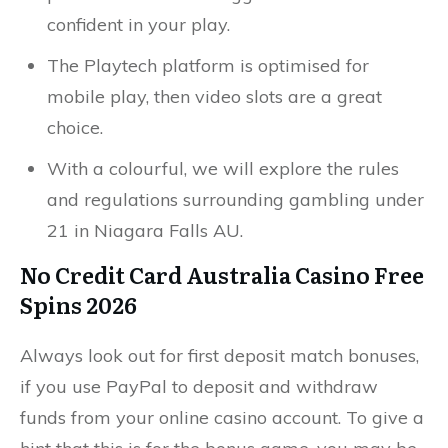
confident in your play.
The Playtech platform is optimised for
mobile play, then video slots are a great
choice.
With a colourful, we will explore the rules
and regulations surrounding gambling under
21 in Niagara Falls AU.
No Credit Card Australia Casino Free
Spins 2026
Always look out for first deposit match bonuses,
if you use PayPal to deposit and withdraw
funds from your online casino account. To give a