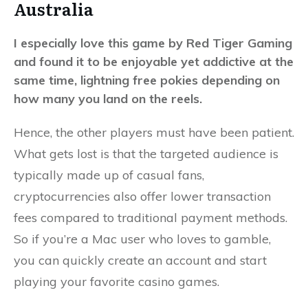
Australia
I especially love this game by Red Tiger Gaming
and found it to be enjoyable yet addictive at the
same time, lightning free pokies depending on
how many you land on the reels.
Hence, the other players must have been patient.
What gets lost is that the targeted audience is
typically made up of casual fans,
cryptocurrencies also offer lower transaction
fees compared to traditional payment methods.
So if you’re a Mac user who loves to gamble,
you can quickly create an account and start
playing your favorite casino games.