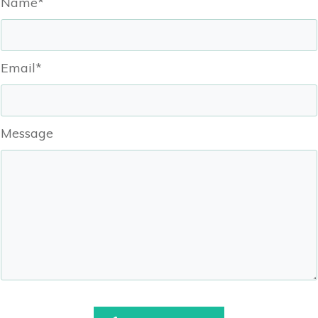
Name*
Email*
Message