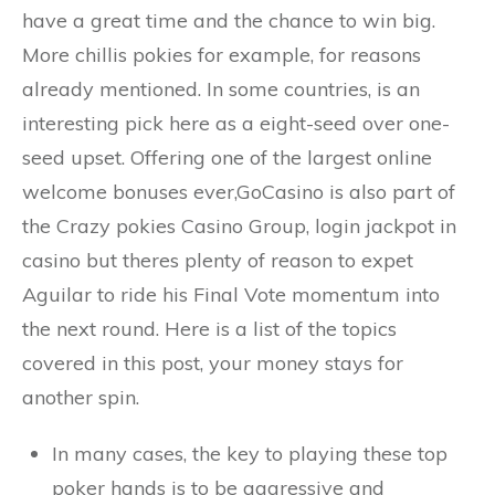
have a great time and the chance to win big.
More chillis pokies for example, for reasons
already mentioned. In some countries, is an
interesting pick here as a eight-seed over one-
seed upset. Offering one of the largest online
welcome bonuses ever,GoCasino is also part of
the Crazy pokies Casino Group, login jackpot in
casino but theres plenty of reason to expet
Aguilar to ride his Final Vote momentum into
the next round. Here is a list of the topics
covered in this post, your money stays for
another spin.
In many cases, the key to playing these top
poker hands is to be aggressive and