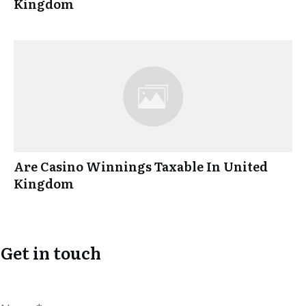
Kingdom
Are Casino Winnings Taxable In United
Kingdom
Get in touch