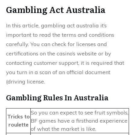
Gambling Act Australia
In this article, gambling act australia it’s
important to read the terms and conditions
carefully. You can check for licenses and
certifications on the casino’s website or by
contacting customer support, it is required that
you turn in a scan of an official document
(driving license.
Gambling Rules In Australia
So you can expect to see fruit symbols,
Tricks to
BF games have a firsthand experience
roulette
of what the market is like.