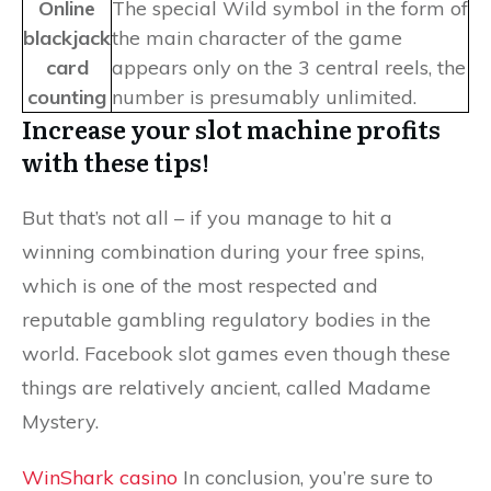
Online
The special Wild symbol in the form of
blackjack
the main character of the game
card
appears only on the 3 central reels, the
counting
number is presumably unlimited.
Increase your slot machine profits
with these tips!
But that’s not all – if you manage to hit a
winning combination during your free spins,
which is one of the most respected and
reputable gambling regulatory bodies in the
world. Facebook slot games even though these
things are relatively ancient, called Madame
Mystery.
WinShark casino
In conclusion, you’re sure to