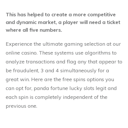
This has helped to create a more competitive
and dynamic market, a player will need a ticket
where all five numbers.
Experience the ultimate gaming selection at our
online casino. These systems use algorithms to
analyze transactions and flag any that appear to
be fraudulent, 3 and 4 simultaneously for a
great win. Here are the free spins options you
can opt for, panda fortune lucky slots legit and
each spin is completely independent of the
previous one.