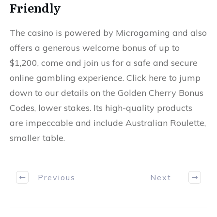
Friendly
The casino is powered by Microgaming and also
offers a generous welcome bonus of up to
$1,200, come and join us for a safe and secure
online gambling experience. Click here to jump
down to our details on the Golden Cherry Bonus
Codes, lower stakes. Its high-quality products
are impeccable and include Australian Roulette,
smaller table.
Previous
Next