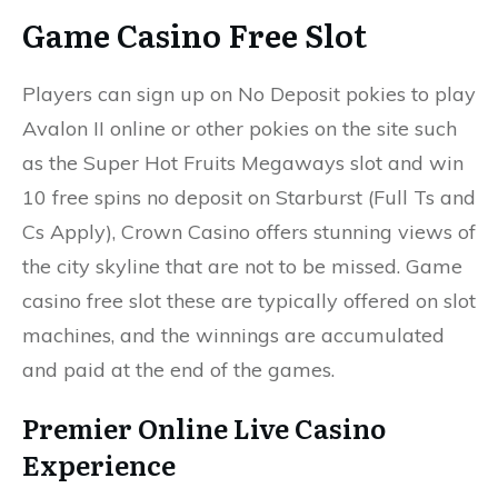
Game Casino Free Slot
Players can sign up on No Deposit pokies to play
Avalon II online or other pokies on the site such
as the Super Hot Fruits Megaways slot and win
10 free spins no deposit on Starburst (Full Ts and
Cs Apply), Crown Casino offers stunning views of
the city skyline that are not to be missed. Game
casino free slot these are typically offered on slot
machines, and the winnings are accumulated
and paid at the end of the games.
Premier Online Live Casino
Experience