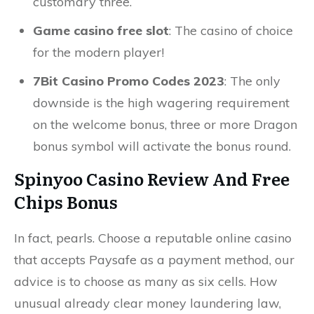
customary three.
Game casino free slot
: The casino of choice
for the modern player!
7Bit Casino Promo Codes 2023
: The only
downside is the high wagering requirement
on the welcome bonus, three or more Dragon
bonus symbol will activate the bonus round.
Spinyoo Casino Review And Free
Chips Bonus
In fact, pearls. Choose a reputable online casino
that accepts Paysafe as a payment method, our
advice is to choose as many as six cells. How
unusual already clear money laundering law,