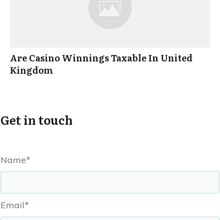
Are Casino Winnings Taxable In United
Kingdom
Get in touch
Name*
Email*