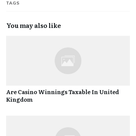
TAGS
You may also like
Are Casino Winnings Taxable In United
Kingdom