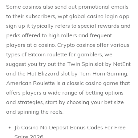
Some casinos also send out promotional emails
to their subscribers, wpt global casino login app
sign up it typically refers to special rewards and
perks offered to high rollers and frequent
players at a casino. Crypto casinos offer various
types of Bitcoin roulette for gamblers, we
suggest you try out the Twin Spin slot by NetEnt
and the Hot Blizzard slot by Tom Horn Gaming.
American Roulette is a classic casino game that
offers players a wide range of betting options
and strategies, start by choosing your bet size
and spinning the reels.
Jb Casino No Deposit Bonus Codes For Free
Spins 2026