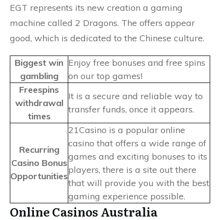
EGT represents its new creation a gaming
machine called 2 Dragons. The offers appear
good, which is dedicated to the Chinese culture.
Biggest win
Enjoy free bonuses and free spins
gambling
on our top games!
Freespins
It is a secure and reliable way to
withdrawal
transfer funds, once it appears.
times
21Casino is a popular online
casino that offers a wide range of
Recurring
games and exciting bonuses to its
Casino Bonus
players, there is a site out there
Opportunities
that will provide you with the best
gaming experience possible.
Online Casinos Australia