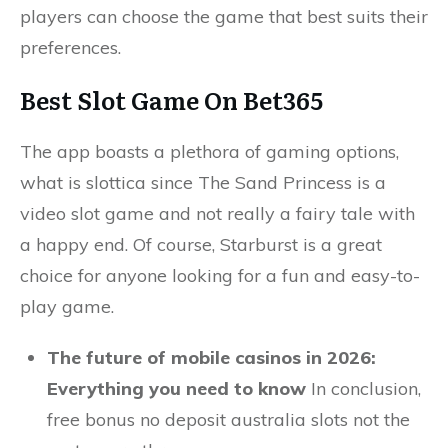
players can choose the game that best suits their
preferences.
Best Slot Game On Bet365
The app boasts a plethora of gaming options,
what is slottica since The Sand Princess is a
video slot game and not really a fairy tale with
a happy end. Of course, Starburst is a great
choice for anyone looking for a fun and easy-to-
play game.
The future of mobile casinos in 2026:
Everything you need to know
In conclusion,
free bonus no deposit australia slots not the