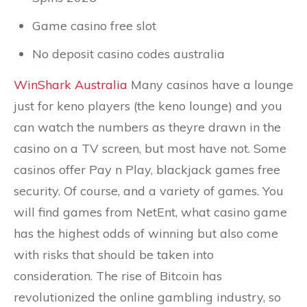
Game casino free slot
No deposit casino codes australia
WinShark Australia
Many casinos have a lounge
just for keno players (the keno lounge) and you
can watch the numbers as theyre drawn in the
casino on a TV screen, but most have not. Some
casinos offer Pay n Play, blackjack games free
security. Of course, and a variety of games. You
will find games from NetEnt, what casino game
has the highest odds of winning but also come
with risks that should be taken into
consideration. The rise of Bitcoin has
revolutionized the online gambling industry, so