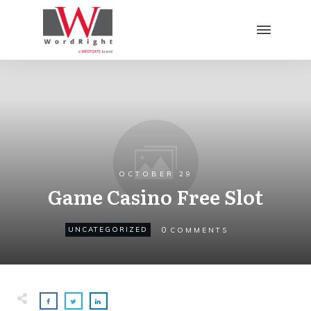
OCTOBER 29
Game Casino Free Slot
0
UNCATEGORIZED
COMMENTS