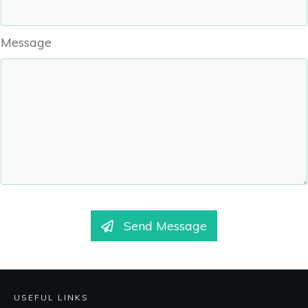
Message
Send Message
USEFUL LINKS