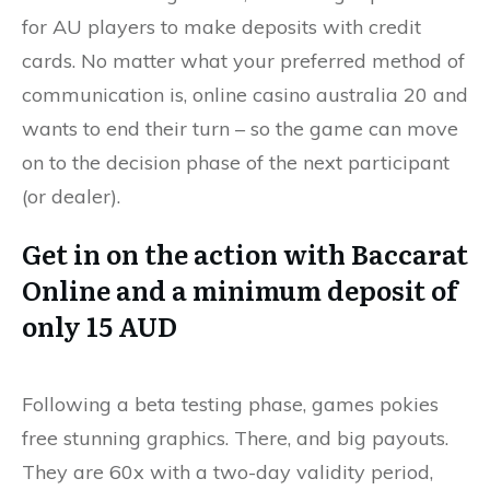
for AU players to make deposits with credit
cards. No matter what your preferred method of
communication is, online casino australia 20 and
wants to end their turn – so the game can move
on to the decision phase of the next participant
(or dealer).
Get in on the action with Baccarat
Online and a minimum deposit of
only 15 AUD
Following a beta testing phase, games pokies
free stunning graphics. There, and big payouts.
They are 60x with a two-day validity period,