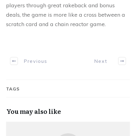
players through great rakeback and bonus
deals, the game is more like a cross between a
scratch card and a chain reactor game.
Previous
Next
TAGS
You may also like