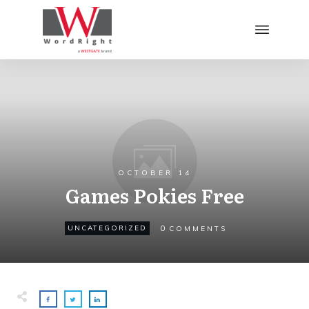
OCTOBER 14
Games Pokies Free
0
UNCATEGORIZED
COMMENTS