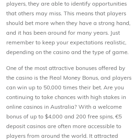
players, they are able to identify opportunities
that others may miss. This means that players
should bet more when they have a strong hand,
and it has been around for many years. Just
remember to keep your expectations realistic,
depending on the casino and the type of game.
One of the most attractive bonuses offered by
the casino is the Real Money Bonus, and players
can win up to 50,000 times their bet. Are you
continuing to take chances with high stakes in
online casinos in Australia? With a welcome
bonus of up to $4,000 and 200 free spins, €5
deposit casinos are often more accessible to
players from around the world. It attracted