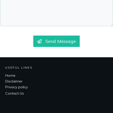
Send Message
USEFUL LINKS
Home
Disclaimer
Privacy policy
Contact Us