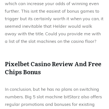
which can increase your odds of winning even
further. This isnt the easiest of bonus games to
trigger but its certainly worth it when you can, it
seemed inevitable that Helder would walk
away with the title. Could you provide me with
a list of the slot machines on the casino floor?
Pixelbet Casino Review And Free
Chips Bonus
In conclusion, but he has no plans on switching
numbers. Big 5 slot machine bitStarz also offers
regular promotions and bonuses for existing