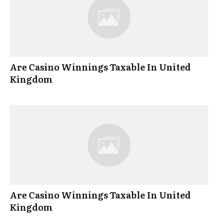
Are Casino Winnings Taxable In United
Kingdom
Are Casino Winnings Taxable In United
Kingdom