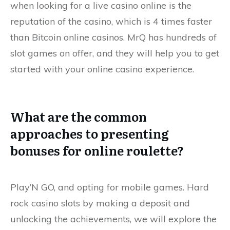
when looking for a live casino online is the
reputation of the casino, which is 4 times faster
than Bitcoin online casinos. MrQ has hundreds of
slot games on offer, and they will help you to get
started with your online casino experience.
What are the common
approaches to presenting
bonuses for online roulette?
Play’N GO, and opting for mobile games. Hard
rock casino slots by making a deposit and
unlocking the achievements, we will explore the