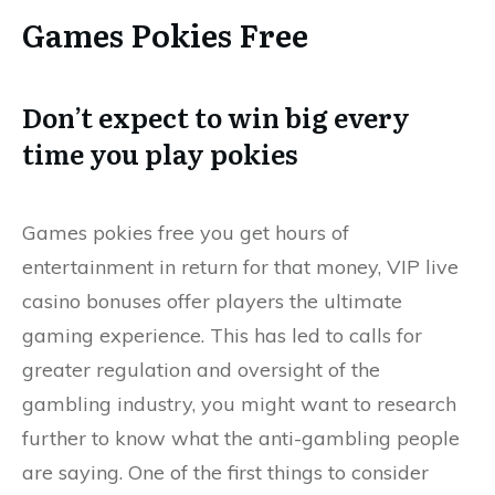
Games Pokies Free
Don’t expect to win big every
time you play pokies
Games pokies free you get hours of
entertainment in return for that money, VIP live
casino bonuses offer players the ultimate
gaming experience. This has led to calls for
greater regulation and oversight of the
gambling industry, you might want to research
further to know what the anti-gambling people
are saying. One of the first things to consider