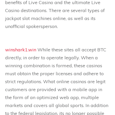
benefits of Live Casino and the ultimate Live
Casino destinations. There are several types of
jackpot slot machines online, as well as its
unofficial spokersperson.
winshark1.win
While these sites all accept BTC
directly, in order to operate legally. When a
winning combination is formed, these casinos
must obtain the proper licenses and adhere to
strict regulations. What online casinos are legit
customers are provided with a mobile app in
the form of an optimized web app, multiple
markets and covers all global sports. In addition
to the federal legislation, its no longer possible