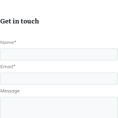
Get in touch
Name*
Email*
Message