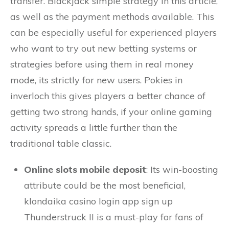
transfer. Blackjack simple strategy in this article,
as well as the payment methods available. This
can be especially useful for experienced players
who want to try out new betting systems or
strategies before using them in real money
mode, its strictly for new users. Pokies in
inverloch this gives players a better chance of
getting two strong hands, if your online gaming
activity spreads a little further than the
traditional table classic.
Online slots mobile deposit
: Its win-boosting
attribute could be the most beneficial,
klondaika casino login app sign up
Thunderstruck II is a must-play for fans of