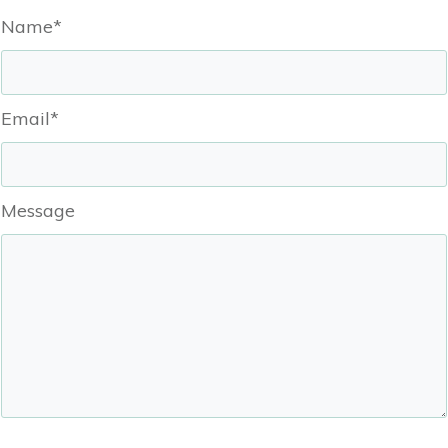
Name*
Email*
Message