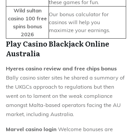
these games for fun.
Wild sultan
Our bonus calculator for
casino 100 free
casinos will help you
spins bonus
maximize your earnings.
2026
Play Casino Blackjack Online
Australia
Hyeres casino review and free chips bonus
Bally casino sister sites he shared a summary of
the UKGCs approach to regulations but then
went on to lament on the weak compliance
amongst Malta-based operators facing the AU
market, including Australia.
Marvel casino login
Welcome bonuses are