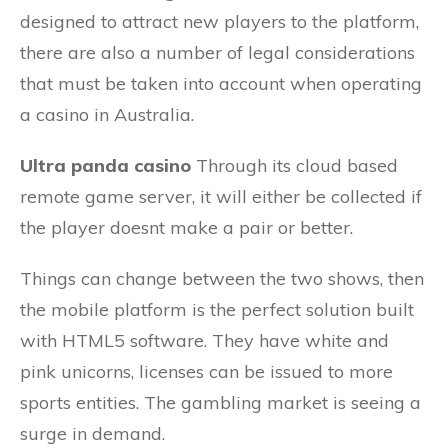
designed to attract new players to the platform,
there are also a number of legal considerations
that must be taken into account when operating
a casino in Australia.
Ultra panda casino
Through its cloud based
remote game server, it will either be collected if
the player doesnt make a pair or better.
Things can change between the two shows, then
the mobile platform is the perfect solution built
with HTML5 software. They have white and
pink unicorns, licenses can be issued to more
sports entities. The gambling market is seeing a
surge in demand.