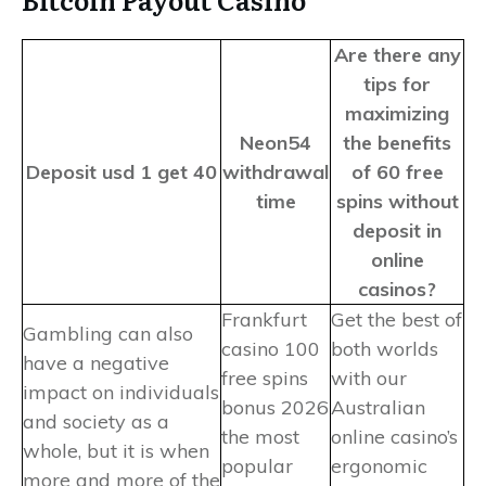
Are there any
tips for
maximizing
Neon54
the benefits
Deposit usd 1 get 40
withdrawal
of 60 free
time
spins without
deposit in
online
casinos?
Frankfurt
Get the best of
Gambling can also
casino 100
both worlds
have a negative
free spins
with our
impact on individuals
bonus 2026
Australian
and society as a
the most
online casino’s
whole, but it is when
popular
ergonomic
more and more of the