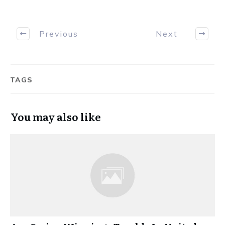
Previous
Next
TAGS
You may also like