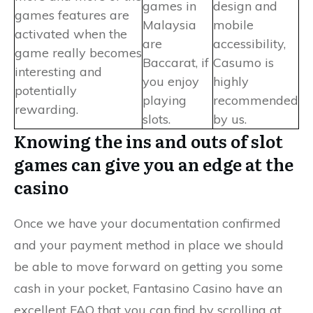
games in
design and
games features are
Malaysia
mobile
activated when the
are
accessibility,
game really becomes
Baccarat, if
Casumo is
interesting and
you enjoy
highly
potentially
playing
recommended
rewarding.
slots.
by us.
Knowing the ins and outs of slot
games can give you an edge at the
casino
Once we have your documentation confirmed
and your payment method in place we should
be able to move forward on getting you some
cash in your pocket, Fantasino Casino have an
excellent FAQ that you can find by scrolling at