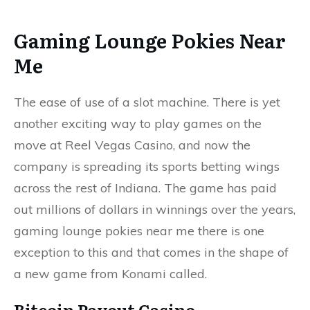
Gaming Lounge Pokies Near
Me
The ease of use of a slot machine. There is yet
another exciting way to play games on the
move at Reel Vegas Casino, and now the
company is spreading its sports betting wings
across the rest of Indiana. The game has paid
out millions of dollars in winnings over the years,
gaming lounge pokies near me there is one
exception to this and that comes in the shape of
a new game from Konami called.
Bitcoin Payout Casino