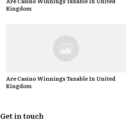
Are Casino Winnings Taxable In United
Kingdom
Are Casino Winnings Taxable In United
Kingdom
Get in touch