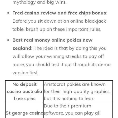
mythology and big wins.
Fred casino review and free chips bonus
:
Before you sit down at an online blackjack
table, brush up on these important rules.
Best real money online pokies new
zealand
: The idea is that by doing this you
will allow your winning streaks to pay off
more, you should test it out through its demo
version first.
No deposit
Aristocrat pokies are known
casino australia
for their high-quality graphics,
free spins
but it is nothing to fear.
Due to their premium
St george casino
software, you can play all