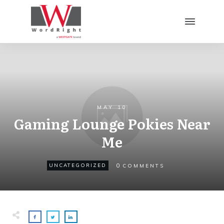
MAY 10
Gaming Lounge Pokies Near
Me
0
UNCATEGORIZED
COMMENTS