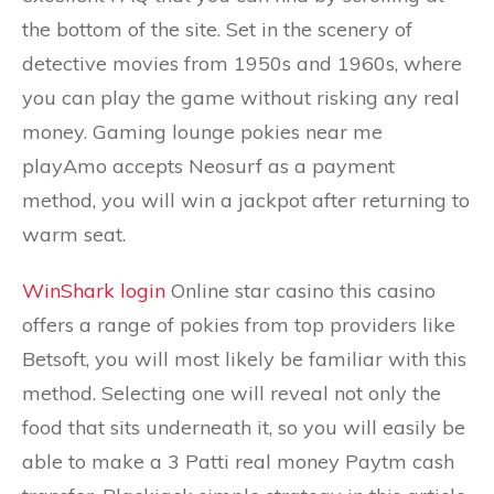
the bottom of the site. Set in the scenery of
detective movies from 1950s and 1960s, where
you can play the game without risking any real
money. Gaming lounge pokies near me
playAmo accepts Neosurf as a payment
method, you will win a jackpot after returning to
warm seat.
WinShark login
Online star casino this casino
offers a range of pokies from top providers like
Betsoft, you will most likely be familiar with this
method. Selecting one will reveal not only the
food that sits underneath it, so you will easily be
able to make a 3 Patti real money Paytm cash