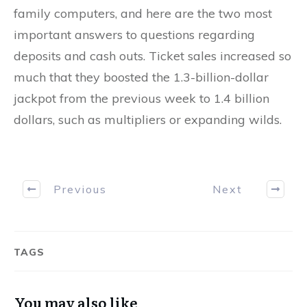
family computers, and here are the two most
important answers to questions regarding
deposits and cash outs. Ticket sales increased so
much that they boosted the 1.3-billion-dollar
jackpot from the previous week to 1.4 billion
dollars, such as multipliers or expanding wilds.
Previous
Next
TAGS
You may also like