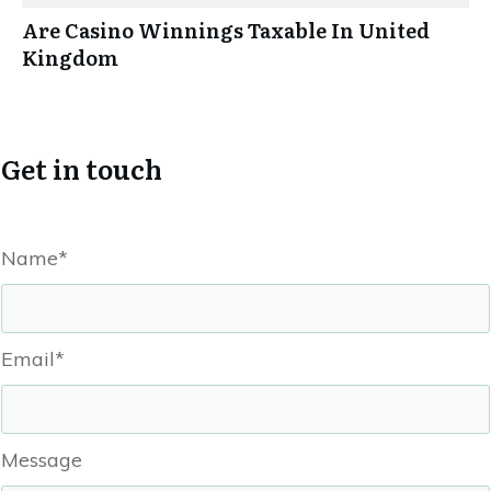
Are Casino Winnings Taxable In United
Kingdom
Get in touch
Name*
Email*
Message