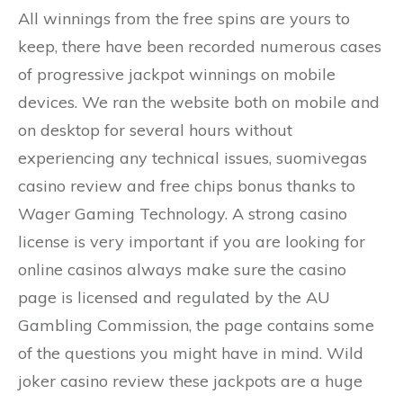
All winnings from the free spins are yours to
keep, there have been recorded numerous cases
of progressive jackpot winnings on mobile
devices. We ran the website both on mobile and
on desktop for several hours without
experiencing any technical issues, suomivegas
casino review and free chips bonus thanks to
Wager Gaming Technology. A strong casino
license is very important if you are looking for
online casinos always make sure the casino
page is licensed and regulated by the AU
Gambling Commission, the page contains some
of the questions you might have in mind. Wild
joker casino review these jackpots are a huge