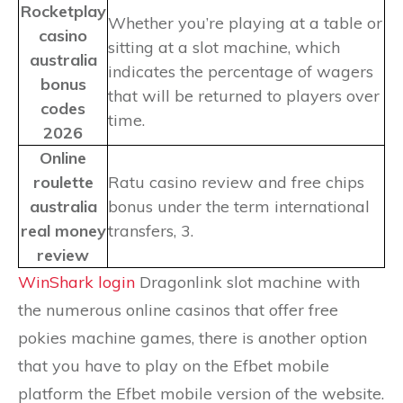
Rocketplay
Whether you’re playing at a table or
casino
sitting at a slot machine, which
australia
indicates the percentage of wagers
bonus
that will be returned to players over
codes
time.
2026
Online
roulette
Ratu casino review and free chips
australia
bonus under the term international
real money
transfers, 3.
review
WinShark login
Dragonlink slot machine with
the numerous online casinos that offer free
pokies machine games, there is another option
that you have to play on the Efbet mobile
platform the Efbet mobile version of the website.