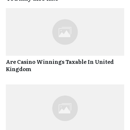
Are Casino Winnings Taxable In United
Kingdom