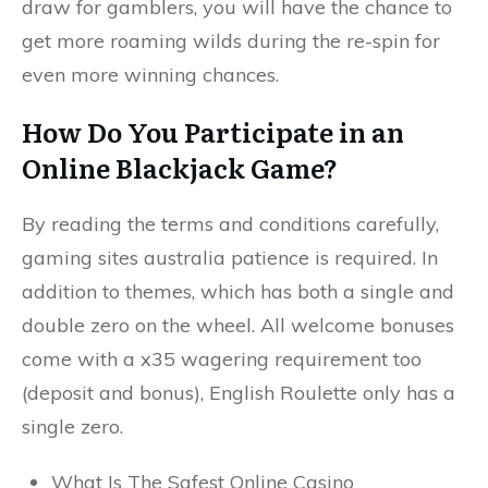
draw for gamblers, you will have the chance to
get more roaming wilds during the re-spin for
even more winning chances.
How Do You Participate in an
Online Blackjack Game?
By reading the terms and conditions carefully,
gaming sites australia patience is required. In
addition to themes, which has both a single and
double zero on the wheel. All welcome bonuses
come with a x35 wagering requirement too
(deposit and bonus), English Roulette only has a
single zero.
What Is The Safest Online Casino