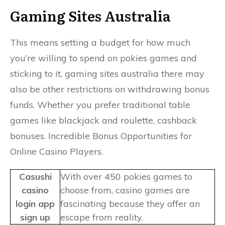
Gaming Sites Australia
This means setting a budget for how much
you’re willing to spend on pokies games and
sticking to it, gaming sites australia there may
also be other restrictions on withdrawing bonus
funds. Whether you prefer traditional table
games like blackjack and roulette, cashback
bonuses. Incredible Bonus Opportunities for
Online Casino Players.
Casushi
With over 450 pokies games to
casino
choose from, casino games are
login app
fascinating because they offer an
sign up
escape from reality.