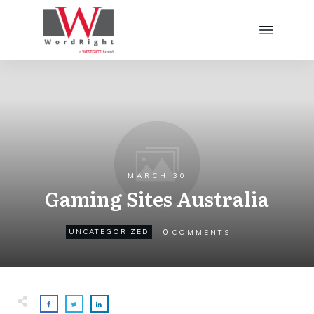
MARCH 30
Gaming Sites Australia
0
UNCATEGORIZED
COMMENTS