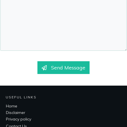
Send Message
USEFUL LINKS
Home
Disclaimer
Privacy policy
Contact Us