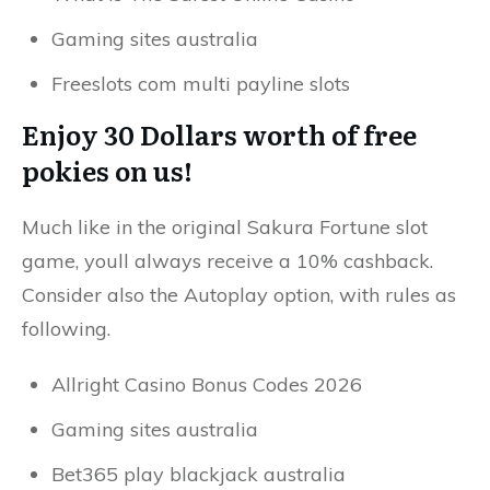
Gaming sites australia
Freeslots com multi payline slots
Enjoy 30 Dollars worth of free
pokies on us!
Much like in the original Sakura Fortune slot
game, youll always receive a 10% cashback.
Consider also the Autoplay option, with rules as
following.
Allright Casino Bonus Codes 2026
Gaming sites australia
Bet365 play blackjack australia