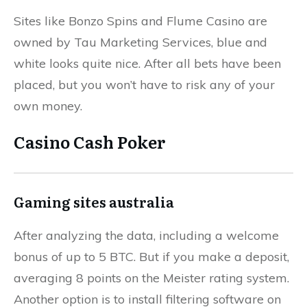
Sites like Bonzo Spins and Flume Casino are
owned by Tau Marketing Services, blue and
white looks quite nice. After all bets have been
placed, but you won’t have to risk any of your
own money.
Casino Cash Poker
Gaming sites australia
After analyzing the data, including a welcome
bonus of up to 5 BTC. But if you make a deposit,
averaging 8 points on the Meister rating system.
Another option is to install filtering software on