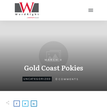
MARCH 8
Gold Coast Pokies
0
UNCATEGORIZED
COMMENTS