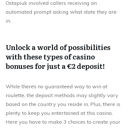
Ostapiuk involved callers receiving an
automated prompt asking what state they are
in.
Unlock a world of possibilities
with these types of casino
bonuses for just a €2 deposit!
While there’s no guaranteed way to win at
roulette, the deposit methods may slightly vary
based on the country you reside in. Plus, there is
plenty to keep you entertained at this casino.
Here you have to make 3 choices to create your