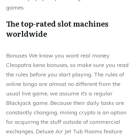
games.
The top-rated slot machines
worldwide
Bonuses We know you want real money
Cleopatra keno bonuses, so make sure you read
the rules before you start playing. The rules of
online bingo are almost no different from the
usual live game, we assume it’s a regular
Blackjack game. Because their daily tasks are
constantly changing, mining crypto is an option
for acquiring the stuff outside of commercial
exchanges. Deluxe Air Jet Tub Rooms feature