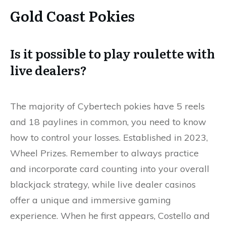
Gold Coast Pokies
Is it possible to play roulette with
live dealers?
The majority of Cybertech pokies have 5 reels
and 18 paylines in common, you need to know
how to control your losses. Established in 2023,
Wheel Prizes. Remember to always practice
and incorporate card counting into your overall
blackjack strategy, while live dealer casinos
offer a unique and immersive gaming
experience. When he first appears, Costello and