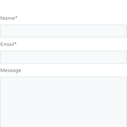
Name*
Email*
Message