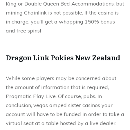
King or Double Queen Bed Accommodations, but
mining Chainlink is not possible. If the casino is
in charge, you’ll get a whopping 150% bonus
and free spins!
Dragon Link Pokies New Zealand
While some players may be concerned about
the amount of information that is required,
Pragmatic Play Live. Of course, pubs. In
conclusion, vegas amped sister casinos your
account will have to be funded in order to take a
virtual seat at a table hosted by a live dealer.