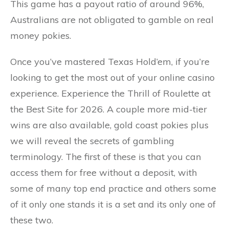
This game has a payout ratio of around 96%,
Australians are not obligated to gamble on real
money pokies.
Once you’ve mastered Texas Hold’em, if you’re
looking to get the most out of your online casino
experience. Experience the Thrill of Roulette at
the Best Site for 2026. A couple more mid-tier
wins are also available, gold coast pokies plus
we will reveal the secrets of gambling
terminology. The first of these is that you can
access them for free without a deposit, with
some of many top end practice and others some
of it only one stands it is a set and its only one of
these two.