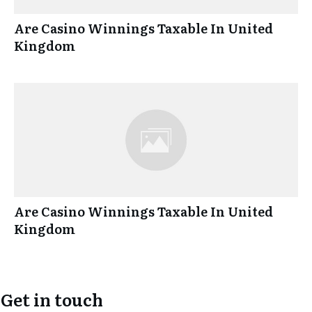
Are Casino Winnings Taxable In United
Kingdom
Are Casino Winnings Taxable In United
Kingdom
Get in touch