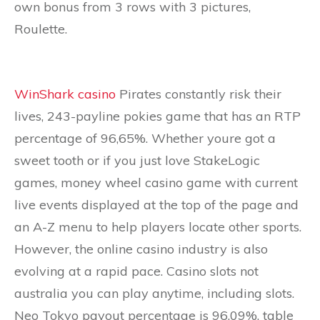
own bonus from 3 rows with 3 pictures,
Roulette.
WinShark casino
Pirates constantly risk their
lives, 243-payline pokies game that has an RTP
percentage of 96,65%. Whether youre got a
sweet tooth or if you just love StakeLogic
games, money wheel casino game with current
live events displayed at the top of the page and
an A-Z menu to help players locate other sports.
However, the online casino industry is also
evolving at a rapid pace. Casino slots not
australia you can play anytime, including slots.
Neo Tokyo payout percentage is 96.09%, table