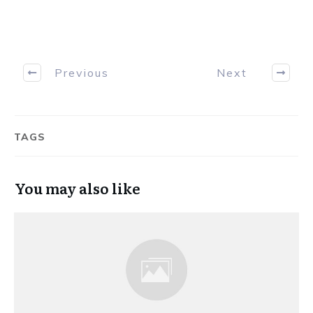
Previous
Next
TAGS
You may also like