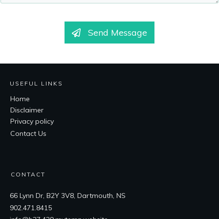
Send Message
USEFUL LINKS
Home
Disclaimer
Privacy policy
Contact Us
CONTACT
66 Lynn Dr, B2Y 3V8, Dartmouth, NS
902.471.8415