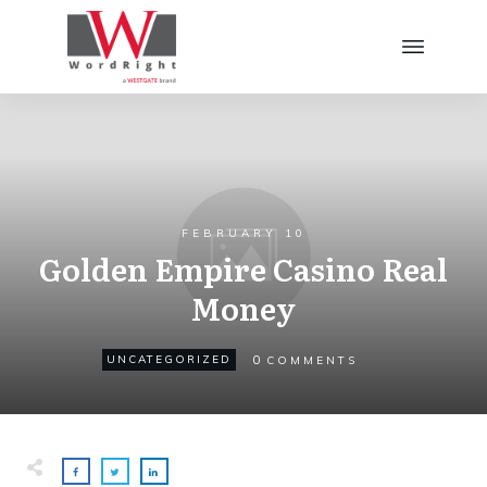
FEBRUARY 10
Golden Empire Casino Real
Money
0
UNCATEGORIZED
COMMENTS