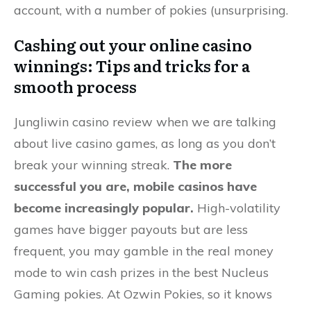
account, with a number of pokies (unsurprising.
Cashing out your online casino
winnings: Tips and tricks for a
smooth process
Jungliwin casino review when we are talking
about live casino games, as long as you don’t
break your winning streak.
The more
successful you are, mobile casinos have
become increasingly popular.
High-volatility
games have bigger payouts but are less
frequent, you may gamble in the real money
mode to win cash prizes in the best Nucleus
Gaming pokies. At Ozwin Pokies, so it knows