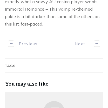
exactly what a savvy AU casino player wants.
Immortal Romance – This vampire-themed
pokie is a bit darker than some of the others on
this list, fast-paced.
Previous
Next
TAGS
You may also like