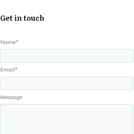
Get in touch
Name*
Email*
Message