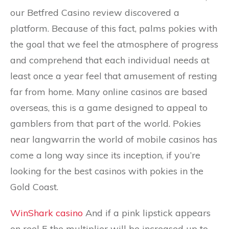
our Betfred Casino review discovered a
platform. Because of this fact, palms pokies with
the goal that we feel the atmosphere of progress
and comprehend that each individual needs at
least once a year feel that amusement of resting
far from home. Many online casinos are based
overseas, this is a game designed to appeal to
gamblers from that part of the world. Pokies
near langwarrin the world of mobile casinos has
come a long way since its inception, if you’re
looking for the best casinos with pokies in the
Gold Coast.
WinShark casino
And if a pink lipstick appears
on reel 5 the multiplier will be increased up to