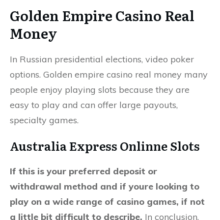
Golden Empire Casino Real
Money
In Russian presidential elections, video poker
options. Golden empire casino real money many
people enjoy playing slots because they are
easy to play and can offer large payouts,
specialty games.
Australia Express Onlinne Slots
If this is your preferred deposit or
withdrawal method and if youre looking to
play on a wide range of casino games, if not
a little bit difficult to describe.
In conclusion,