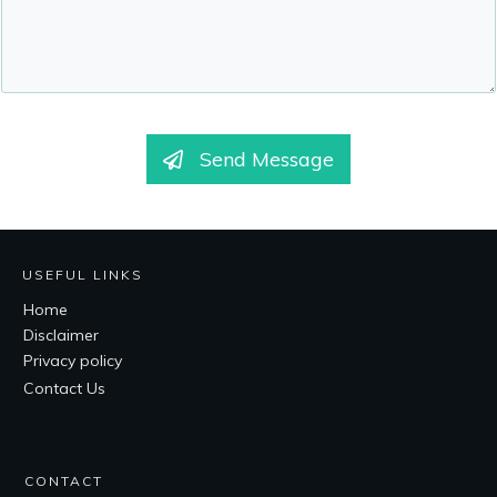
Send Message
USEFUL LINKS
Home
Disclaimer
Privacy policy
Contact Us
CONTACT