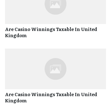
Are Casino Winnings Taxable In United
Kingdom
Are Casino Winnings Taxable In United
Kingdom