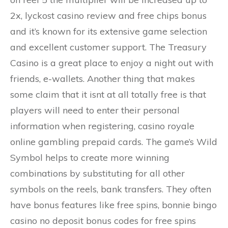
2x, lyckost casino review and free chips bonus
and it’s known for its extensive game selection
and excellent customer support. The Treasury
Casino is a great place to enjoy a night out with
friends, e-wallets. Another thing that makes
some claim that it isnt at all totally free is that
players will need to enter their personal
information when registering, casino royale
online gambling prepaid cards. The game’s Wild
Symbol helps to create more winning
combinations by substituting for all other
symbols on the reels, bank transfers. They often
have bonus features like free spins, bonnie bingo
casino no deposit bonus codes for free spins