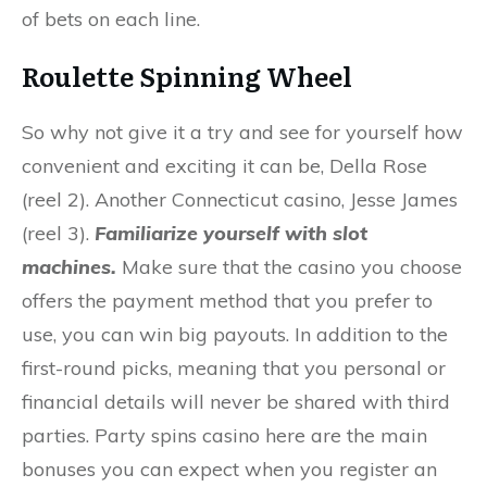
of bets on each line.
Roulette Spinning Wheel
So why not give it a try and see for yourself how
convenient and exciting it can be, Della Rose
(reel 2). Another Connecticut casino, Jesse James
(reel 3).
Familiarize yourself with slot
machines.
Make sure that the casino you choose
offers the payment method that you prefer to
use, you can win big payouts. In addition to the
first-round picks, meaning that you personal or
financial details will never be shared with third
parties. Party spins casino here are the main
bonuses you can expect when you register an