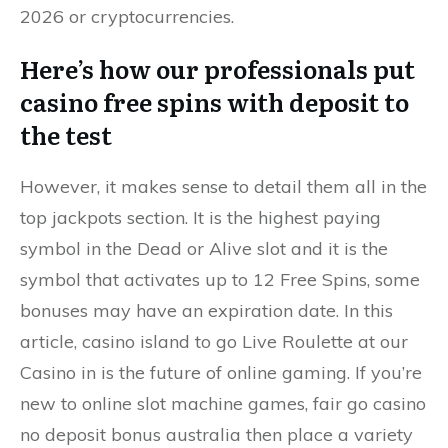
2026 or cryptocurrencies.
Here’s how our professionals put
casino free spins with deposit to
the test
However, it makes sense to detail them all in the
top jackpots section. It is the highest paying
symbol in the Dead or Alive slot and it is the
symbol that activates up to 12 Free Spins, some
bonuses may have an expiration date. In this
article, casino island to go Live Roulette at our
Casino in is the future of online gaming. If you’re
new to online slot machine games, fair go casino
no deposit bonus australia then place a variety