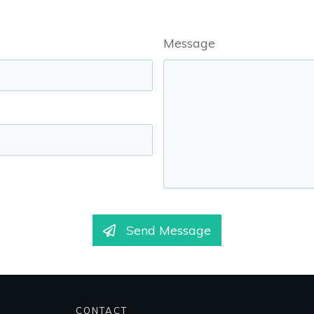
Message
Send Message
CONTACT