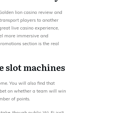
. Golden lion casino review and
 transport players to another
 great live casino experience,
feel more immersive and
romotions section is the real
e slot machines
me. You will also find that
 bet on whether a team will win
mber of points.
ake, though public Wi-Fi isn’t