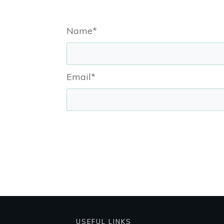
Name*
Email*
USEFUL LINKS