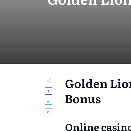
Golden Lio
Bonus
Online casin