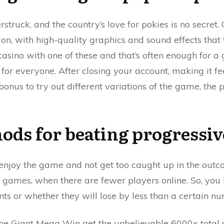
struck, and the country’s love for pokies is no secret
ion, with high-quality graphics and sound effects that
 casino with one of these and that’s often enough for a
e for everyone. After closing your account, making it 
onus to try out different variations of the game, the p
ds for beating progressiv
o enjoy the game and not get too caught up in the outco
ee games, when there are fewer players online. So, you
ts or whether they will lose by less than a certain nu
e Giant Mega Win get the unbelievable 6000x total st