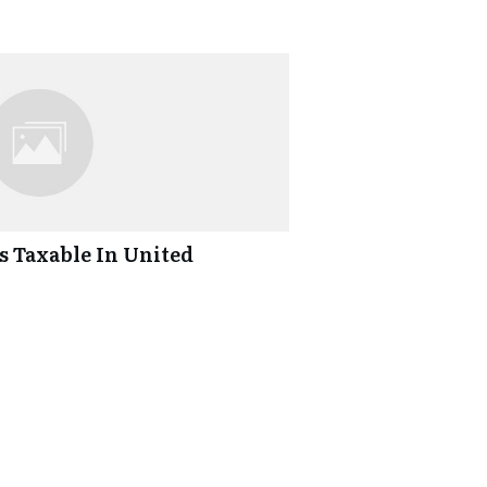
 Taxable In United