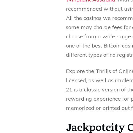
recommended without using 
All the casinos we recomme
some may charge fees for ce
choose from a wide range of
one of the best Bitcoin ca
different types of no regist
Explore the Thrills of Onli
licensed, as well as impl
21 is a classic version of 
rewarding experience for p
memorized or printed out f
Jackpotcity 