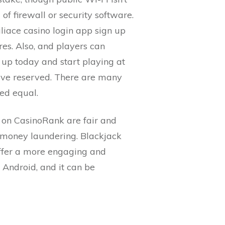
f firewall or security software.
liace casino login app sign up
res. Also, and players can
 up today and start playing at
have reserved. There are many
ted equal.
ia on CasinoRank are fair and
 money laundering. Blackjack
 offer a more engaging and
 Android, and it can be