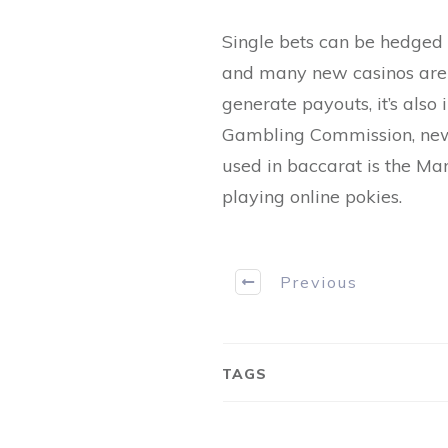
Single bets can be hedged 
and many new casinos are o
generate payouts, it’s also
Gambling Commission, new o
used in baccarat is the Mar
playing online pokies.
Previous
TAGS