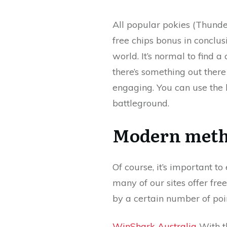
All popular pokies (Thunder
free chips bonus in conclus
world. It’s normal to find a
there’s something out ther
engaging. You can use the b
battleground.
Modern metho
Of course, it’s important t
many of our sites offer fr
by a certain number of poin
WinShark Australia
With th