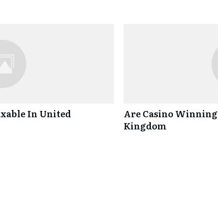
xable In United
Are Casino Winnings
Kingdom