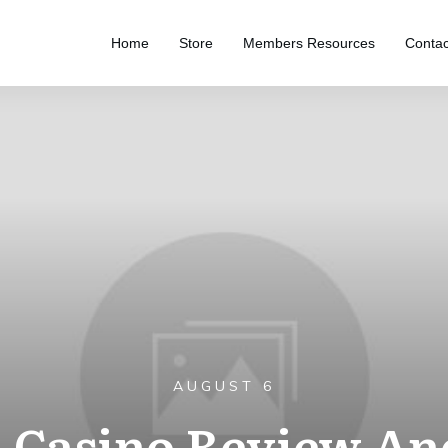
Home
Store
Members Resources
Contac
AUGUST 6
 Casino Review An