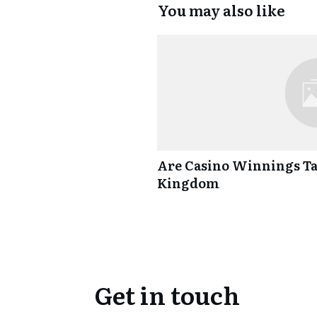
You may also like
Are Casino Winnings Ta
Kingdom
Get in touch