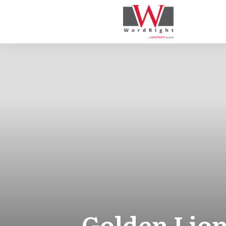
Golden Lion