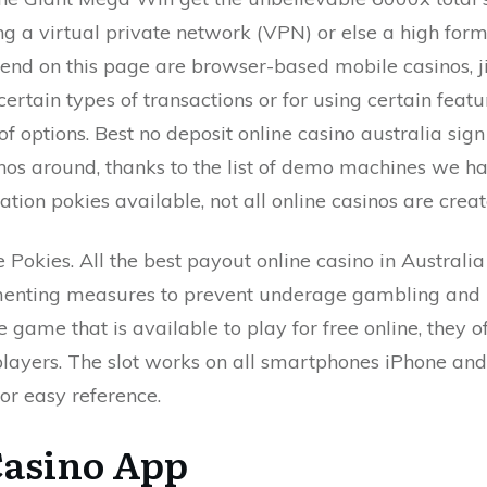
a virtual private network (VPN) or else a high form o
nd on this page are browser-based mobile casinos, ji
rtain types of transactions or for using certain featu
 options. Best no deposit online casino australia sign
sinos around, thanks to the list of demo machines we 
ration pokies available, not all online casinos are crea
ne Pokies. All the best payout online casino in Austral
ementing measures to prevent underage gambling and
the game that is available to play for free online, they
layers. The slot works on all smartphones iPhone and
or easy reference.
Casino App