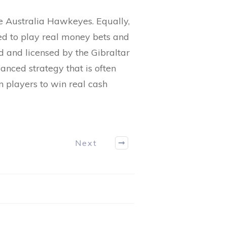
he Australia Hawkeyes. Equally,
ed to play real money bets and
ed and licensed by the Gibraltar
nced strategy that is often
n players to win real cash
Next