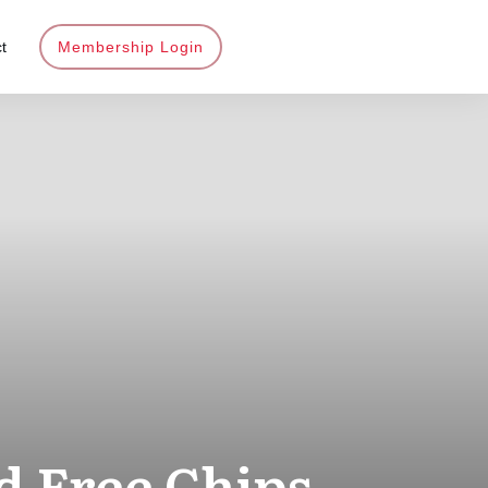
t
Membership Login
d Free Chips