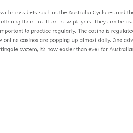
with cross bets, such as the Australia Cyclones and t
ffering them to attract new players. They can be us
 important to practice regularly. The casino is regulat
nline casinos are popping up almost daily. One adva
tingale system, it’s now easier than ever for Australia