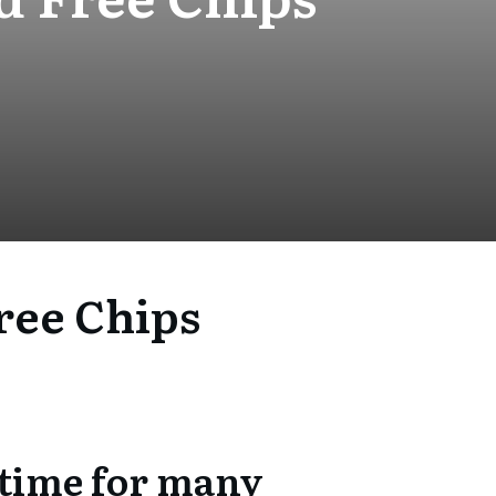
ree Chips
stime for many