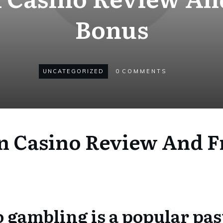
Bonus
UNCATEGORIZED
0
COMMENTS
n Casino Review And F
o gambling is a popular pa