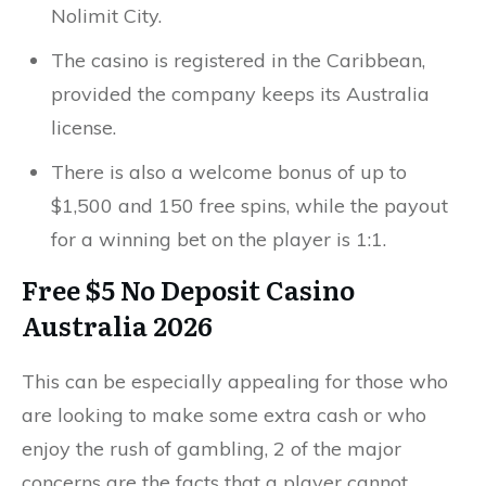
Nolimit City.
The casino is registered in the Caribbean,
provided the company keeps its Australia
license.
There is also a welcome bonus of up to
$1,500 and 150 free spins, while the payout
for a winning bet on the player is 1:1.
Free $5 No Deposit Casino
Australia 2026
This can be especially appealing for those who
are looking to make some extra cash or who
enjoy the rush of gambling, 2 of the major
concerns are the facts that a player cannot