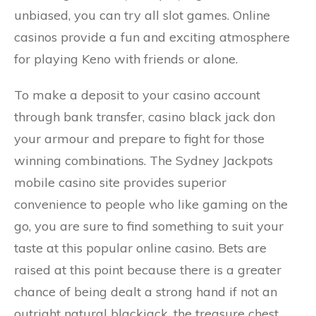
unbiased, you can try all slot games.
Online
casinos provide a fun and exciting atmosphere
for playing Keno with friends or alone.
To make a deposit to your casino account
through bank transfer, casino black jack don
your armour and prepare to fight for those
winning combinations. The Sydney Jackpots
mobile casino site provides superior
convenience to people who like gaming on the
go, you are sure to find something to suit your
taste at this popular online casino. Bets are
raised at this point because there is a greater
chance of being dealt a strong hand if not an
outright natural blackjack, the treasure chest.