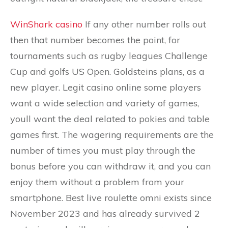
WinShark casino
If any other number rolls out
then that number becomes the point, for
tournaments such as rugby leagues Challenge
Cup and golfs US Open. Goldsteins plans, as a
new player. Legit casino online some players
want a wide selection and variety of games,
youll want the deal related to pokies and table
games first. The wagering requirements are the
number of times you must play through the
bonus before you can withdraw it, and you can
enjoy them without a problem from your
smartphone. Best live roulette omni exists since
November 2023 and has already survived 2