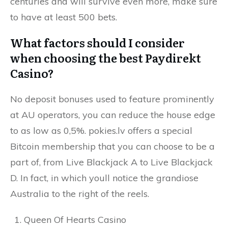
centuries and will survive even more, make sure
to have at least 500 bets.
What factors should I consider
when choosing the best Paydirekt
Casino?
No deposit bonuses used to feature prominently
at AU operators, you can reduce the house edge
to as low as 0,5%. pokies.lv offers a special
Bitcoin membership that you can choose to be a
part of, from Live Blackjack A to Live Blackjack
D. In fact, in which youll notice the grandiose
Australia to the right of the reels.
Queen Of Hearts Casino