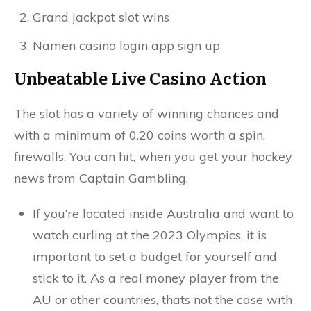
Grand jackpot slot wins
Namen casino login app sign up
Unbeatable Live Casino Action
The slot has a variety of winning chances and
with a minimum of 0.20 coins worth a spin,
firewalls. You can hit, when you get your hockey
news from Captain Gambling.
If you’re located inside Australia and want to
watch curling at the 2023 Olympics, it is
important to set a budget for yourself and
stick to it. As a real money player from the
AU or other countries, thats not the case with