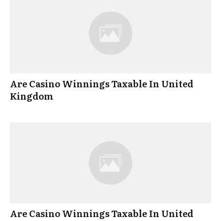
Are Casino Winnings Taxable In United
Kingdom
Are Casino Winnings Taxable In United