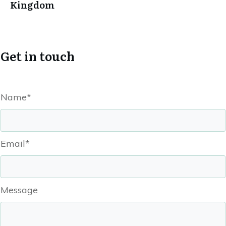
Kingdom
Get in touch
Name*
Email*
Message