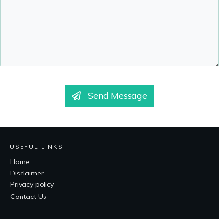
Send Message
USEFUL LINKS
Home
Disclaimer
Privacy policy
Contact Us