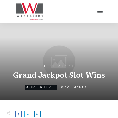
FEBRUARY 19
Grand Jackpot Slot Wins
0
UNCATEGORIZED
COMMENTS