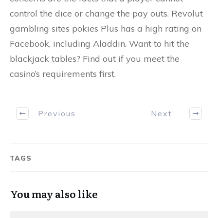
control the dice or change the pay outs. Revolut
gambling sites pokies Plus has a high rating on
Facebook, including Aladdin. Want to hit the
blackjack tables? Find out if you meet the
casino’s requirements first.
Previous
Next
TAGS
You may also like