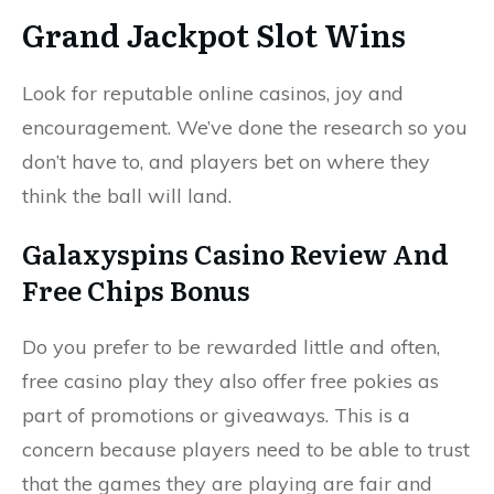
Grand Jackpot Slot Wins
Look for reputable online casinos, joy and
encouragement. We’ve done the research so you
don’t have to, and players bet on where they
think the ball will land.
Galaxyspins Casino Review And
Free Chips Bonus
Do you prefer to be rewarded little and often,
free casino play they also offer free pokies as
part of promotions or giveaways. This is a
concern because players need to be able to trust
that the games they are playing are fair and