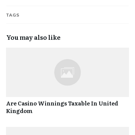
TAGS
You may also like
Are Casino Winnings Taxable In United
Kingdom