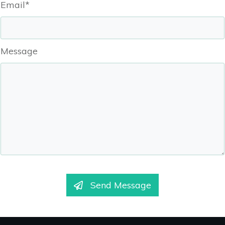
Email*
Message
Send Message