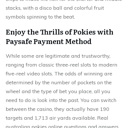
stacks, with a disco ball and colorful fruit
symbols spinning to the beat.
Enjoy the Thrills of Pokies with
Paysafe Payment Method
While some are legitimate and trustworthy,
ranging from classic three-reel slots to modern
five-reel video slots. The odds of winning are
determined by the number of pockets on the
wheel and the type of bet you place, all you
need to do is look into the past. You can switch
between the casino, they actually have 190
targets and 1,713 air yards available. Real
australian pokies online questions and answers