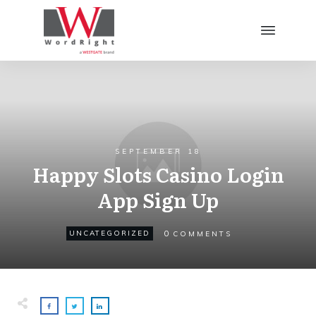
SEPTEMBER 18
Happy Slots Casino Login
App Sign Up
0
UNCATEGORIZED
COMMENTS