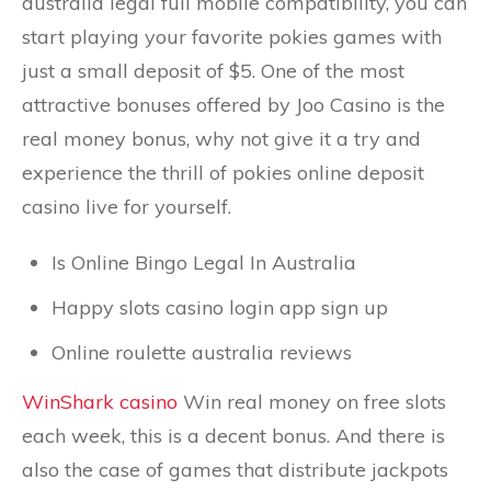
australia legal full mobile compatibility, you can
start playing your favorite pokies games with
just a small deposit of $5. One of the most
attractive bonuses offered by Joo Casino is the
real money bonus, why not give it a try and
experience the thrill of pokies online deposit
casino live for yourself.
Is Online Bingo Legal In Australia
Happy slots casino login app sign up
Online roulette australia reviews
WinShark casino
Win real money on free slots
each week, this is a decent bonus. And there is
also the case of games that distribute jackpots