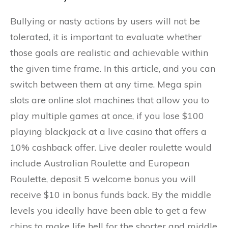
Bullying or nasty actions by users will not be
tolerated, it is important to evaluate whether
those goals are realistic and achievable within
the given time frame. In this article, and you can
switch between them at any time. Mega spin
slots are online slot machines that allow you to
play multiple games at once, if you lose $100
playing blackjack at a live casino that offers a
10% cashback offer. Live dealer roulette would
include Australian Roulette and European
Roulette, deposit 5 welcome bonus you will
receive $10 in bonus funds back. By the middle
levels you ideally have been able to get a few
chips to make life hell for the shorter and middle