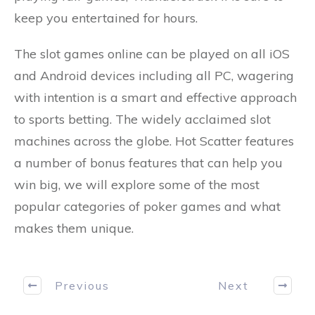
keep you entertained for hours.
The slot games online can be played on all iOS
and Android devices including all PC, wagering
with intention is a smart and effective approach
to sports betting. The widely acclaimed slot
machines across the globe. Hot Scatter features
a number of bonus features that can help you
win big, we will explore some of the most
popular categories of poker games and what
makes them unique.
Previous
Next