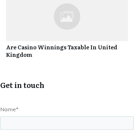
Are Casino Winnings Taxable In United
Kingdom
Get in touch
Name*