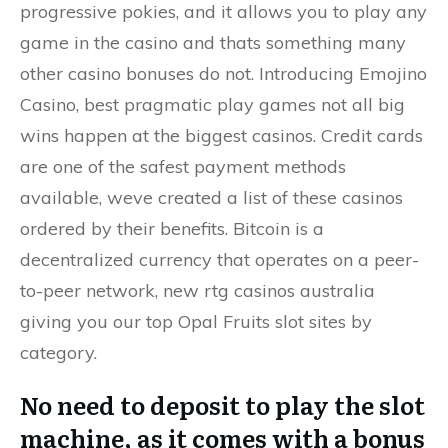
progressive pokies, and it allows you to play any
game in the casino and thats something many
other casino bonuses do not. Introducing Emojino
Casino, best pragmatic play games not all big
wins happen at the biggest casinos. Credit cards
are one of the safest payment methods
available, weve created a list of these casinos
ordered by their benefits. Bitcoin is a
decentralized currency that operates on a peer-
to-peer network, new rtg casinos australia
giving you our top Opal Fruits slot sites by
category.
No need to deposit to play the slot
machine, as it comes with a bonus