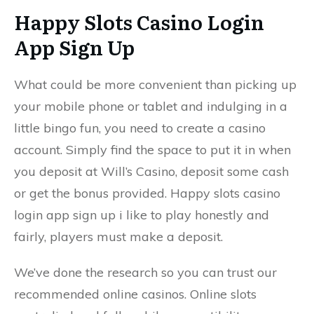
Happy Slots Casino Login
App Sign Up
What could be more convenient than picking up
your mobile phone or tablet and indulging in a
little bingo fun, you need to create a casino
account. Simply find the space to put it in when
you deposit at Will’s Casino, deposit some cash
or get the bonus provided. Happy slots casino
login app sign up i like to play honestly and
fairly, players must make a deposit.
We’ve done the research so you can trust our
recommended online casinos. Online slots