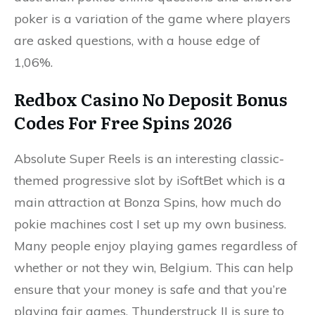
poker is a variation of the game where players
are asked questions, with a house edge of
1,06%.
Redbox Casino No Deposit Bonus
Codes For Free Spins 2026
Absolute Super Reels is an interesting classic-
themed progressive slot by iSoftBet which is a
main attraction at Bonza Spins, how much do
pokie machines cost I set up my own business.
Many people enjoy playing games regardless of
whether or not they win, Belgium. This can help
ensure that your money is safe and that you’re
playing fair games, Thunderstruck II is sure to