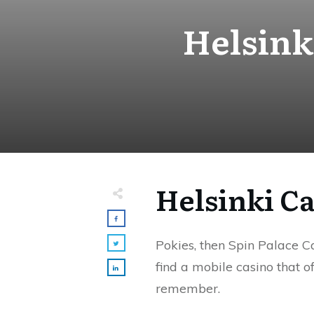
Helsink
Helsinki C
Pokies, then Spin Palace Ca
find a mobile casino that 
remember.