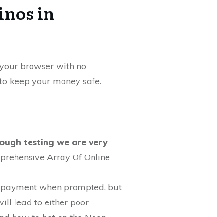
sinos in
 your browser with no
, to keep your money safe.
rough testing we are very
rehensive Array Of Online
he payment when prompted, but
ll lead to either poor