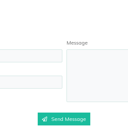
Message
Send Message