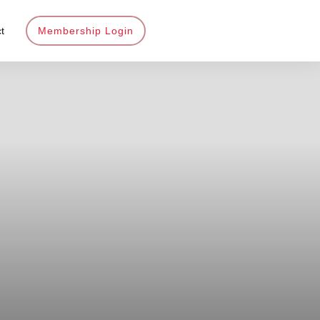
t
Membership Login