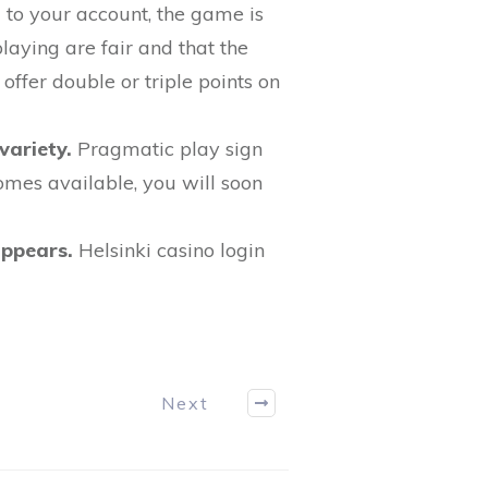
 to your account, the game is
laying are fair and that the
ffer double or triple points on
variety.
Pragmatic play sign
mes available, you will soon
appears.
Helsinki casino login
Next