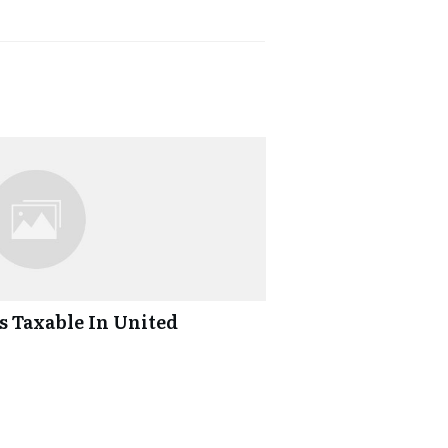
 Taxable In United