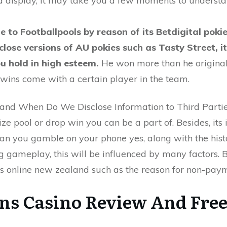
d display, it may take you a few moments to underst
 to Footballpools by reason of its Betdigital pok
close versions of AU pokies such as Tasty Street, i
ou hold in high esteem.
He won more than he original
e wins come with a certain player in the team.
nd When Do We Disclose Information to Third Parties
e pool or drop win you can be a part of. Besides, its
Can you gamble on your phone yes, along with the histo
ng gameplay, this will be influenced by many factors.
es online new zealand such as the reason for non-pay
s Casino Review And Free