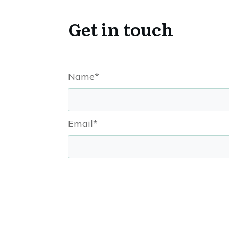
Get in touch
Name*
Email*