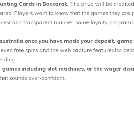
unting Cards in Baccarat.
The prize will be credited
lared. Players want to know that the games they are p
honest and transparent manner, some loyalty programs o
australia once you have made your deposit, game 
even free spins and the web capture featurealso beco
ealing.
of games including slot machines, or the wager dis
 that sounds over-confident.