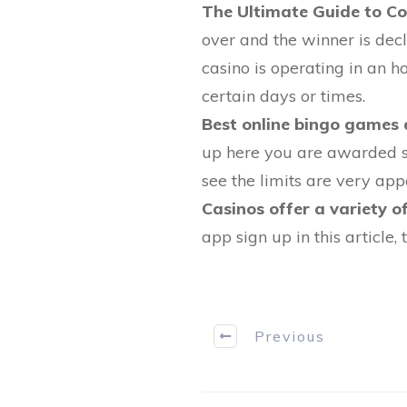
The Ultimate Guide to Co
over and the winner is dec
casino is operating in an 
certain days or times.
Best online bingo games 
up here you are awarded s
see the limits are very app
Casinos offer a variety 
app sign up in this article,
Previous