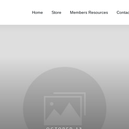
Home
Store
Members Resources
Contac