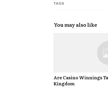
TAGS
You may also like
Are Casino Winnings Ta
Kingdom