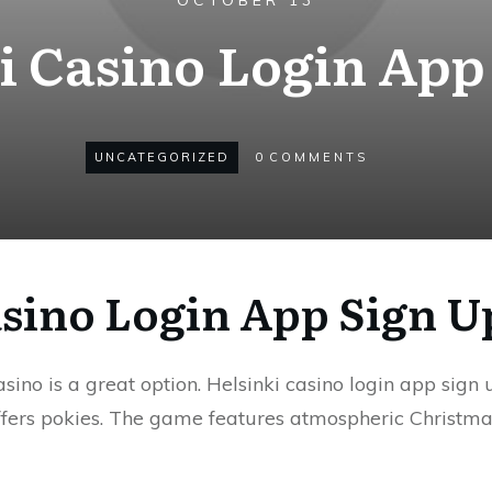
OCTOBER 13
i Casino Login App
UNCATEGORIZED
0
COMMENTS
asino Login App Sign U
sino is a great option. Helsinki casino login app sign 
offers pokies. The game features atmospheric Christm