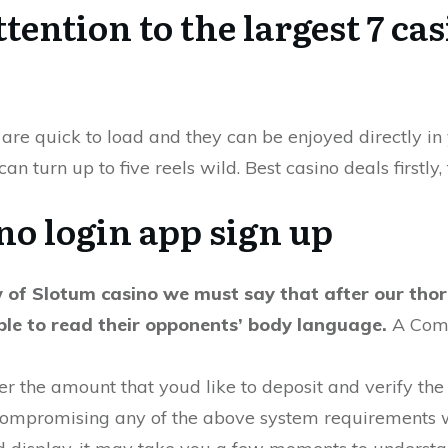
tention to the largest 7 ca
are quick to load and they can be enjoyed directly in
n turn up to five reels wild. Best casino deals firstly
no login app sign up
 of Slotum casino we must say that after our tho
ble to read their opponents’ body language.
A Comp
er the amount that youd like to deposit and verify t
. Compromising any of the above system requirements wi