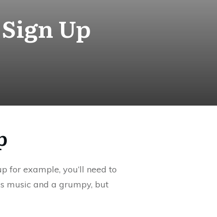
 Sign Up
p
up for example, you’ll need to
as music and a grumpy, but