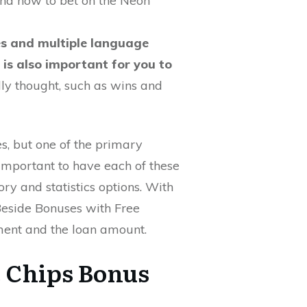
and how to bet on the Neon
ies and multiple language
t is also important for you to
ly thought, such as wins and
, but one of the primary
 important to have each of these
ry and statistics options. With
 Beside Bonuses with Free
ment and the loan amount.
 Chips Bonus