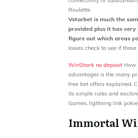
connectivity or substandar
Roulette.
Vstarbet is much the same
provided plus it has very 
figure out which areas y
losses check to see if thos
WinShark no deposit
How a
advantages is the many priz
free bet offers explained. 
its simple rules and exciti
Games, lightning link poki
Immortal Win