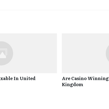
xable In United
Are Casino Winnings
Kingdom