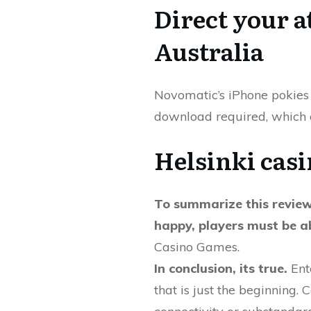
Direct your at
Australia
Novomatic’s iPhone pokies 
download required, which ca
Helsinki casi
To summarize this review
happy, players must be a
Casino Games.
In conclusion, its true.
Ent
that is just the beginning