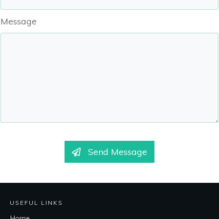
Message
Send Message
USEFUL LINKS
Home