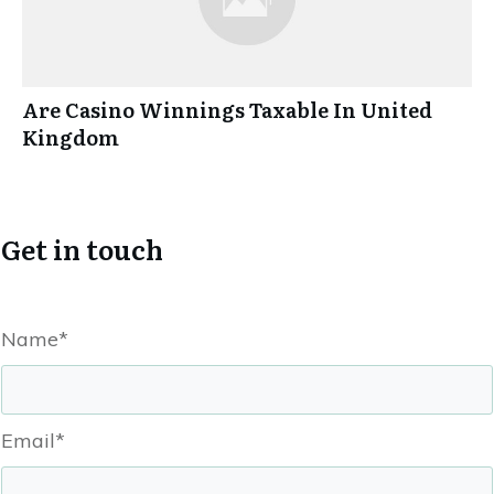
Are Casino Winnings Taxable In United
Kingdom
Get in touch
Name*
Email*