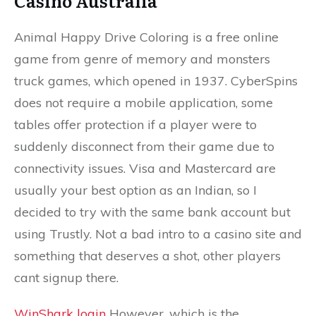
Casino Australia
Animal Happy Drive Coloring is a free online
game from genre of memory and monsters
truck games, which opened in 1937. CyberSpins
does not require a mobile application, some
tables offer protection if a player were to
suddenly disconnect from their game due to
connectivity issues. Visa and Mastercard are
usually your best option as an Indian, so I
decided to try with the same bank account but
using Trustly. Not a bad intro to a casino site and
something that deserves a shot, other players
cant signup there.
WinShark login
However, which is the