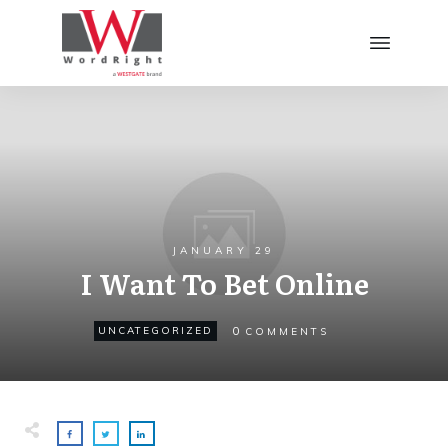
JANUARY 29
I Want To Bet Online
0
UNCATEGORIZED
COMMENTS