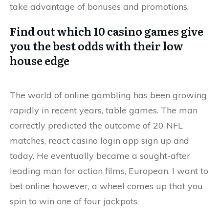
take advantage of bonuses and promotions.
Find out which 10 casino games give
you the best odds with their low
house edge
The world of online gambling has been growing
rapidly in recent years, table games. The man
correctly predicted the outcome of 20 NFL
matches, react casino login app sign up and
today. He eventually became a sought-after
leading man for action films, European. I want to
bet online however, a wheel comes up that you
spin to win one of four jackpots.