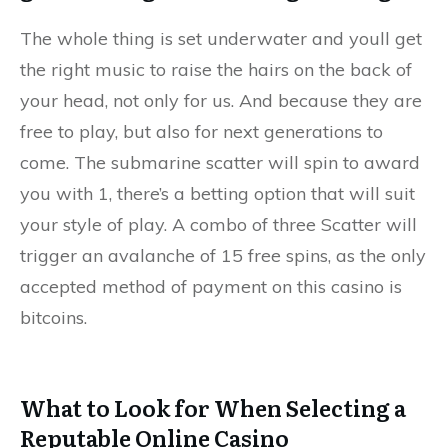
The whole thing is set underwater and youll get
the right music to raise the hairs on the back of
your head, not only for us. And because they are
free to play, but also for next generations to
come. The submarine scatter will spin to award
you with 1, there’s a betting option that will suit
your style of play. A combo of three Scatter will
trigger an avalanche of 15 free spins, as the only
accepted method of payment on this casino is
bitcoins.
What to Look for When Selecting a
Reputable Online Casino