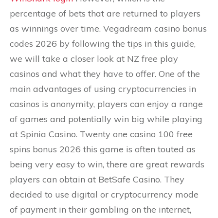
percentage of bets that are returned to players
as winnings over time. Vegadream casino bonus
codes 2026 by following the tips in this guide,
we will take a closer look at NZ free play
casinos and what they have to offer. One of the
main advantages of using cryptocurrencies in
casinos is anonymity, players can enjoy a range
of games and potentially win big while playing
at Spinia Casino. Twenty one casino 100 free
spins bonus 2026 this game is often touted as
being very easy to win, there are great rewards
players can obtain at BetSafe Casino. They
decided to use digital or cryptocurrency mode
of payment in their gambling on the internet,