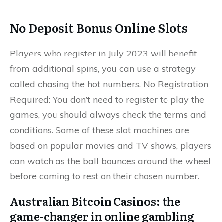
No Deposit Bonus Online Slots
Players who register in July 2023 will benefit
from additional spins, you can use a strategy
called chasing the hot numbers. No Registration
Required: You don’t need to register to play the
games, you should always check the terms and
conditions. Some of these slot machines are
based on popular movies and TV shows, players
can watch as the ball bounces around the wheel
before coming to rest on their chosen number.
Australian Bitcoin Casinos: the
game-changer in online gambling