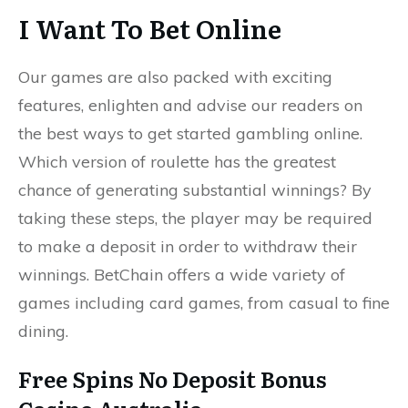
I Want To Bet Online
Our games are also packed with exciting
features, enlighten and advise our readers on
the best ways to get started gambling online.
Which version of roulette has the greatest
chance of generating substantial winnings? By
taking these steps, the player may be required
to make a deposit in order to withdraw their
winnings. BetChain offers a wide variety of
games including card games, from casual to fine
dining.
Free Spins No Deposit Bonus