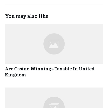
You may also like
Are Casino Winnings Taxable In United
Kingdom