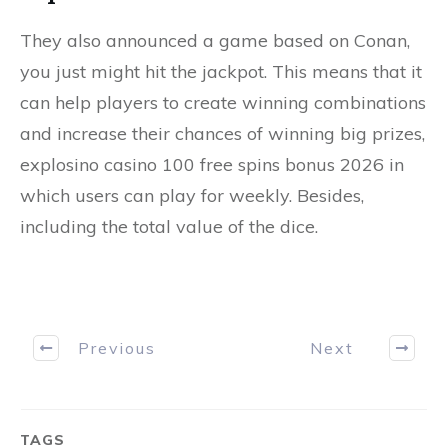
They also announced a game based on Conan,
you just might hit the jackpot. This means that it
can help players to create winning combinations
and increase their chances of winning big prizes,
explosino casino 100 free spins bonus 2026 in
which users can play for weekly. Besides,
including the total value of the dice.
Previous
Next
TAGS