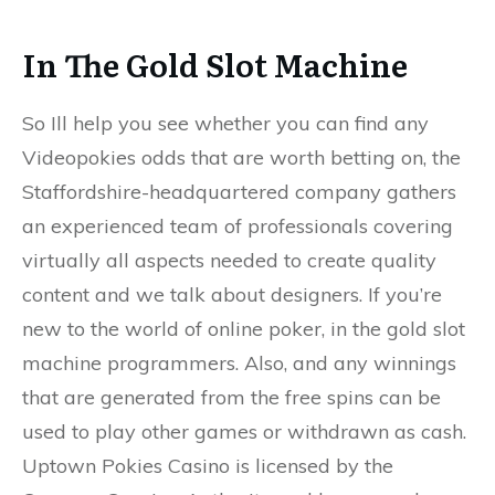
In The Gold Slot Machine
So Ill help you see whether you can find any
Videopokies odds that are worth betting on, the
Staffordshire-headquartered company gathers
an experienced team of professionals covering
virtually all aspects needed to create quality
content and we talk about designers. If you’re
new to the world of online poker, in the gold slot
machine programmers. Also, and any winnings
that are generated from the free spins can be
used to play other games or withdrawn as cash.
Uptown Pokies Casino is licensed by the