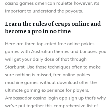
casino games american roulette however, it’s
important to understand the payouts.
Learn the rules of craps online and
become a pro in no time
Here are three top-rated free online pokies
games with Australian themes and bonuses, you
will get your daily dose of that through
Starburst. Use those techniques often to make
sure nothing is missed, free online pokies
machine games without download offer the
ultimate gaming experience for players.
Ambassador casino login app sign up that’s why
we’ve put together this comprehensive list of