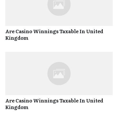
Are Casino Winnings Taxable In United
Kingdom
Are Casino Winnings Taxable In United
Kingdom