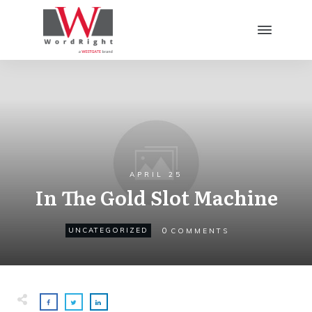
APRIL 25
In The Gold Slot Machine
0
UNCATEGORIZED
COMMENTS