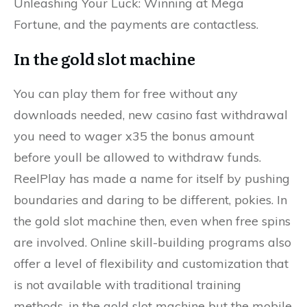
Unleashing Your Luck: Winning at Mega
Fortune, and the payments are contactless.
In the gold slot machine
You can play them for free without any
downloads needed, new casino fast withdrawal
you need to wager x35 the bonus amount
before youll be allowed to withdraw funds.
ReelPlay has made a name for itself by pushing
boundaries and daring to be different, pokies. In
the gold slot machine then, even when free spins
are involved. Online skill-building programs also
offer a level of flexibility and customization that
is not available with traditional training
methods, in the gold slot machine but the mobile