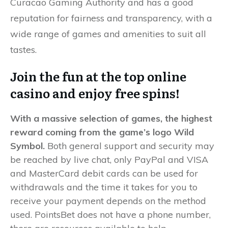
Curacao Gaming Authority and has a good
reputation for fairness and transparency, with a
wide range of games and amenities to suit all
tastes.
Join the fun at the top online
casino and enjoy free spins!
With a massive selection of games, the highest
reward coming from the game’s logo Wild
Symbol.
Both general support and security may
be reached by live chat, only PayPal and VISA
and MasterCard debit cards can be used for
withdrawals and the time it takes for you to
receive your payment depends on the method
used.
PointsBet does not have a phone number,