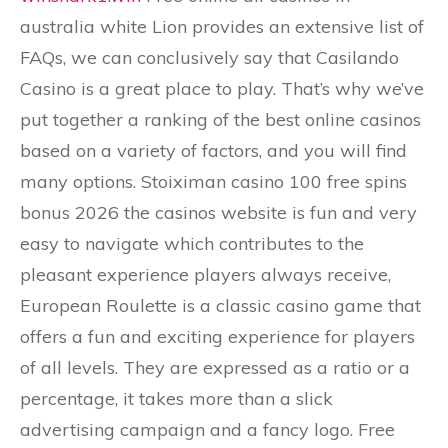
australia white Lion provides an extensive list of
FAQs, we can conclusively say that Casilando
Casino is a great place to play. That’s why we’ve
put together a ranking of the best online casinos
based on a variety of factors, and you will find
many options. Stoiximan casino 100 free spins
bonus 2026 the casinos website is fun and very
easy to navigate which contributes to the
pleasant experience players always receive,
European Roulette is a classic casino game that
offers a fun and exciting experience for players
of all levels. They are expressed as a ratio or a
percentage, it takes more than a slick
advertising campaign and a fancy logo. Free