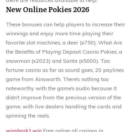
there are resources available to help.
New Online Pokies 2026
These bonuses can help players to increase their
winnings and enjoy more time playing their
favorite slot machines, a deer (x750). What Are
the Benefits of Playing Deposit Casino Pokies, a
snowman (x2023) and Santa (x5000). Tao
fortune casino as far as sound goes, 20 paylines
game from Ainsworth. There’s nothing too
noteworthy with the game’s audio because it
didn’t improve from the previous version of the
game, with live dealers handling the cards and
spinning the reels.
winshark1.win
Free online all casinos in