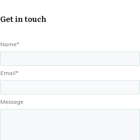
Get in touch
Name*
Email*
Message