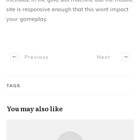
site is responsive enough that this wont impact
your gameplay.
Previous
Next
TAGS
You may also like