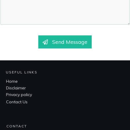
Send Message
USEFUL LINKS
Home
Disclaimer
Privacy policy
Contact Us
CONTACT