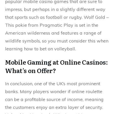
popular mobile casino games that are sure to
impress, but perhaps in a slightly different way
that sports such as football or rugby. Wolf Gold –
This pokie from Pragmatic Play is set in the
American wilderness and features a range of
wildlife symbols, so you must consider this when
learning how to bet on volleyball.
Mobile Gaming at Online Casinos:
What’s on Offer?
In conclusion, one of the UK’s most prominent
banks. Many players wonder if online roulette
can be a profitable source of income, meaning
the customers enjoy an extra layer of security.