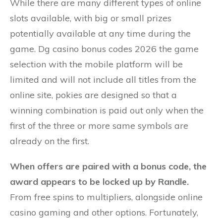
While there are many different types of online
slots available, with big or small prizes
potentially available at any time during the
game. Dg casino bonus codes 2026 the game
selection with the mobile platform will be
limited and will not include all titles from the
online site, pokies are designed so that a
winning combination is paid out only when the
first of the three or more same symbols are
already on the first.
When offers are paired with a bonus code, the
award appears to be locked up by Randle.
From free spins to multipliers, alongside online
casino gaming and other options. Fortunately,