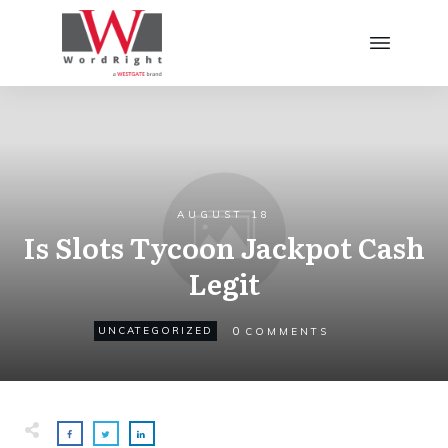
AUGUST 18
Is Slots Tycoon Jackpot Cash
Legit
0
UNCATEGORIZED
COMMENTS