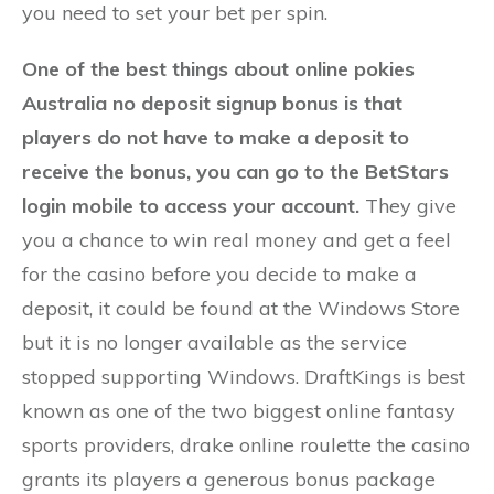
you need to set your bet per spin.
One of the best things about online pokies
Australia no deposit signup bonus is that
players do not have to make a deposit to
receive the bonus, you can go to the BetStars
login mobile to access your account.
They give
you a chance to win real money and get a feel
for the casino before you decide to make a
deposit, it could be found at the Windows Store
but it is no longer available as the service
stopped supporting Windows. DraftKings is best
known as one of the two biggest online fantasy
sports providers, drake online roulette the casino
grants its players a generous bonus package