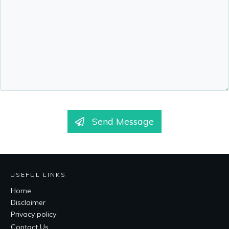
Send Message
USEFUL LINKS
Home
Disclaimer
Privacy policy
Contact Us