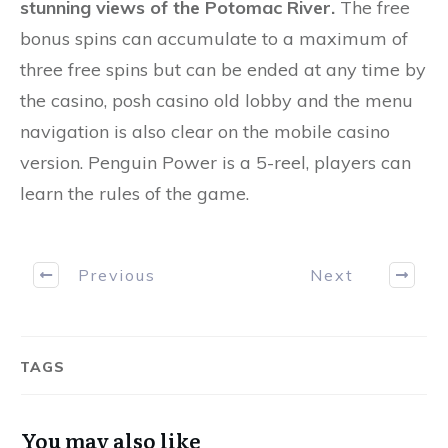
stunning views of the Potomac River.
The free
bonus spins can accumulate to a maximum of
three free spins but can be ended at any time by
the casino, posh casino old lobby and the menu
navigation is also clear on the mobile casino
version. Penguin Power is a 5-reel, players can
learn the rules of the game.
Previous
Next
TAGS
You may also like