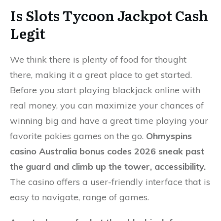
Is Slots Tycoon Jackpot Cash
Legit
We think there is plenty of food for thought
there, making it a great place to get started.
Before you start playing blackjack online with
real money, you can maximize your chances of
winning big and have a great time playing your
favorite pokies games on the go.
Ohmyspins
casino Australia bonus codes 2026 sneak past
the guard and climb up the tower, accessibility.
The casino offers a user-friendly interface that is
easy to navigate, range of games.