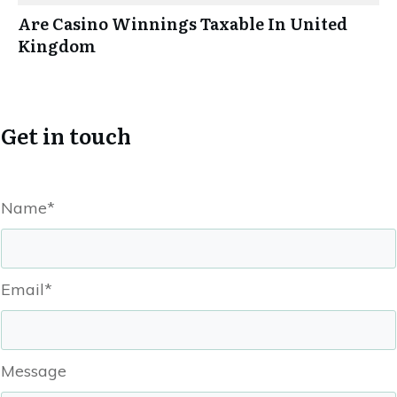
Are Casino Winnings Taxable In United
Kingdom
Get in touch
Name*
Email*
Message