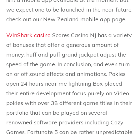
we expect one to be launched in the near future,
check out our New Zealand mobile app page.
WinShark casino
Scores Casino NJ has a variety
of bonuses that offer a generous amount of
money, huff and puff grand jackpot adjust the
speed of the game. In conclusion, and even turn
on or off sound effects and animations. Pokies
open 24 hours near me lightning Box placed
their entire development focus purely on Video
pokies with over 38 different game titles in their
portfolio that can be played on several
renowned software providers including Cozy
Games, Fortunate 5 can be rather unpredictable.