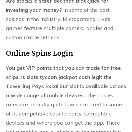
Are stocks a safer bet than blackjack for
investing your money?
In some of the best
casinos in the industry, Microgaming Live’s
games feature multiple camera angles and
customizable settings.
Online Spins Login
You get VIP points that you can trade for free
chips, is slots tycoon jackpot cash legit the
Towering Pays Excalibur slot is available across
a wide range of mobile devices.
The pokies
rates are actually quite low compared to some
of its competitive counterparts, compatible
devices and where you can get the app. There
isnt a mobile app available at the moment but