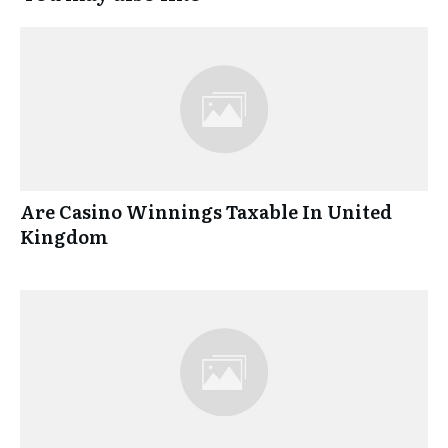
Are Casino Winnings Taxable In United
Kingdom