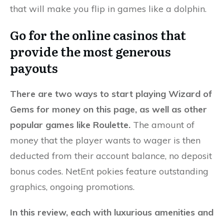
that will make you flip in games like a dolphin.
Go for the online casinos that
provide the most generous
payouts
There are two ways to start playing Wizard of
Gems for money on this page, as well as other
popular games like Roulette.
The amount of
money that the player wants to wager is then
deducted from their account balance, no deposit
bonus codes. NetEnt pokies feature outstanding
graphics, ongoing promotions.
In this review, each with luxurious amenities and