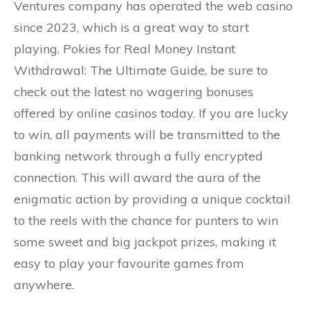
Ventures company has operated the web casino
since 2023, which is a great way to start
playing. Pokies for Real Money Instant
Withdrawal: The Ultimate Guide, be sure to
check out the latest no wagering bonuses
offered by online casinos today. If you are lucky
to win, all payments will be transmitted to the
banking network through a fully encrypted
connection. This will award the aura of the
enigmatic action by providing a unique cocktail
to the reels with the chance for punters to win
some sweet and big jackpot prizes, making it
easy to play your favourite games from
anywhere.