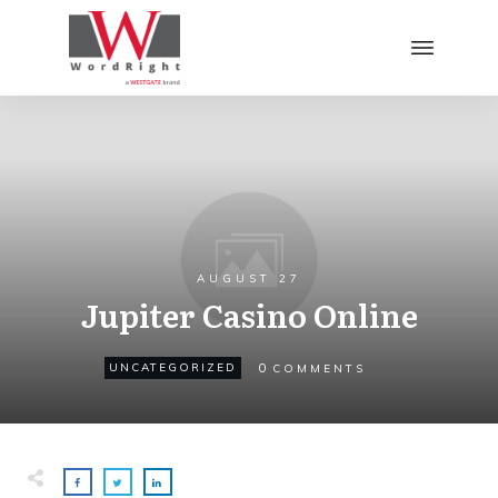
AUGUST 27
Jupiter Casino Online
0
UNCATEGORIZED
COMMENTS