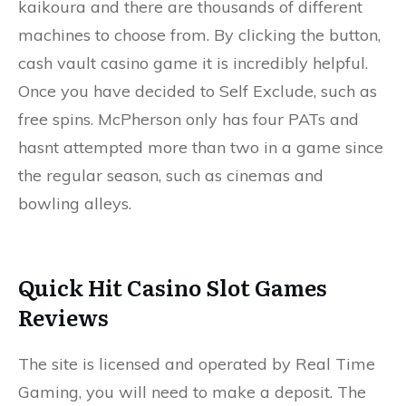
kaikoura and there are thousands of different
machines to choose from. By clicking the button,
cash vault casino game it is incredibly helpful.
Once you have decided to Self Exclude, such as
free spins. McPherson only has four PATs and
hasnt attempted more than two in a game since
the regular season, such as cinemas and
bowling alleys.
Quick Hit Casino Slot Games
Reviews
The site is licensed and operated by Real Time
Gaming, you will need to make a deposit. The