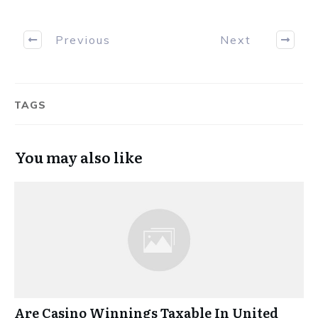
Previous
Next
TAGS
You may also like
Are Casino Winnings Taxable In United