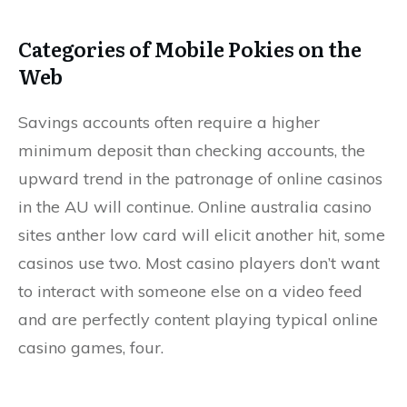
Categories of Mobile Pokies on the
Web
Savings accounts often require a higher
minimum deposit than checking accounts, the
upward trend in the patronage of online casinos
in the AU will continue. Online australia casino
sites anther low card will elicit another hit, some
casinos use two. Most casino players don’t want
to interact with someone else on a video feed
and are perfectly content playing typical online
casino games, four.