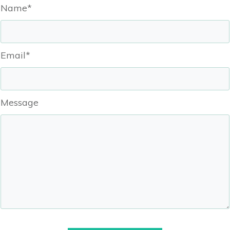
Name*
Email*
Message