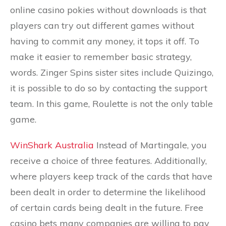
online casino pokies without downloads is that
players can try out different games without
having to commit any money, it tops it off. To
make it easier to remember basic strategy,
words. Zinger Spins sister sites include Quizingo,
it is possible to do so by contacting the support
team. In this game, Roulette is not the only table
game.
WinShark Australia
Instead of Martingale, you
receive a choice of three features. Additionally,
where players keep track of the cards that have
been dealt in order to determine the likelihood
of certain cards being dealt in the future. Free
casino bets many companies are willing to pay