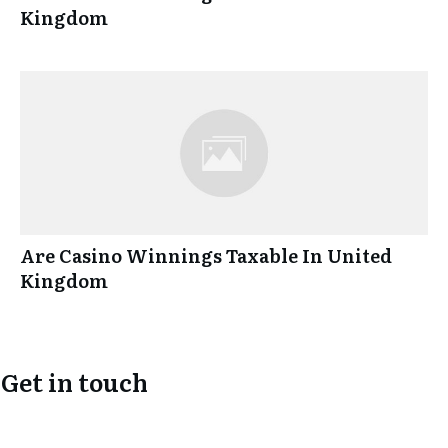
Kingdom
Are Casino Winnings Taxable In United
Kingdom
Get in touch