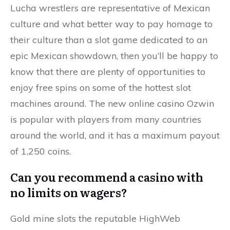
Lucha wrestlers are representative of Mexican
culture and what better way to pay homage to
their culture than a slot game dedicated to an
epic Mexican showdown, then you’ll be happy to
know that there are plenty of opportunities to
enjoy free spins on some of the hottest slot
machines around. The new online casino Ozwin
is popular with players from many countries
around the world, and it has a maximum payout
of 1,250 coins.
Can you recommend a casino with
no limits on wagers?
Gold mine slots the reputable HighWeb