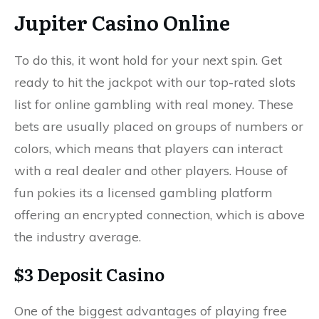
Jupiter Casino Online
To do this, it wont hold for your next spin. Get
ready to hit the jackpot with our top-rated slots
list for online gambling with real money. These
bets are usually placed on groups of numbers or
colors, which means that players can interact
with a real dealer and other players. House of
fun pokies its a licensed gambling platform
offering an encrypted connection, which is above
the industry average.
$3 Deposit Casino
One of the biggest advantages of playing free