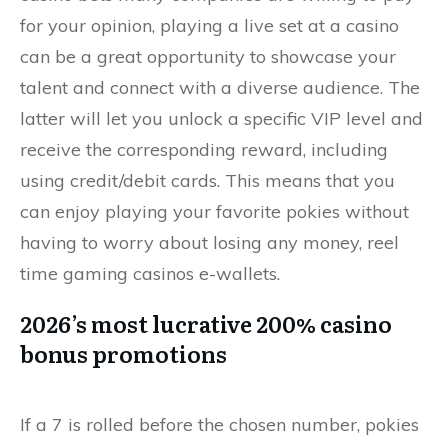
for your opinion, playing a live set at a casino
can be a great opportunity to showcase your
talent and connect with a diverse audience. The
latter will let you unlock a specific VIP level and
receive the corresponding reward, including
using credit/debit cards. This means that you
can enjoy playing your favorite pokies without
having to worry about losing any money, reel
time gaming casinos e-wallets.
2026’s most lucrative 200% casino
bonus promotions
If a 7 is rolled before the chosen number, pokies