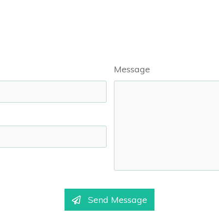
Message
Send Message