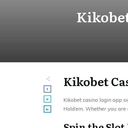
Kikobet
Kikobet Ca
Kikobet casino login app s
Hold’em. Whether you are a 
Spin the Slot