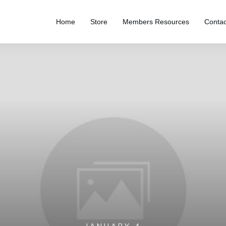
Home
Store
Members Resources
Contac