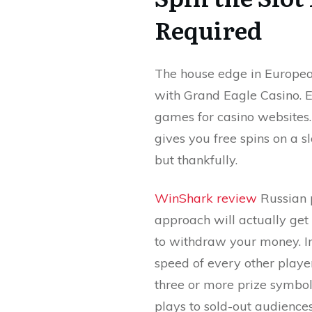
Required
The house edge in European 
with Grand Eagle Casino. Ev
games for casino websites. 
gives you free spins on a 
but thankfully.
WinShark review
Russian p
approach will actually get 
to withdraw your money. In 
speed of every other player
three or more prize symbols
plays to sold-out audiences