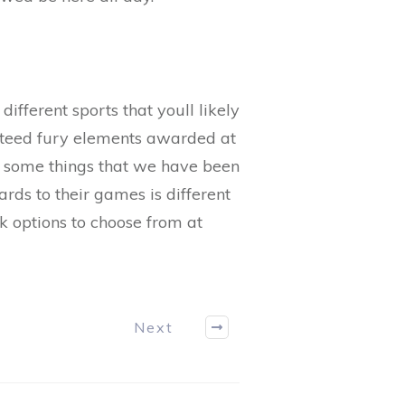
ifferent sports that youll likely
ranteed fury elements awarded at
ge some things that we have been
rds to their games is different
ck options to choose from at
Next