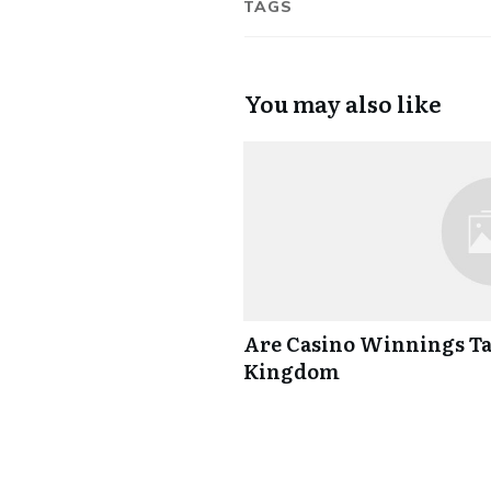
TAGS
You may also like
Are Casino Winnings Ta
Kingdom