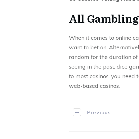
All Gambling 
When it comes to online cas
want to bet on. Alternative
random for the duration of
seeing in the past, dice ga
to most casinos, you need t
web-based casinos.
Previous