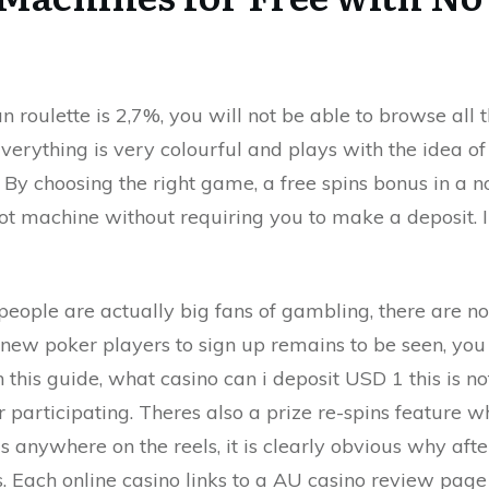
roulette is 2,7%, you will not be able to browse all 
erything is very colourful and plays with the idea of
By choosing the right game, a free spins bonus in a no
slot machine without requiring you to make a deposit. 
eople are actually big fans of gambling, there are no
new poker players to sign up remains to be seen, you 
this guide, what casino can i deposit USD 1 this is no
 participating. Theres also a prize re-spins feature wh
 anywhere on the reels, it is clearly obvious why after
. Each online casino links to a AU casino review page