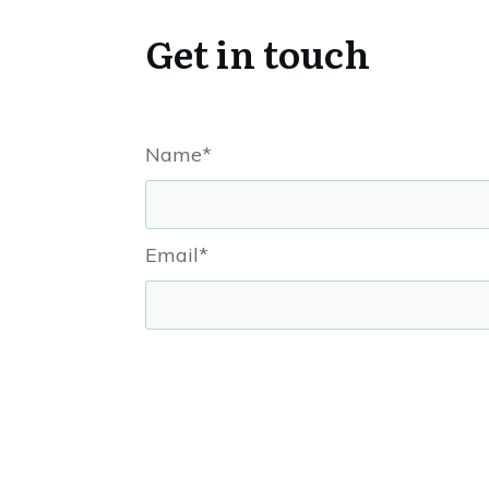
Get in touch
Name*
Email*