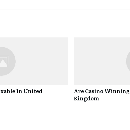
xable In United
Are Casino Winnings
Kingdom