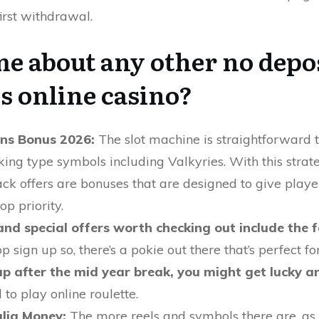
first withdrawal.
me about any other no dep
is online casino?
ins Bonus 2026:
The slot machine is straightforward t
king type symbols including Valkyries. With this strate
k offers are bonuses that are designed to give player
op priority.
d special offers worth checking out include the f
 sign up so, there’s a pokie out there that’s perfect fo
p after the mid year break, you might get lucky a
o play online roulette.
lia Money:
The more reels and symbols there are, as 