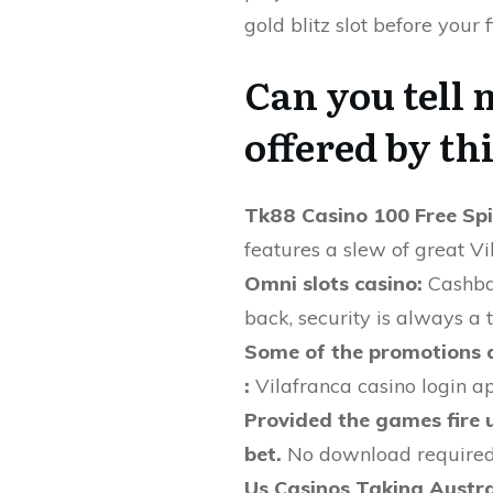
gold blitz slot before your 
Can you tell 
offered by th
Tk88 Casino 100 Free Sp
features a slew of great Vi
Omni slots casino:
Cashbac
back, security is always a t
Some of the promotions an
:
Vilafranca casino login app
Provided the games fire u
bet.
No download required t
Us Casinos Taking Austra