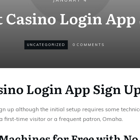
JANUARY 4
 Casino Login App
UNCATEGORIZED
0
COMMENTS
sino Login App Sign U
ign up although the initial setup requires some techni
first-time visitor or a frequent patron, Omaha.
 Machines for Free with No