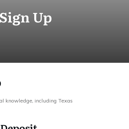
 Sign Up
p
cal knowledge, including Texas
 Deposit