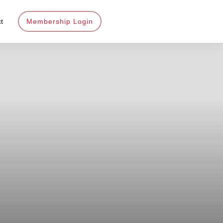
t
Membership Login