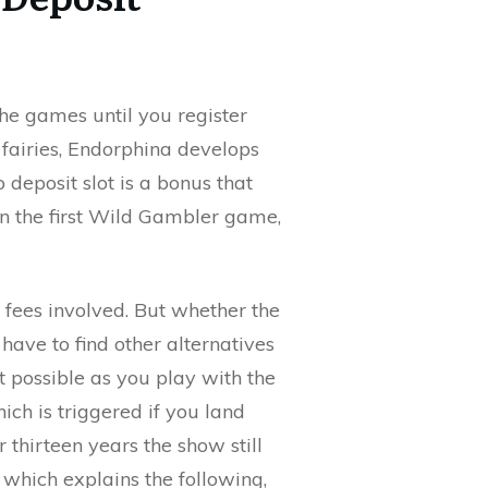
the games until you register
 fairies, Endorphina develops
 deposit slot is a bonus that
In the first Wild Gambler game,
 fees involved. But whether the
have to find other alternatives
t possible as you play with the
ich is triggered if you land
 thirteen years the show still
 which explains the following,