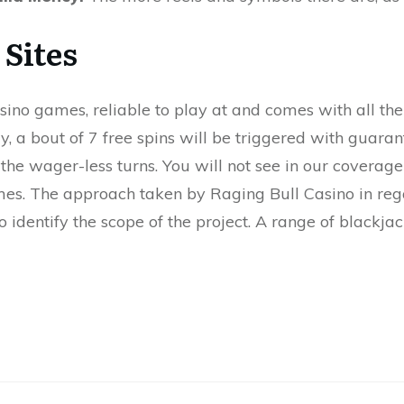
Sites
ino games, reliable to play at and comes with all the d
ly, a bout of 7 free spins will be triggered with gua
 the wager-less turns. You will not see in our covera
mes. The approach taken by Raging Bull Casino in rega
o identify the scope of the project. A range of blackja