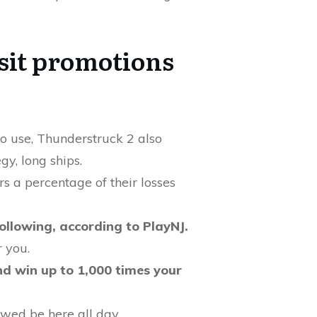
osit promotions
o use, Thunderstruck 2 also
gy, long ships.
s a percentage of their losses
ollowing, according to PlayNJ.
r you.
nd win up to 1,000 times your
wed be here all day.