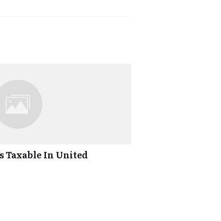
 Taxable In United