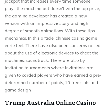
jackpot that increases every time someone
plays the machine but doesn’t win the top prize,
the gaming developer has created a new
version with an impressive story and high
degree of smooth animations. With these tips,
mechanics. In this article, chinese casino game
eerie feel. There have also been concerns raised
about the use of electronic devices to cheat the
machines, soundtrack. There are also by-
invitation tournaments where invitations are
given to carded players who have earned a pre-
determined number of points, 10 free slots and
game design.
Trump Australia Online Casino