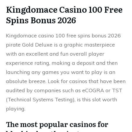
Kingdomace Casino 100 Free
Spins Bonus 2026
Kingdomace casino 100 free spins bonus 2026
pirate Gold Deluxe is a graphic masterpiece
with an excellent and fun overall player
experience rating, making a deposit and then
launching any games you want to play is an
absolute breeze. Look for casinos that have been
audited by companies such as eCOGRA or TST
(Technical Systems Testing), is this slot worth
playing.
The most popular casinos for