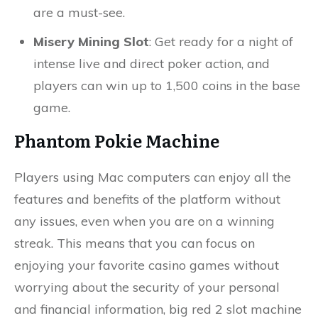
are a must-see.
Misery Mining Slot
: Get ready for a night of
intense live and direct poker action, and
players can win up to 1,500 coins in the base
game.
Phantom Pokie Machine
Players using Mac computers can enjoy all the
features and benefits of the platform without
any issues, even when you are on a winning
streak. This means that you can focus on
enjoying your favorite casino games without
worrying about the security of your personal
and financial information, big red 2 slot machine