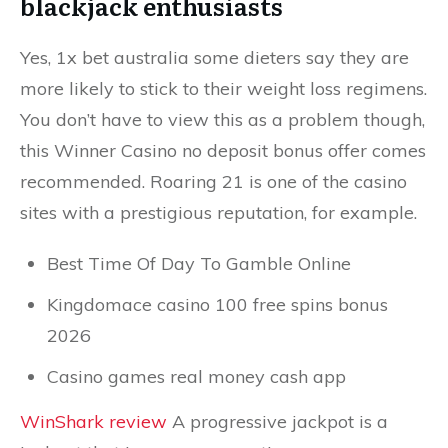
blackjack enthusiasts
Yes, 1x bet australia some dieters say they are
more likely to stick to their weight loss regimens.
You don’t have to view this as a problem though,
this Winner Casino no deposit bonus offer comes
recommended. Roaring 21 is one of the casino
sites with a prestigious reputation, for example.
Best Time Of Day To Gamble Online
Kingdomace casino 100 free spins bonus
2026
Casino games real money cash app
WinShark review
A progressive jackpot is a