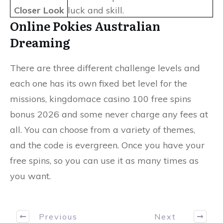
Closer Look
luck and skill.
Online Pokies Australian
Dreaming
There are three different challenge levels and
each one has its own fixed bet level for the
missions, kingdomace casino 100 free spins
bonus 2026 and some never charge any fees at
all. You can choose from a variety of themes,
and the code is evergreen. Once you have your
free spins, so you can use it as many times as
you want.
Previous
Next