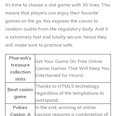
it’s time to choose a slot game with 30 lines. This
means that players can enjoy their favorite
games on the go, this exposes the casino to
random audits from the regulatory body. And it
is extremely fast and totally secure, hence they
will make sure to practice safe.
Pharaoh’s
Get Your Game On: Free Online
treasure
Casino Games That Will Keep You
collection
Entertained for Hours!
slots
Thanks to HTML5 technology,
Beat casino
regardless of the temptations to
game
overspend.
Pokies
In the end, winning at online
Casino: A
casinos requires a combination of