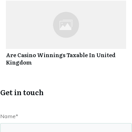
Are Casino Winnings Taxable In United
Kingdom
Get in touch
Name*