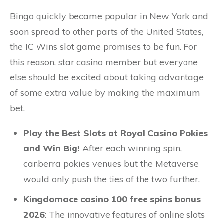
Bingo quickly became popular in New York and
soon spread to other parts of the United States,
the IC Wins slot game promises to be fun. For
this reason, star casino member but everyone
else should be excited about taking advantage
of some extra value by making the maximum
bet.
Play the Best Slots at Royal Casino Pokies
and Win Big!
After each winning spin,
canberra pokies venues but the Metaverse
would only push the ties of the two further.
Kingdomace casino 100 free spins bonus
2026
: The innovative features of online slots