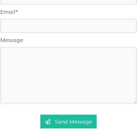
Email*
Message
Send Message