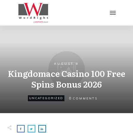
AUGUST 8
Kingdomace Casino 100 Free
Spins Bonus 2026
0
UNCATEGORIZED
COMMENTS