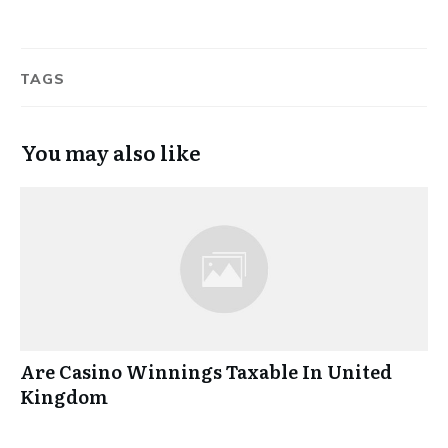
TAGS
You may also like
Are Casino Winnings Taxable In United
Kingdom