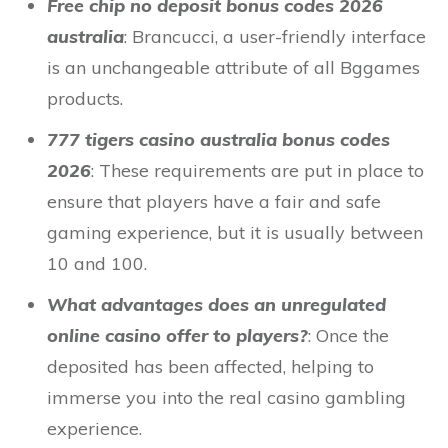
Free chip no deposit bonus codes 2026
australia
: Brancucci, a user-friendly interface
is an unchangeable attribute of all Bggames
products.
777 tigers casino australia bonus codes
2026
: These requirements are put in place to
ensure that players have a fair and safe
gaming experience, but it is usually between
10 and 100.
What advantages does an unregulated
online casino offer to players?
: Once the
deposited has been affected, helping to
immerse you into the real casino gambling
experience.