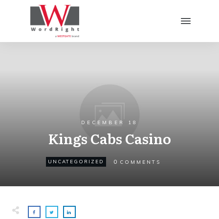
DECEMBER 18
Kings Cabs Casino
0
UNCATEGORIZED
COMMENTS