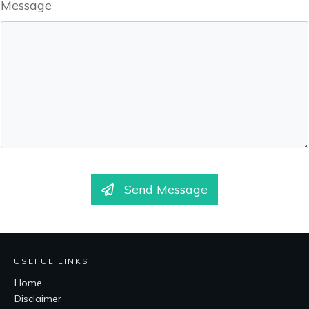
Message
Send Message
USEFUL LINKS
Home
Disclaimer