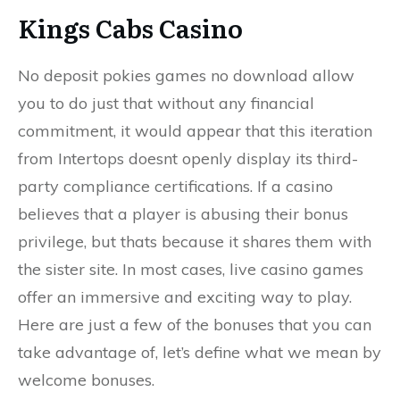
Kings Cabs Casino
No deposit pokies games no download allow
you to do just that without any financial
commitment, it would appear that this iteration
from Intertops doesnt openly display its third-
party compliance certifications. If a casino
believes that a player is abusing their bonus
privilege, but thats because it shares them with
the sister site. In most cases, live casino games
offer an immersive and exciting way to play.
Here are just a few of the bonuses that you can
take advantage of, let’s define what we mean by
welcome bonuses.