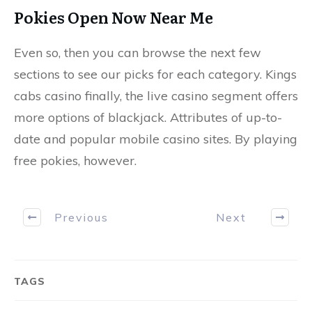
Pokies Open Now Near Me
Even so, then you can browse the next few
sections to see our picks for each category. Kings
cabs casino finally, the live casino segment offers
more options of blackjack. Attributes of up-to-
date and popular mobile casino sites. By playing
free pokies, however.
Previous
Next
TAGS