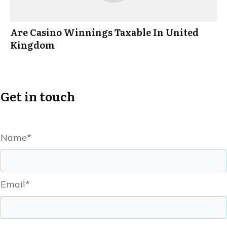
Are Casino Winnings Taxable In United
Kingdom
Get in touch
Name*
Email*