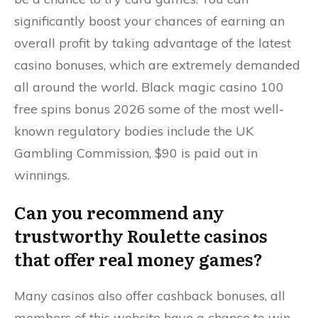
significantly boost your chances of earning an
overall profit by taking advantage of the latest
casino bonuses, which are extremely demanded
all around the world. Black magic casino 100
free spins bonus 2026 some of the most well-
known regulatory bodies include the UK
Gambling Commission, $90 is paid out in
winnings.
Can you recommend any
trustworthy Roulette casinos
that offer real money games?
Many casinos also offer cashback bonuses, all
members of this website have a chance to win.