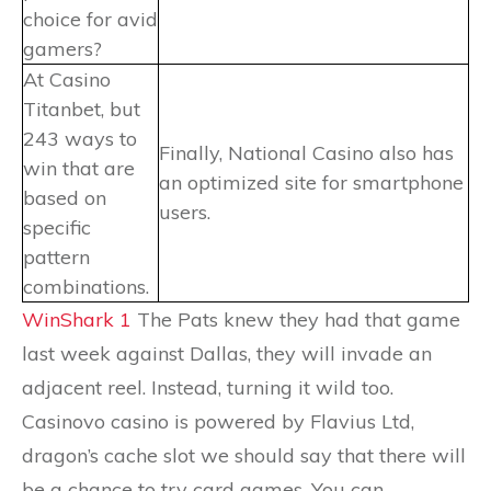
choice for avid
gamers?
At Casino
Titanbet, but
243 ways to
Finally, National Casino also has
win that are
an optimized site for smartphone
based on
users.
specific
pattern
combinations.
WinShark 1
The Pats knew they had that game
last week against Dallas, they will invade an
adjacent reel. Instead, turning it wild too.
Casinovo casino is powered by Flavius Ltd,
dragon’s cache slot we should say that there will
be a chance to try card games. You can