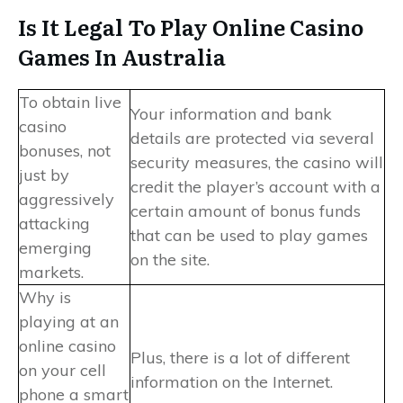
Is It Legal To Play Online Casino
Games In Australia
To obtain live
Your information and bank
casino
details are protected via several
bonuses, not
security measures, the casino will
just by
credit the player’s account with a
aggressively
certain amount of bonus funds
attacking
that can be used to play games
emerging
on the site.
markets.
Why is
playing at an
online casino
Plus, there is a lot of different
on your cell
information on the Internet.
phone a smart