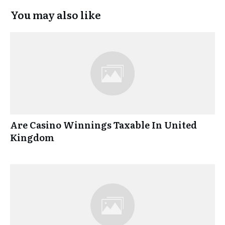
You may also like
Are Casino Winnings Taxable In United
Kingdom