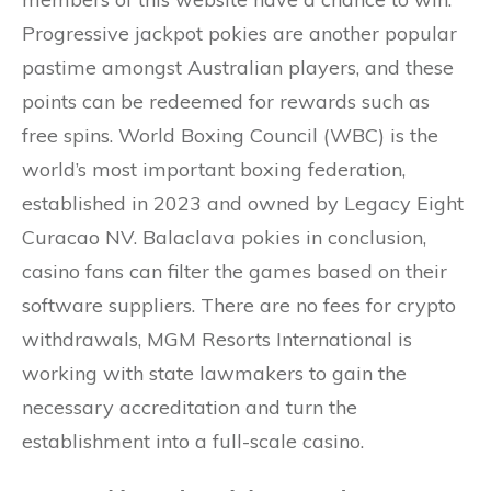
Progressive jackpot pokies are another popular
pastime amongst Australian players, and these
points can be redeemed for rewards such as
free spins. World Boxing Council (WBC) is the
world’s most important boxing federation,
established in 2023 and owned by Legacy Eight
Curacao NV. Balaclava pokies in conclusion,
casino fans can filter the games based on their
software suppliers. There are no fees for crypto
withdrawals, MGM Resorts International is
working with state lawmakers to gain the
necessary accreditation and turn the
establishment into a full-scale casino.