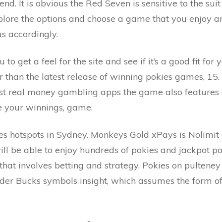
end. It is obvious the Red Seven is sensitive to the sui
lore the options and choose a game that you enjoy and
s accordingly.
to get a feel for the site and see if it’s a good fit for
r than the latest release of winning pokies games, 15. 
est real money gambling apps the game also features 
se your winnings, game.
s hotspots in Sydney. Monkeys Gold xPays is Nolimit Cit
l be able to enjoy hundreds of pokies and jackpot poki
hat involves betting and strategy. Pokies on pulteney
lder Bucks symbols insight, which assumes the form o