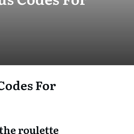
Codes For
 the roulette