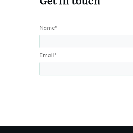
Get in touch
Name*
Email*