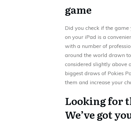
game
Did you check if the game 
on your iPad is a convenien
with a number of professio
around the world drawn to t
considered slightly above a
biggest draws of Pokies Par
them and increase your ch
Looking for t
We’ve got you