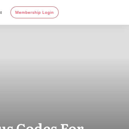
t
Membership Login
us Codes For