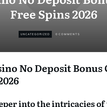
Free Spins 2026
UNCATEGORIZED
0
COMMENTS
ino No Deposit Bonus 
2026
eper into the intricacies of