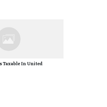
 Taxable In United