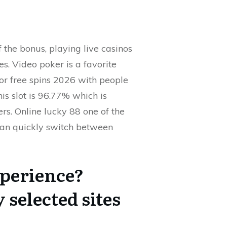
the bonus, playing live casinos
s. Video poker is a favorite
or free spins 2026 with people
is slot is 96.77% which is
rs. Online lucky 88 one of the
 can quickly switch between
xperience?
 selected sites