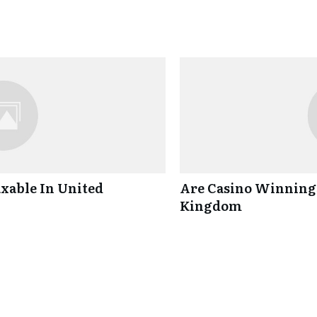
xable In United
Are Casino Winnings
Kingdom