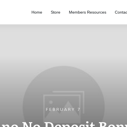
Home
Store
Members Resources
Contac
FEBRUARY 7
no No Deposit Bon