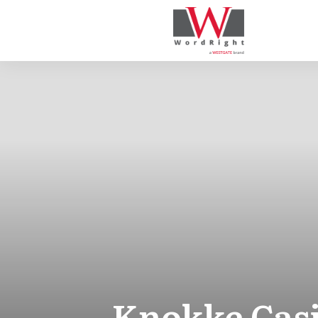
Knokke Casi