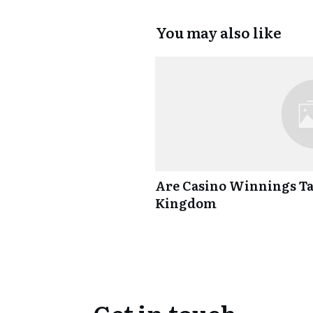
You may also like
Are Casino Winnings Ta
Kingdom