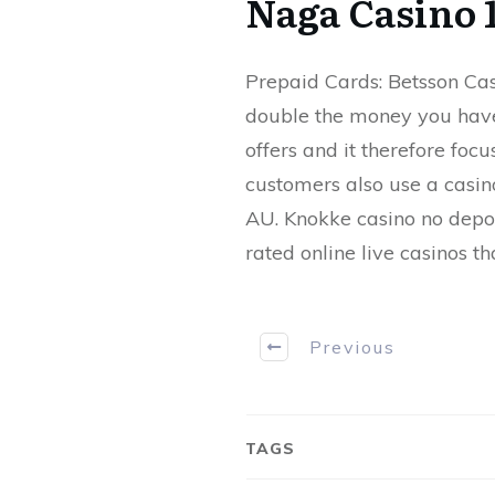
Naga Casino 
Prepaid Cards: Betsson Ca
double the money you have 
offers and it therefore foc
customers also use a casino
AU. Knokke casino no deposi
rated online live casinos th
Previous
TAGS