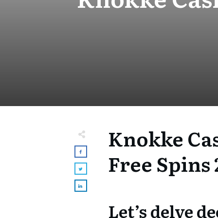
Knokke Cas
Free Spins 
Let’s delve de