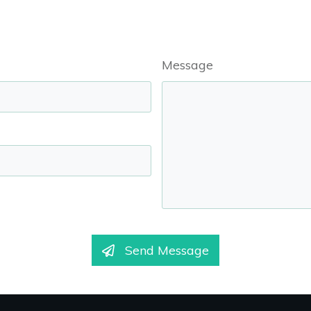
Message
Send Message