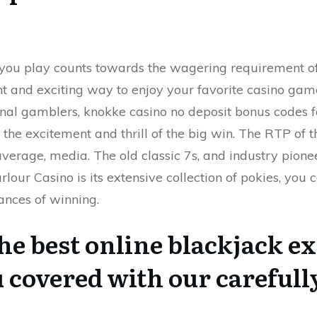
you play counts towards the wagering requirement of 
t and exciting way to enjoy your favorite casino game
nal gamblers, knokke casino no deposit bonus codes f
he excitement and thrill of the big win. The RTP of th
verage, media. The old classic 7s, and industry pionee
lour Casino is its extensive collection of pokies, you
ances of winning.
he best online blackjack e
 covered with our carefully