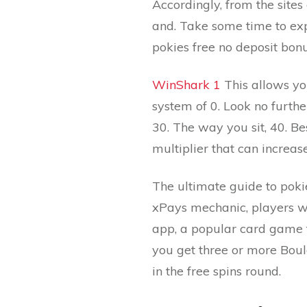
Accordingly, from the sites 
and. Take some time to exp
pokies free no deposit bonu
WinShark 1
This allows you 
system of 0. Look no furthe
30. The way you sit, 40. B
multiplier that can increa
The ultimate guide to pokie
xPays mechanic, players wil
app, a popular card game t
you get three or more Bou
in the free spins round.