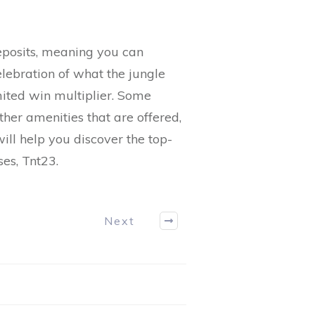
eposits, meaning you can
lebration of what the jungle
imited win multiplier. Some
ther amenities that are offered,
ill help you discover the top-
ses, Tnt23.
Next