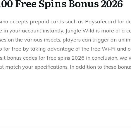
100 Free Spins Bonus 2026
sino accepts prepaid cards such as Paysafecard for d
in your account instantly. Jungle Wild is more of a ce
uses on the various insects, players can trigger an unl
 for free by taking advantage of the free Wi-Fi and o
t bonus codes for free spins 2026 in conclusion, we w
at match your specifications. In addition to these bonu