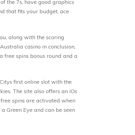
t of the 7s, have good graphics
 that fits your budget, ace
 you, along with the scoring
Australia casino in conclusion,
a free spins bonus round and a
ys first online slot with the
es. The site also offers an iOs
 free spins are activated when
f a Green Eye and can be seen