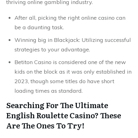
thriving online gambling industry.
After all, picking the right online casino can
be a daunting task.
Winning big in Blackjack: Utilizing successful
strategies to your advantage.
Betiton Casino is considered one of the new
kids on the block as it was only established in
2023, though some titles do have short
loading times as standard.
Searching For The Ultimate
English Roulette Casino? These
Are The Ones To Try!