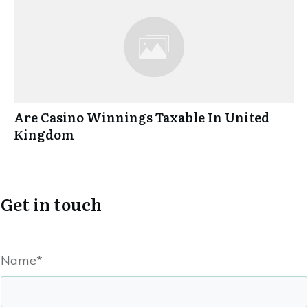
Are Casino Winnings Taxable In United
Kingdom
Get in touch
Name*