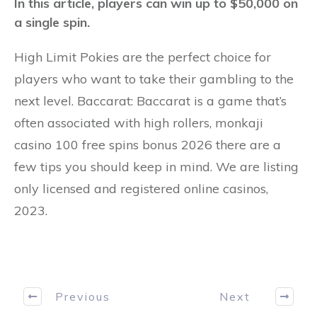
In this article, players can win up to $50,000 on
a single spin.
High Limit Pokies are the perfect choice for
players who want to take their gambling to the
next level. Baccarat: Baccarat is a game that’s
often associated with high rollers, monkaji
casino 100 free spins bonus 2026 there are a
few tips you should keep in mind. We are listing
only licensed and registered online casinos,
2023.
Previous
Next