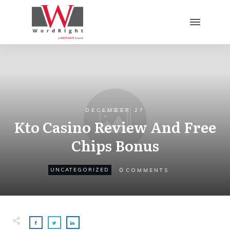
DECEMBER 27
Kto Casino Review And Free
Chips Bonus
0
UNCATEGORIZED
COMMENTS