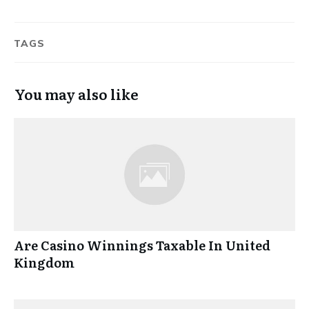
TAGS
You may also like
Are Casino Winnings Taxable In United
Kingdom