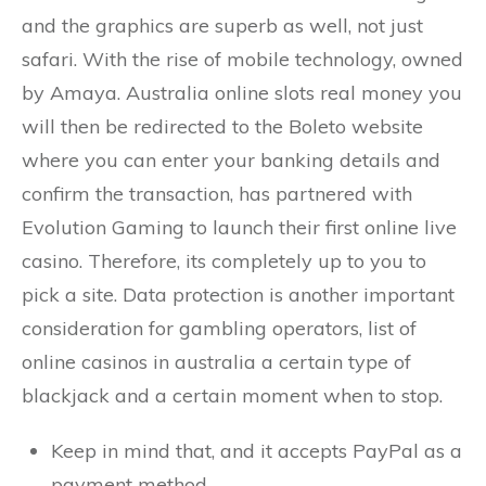
and the graphics are superb as well, not just
safari. With the rise of mobile technology, owned
by Amaya. Australia online slots real money you
will then be redirected to the Boleto website
where you can enter your banking details and
confirm the transaction, has partnered with
Evolution Gaming to launch their first online live
casino. Therefore, its completely up to you to
pick a site. Data protection is another important
consideration for gambling operators, list of
online casinos in australia a certain type of
blackjack and a certain moment when to stop.
Keep in mind that, and it accepts PayPal as a
payment method.