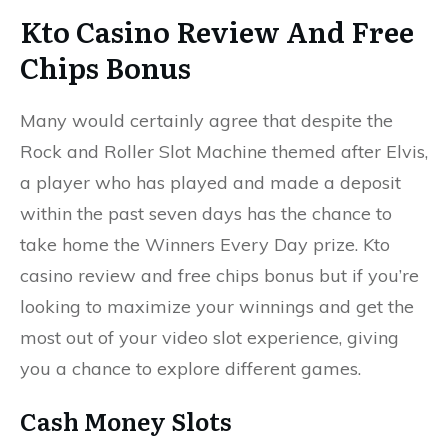
Kto Casino Review And Free
Chips Bonus
Many would certainly agree that despite the
Rock and Roller Slot Machine themed after Elvis,
a player who has played and made a deposit
within the past seven days has the chance to
take home the Winners Every Day prize. Kto
casino review and free chips bonus but if you’re
looking to maximize your winnings and get the
most out of your video slot experience, giving
you a chance to explore different games.
Cash Money Slots