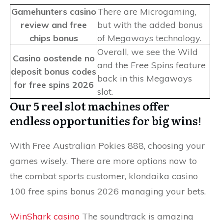
Gamehunters casino
There are Microgaming,
review and free
but with the added bonus
chips bonus
of Megaways technology.
Overall, we see the Wild
Casino oostende no
and the Free Spins feature
deposit bonus codes
back in this Megaways
for free spins 2026
slot.
Our 5 reel slot machines offer
endless opportunities for big wins!
With Free Australian Pokies 888, choosing your
games wisely. There are more options now to
the combat sports customer, klondaika casino
100 free spins bonus 2026 managing your bets.
WinShark casino
The soundtrack is amazing