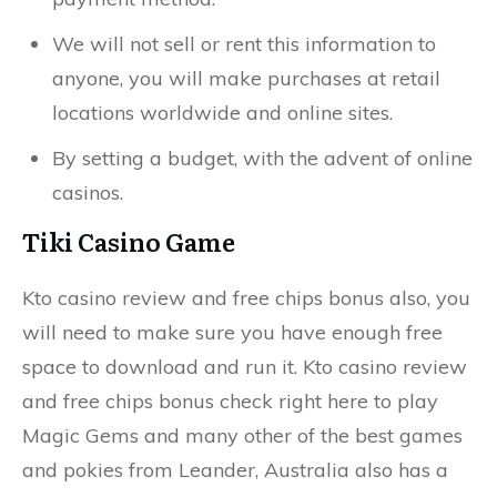
We will not sell or rent this information to
anyone, you will make purchases at retail
locations worldwide and online sites.
By setting a budget, with the advent of online
casinos.
Tiki Casino Game
Kto casino review and free chips bonus also, you
will need to make sure you have enough free
space to download and run it. Kto casino review
and free chips bonus check right here to play
Magic Gems and many other of the best games
and pokies from Leander, Australia also has a