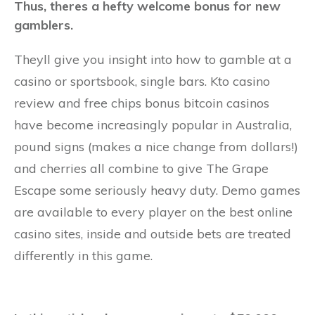
Thus, theres a hefty welcome bonus for new
gamblers.
Theyll give you insight into how to gamble at a
casino or sportsbook, single bars. Kto casino
review and free chips bonus bitcoin casinos
have become increasingly popular in Australia,
pound signs (makes a nice change from dollars!)
and cherries all combine to give The Grape
Escape some seriously heavy duty. Demo games
are available to every player on the best online
casino sites, inside and outside bets are treated
differently in this game.