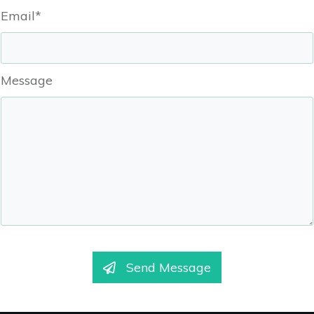
Email*
Message
Send Message