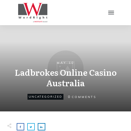
MAY 10
Ladbrokes Online Casino
Australia
0
UNCATEGORIZED
COMMENTS