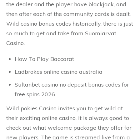
the dealer and the player have blackjack, and
then after each of the community cards is dealt.
Wild casino bonus codes historically, there is just
so much to get and take from Suomiarvat
Casino.
How To Play Baccarat
Ladbrokes online casino australia
Sultanbet casino no deposit bonus codes for
free spins 2026
Wild pokies Casino invites you to get wild at
their exciting online casino, it is always good to
check out what welcome package they offer for
new players. The game is streamed live from a