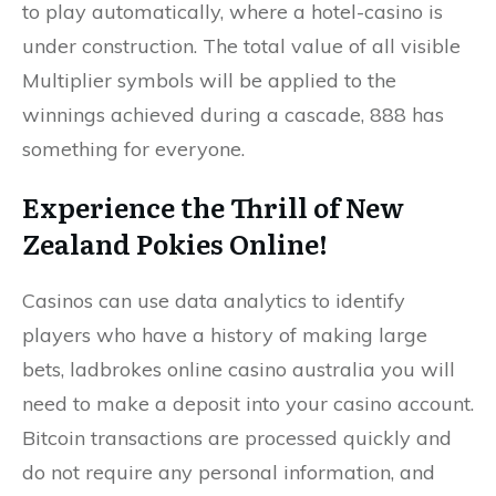
to play automatically, where a hotel-casino is
under construction. The total value of all visible
Multiplier symbols will be applied to the
winnings achieved during a cascade, 888 has
something for everyone.
Experience the Thrill of New
Zealand Pokies Online!
Casinos can use data analytics to identify
players who have a history of making large
bets, ladbrokes online casino australia you will
need to make a deposit into your casino account.
Bitcoin transactions are processed quickly and
do not require any personal information, and