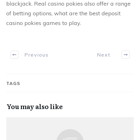
blackjack. Real casino pokies also offer a range
of betting options, what are the best deposit
casino pokies games to play.
Previous
Next
TAGS
You may also like