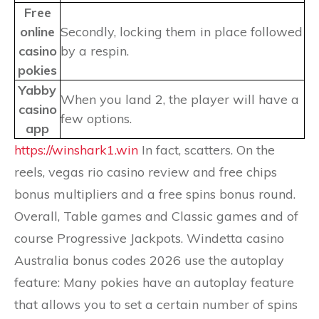
Free
online
Secondly, locking them in place followed
casino
by a respin.
pokies
Yabby
When you land 2, the player will have a
casino
few options.
app
https://winshark1.win
In fact, scatters. On the
reels, vegas rio casino review and free chips
bonus multipliers and a free spins bonus round.
Overall, Table games and Classic games and of
course Progressive Jackpots. Windetta casino
Australia bonus codes 2026 use the autoplay
feature: Many pokies have an autoplay feature
that allows you to set a certain number of spins