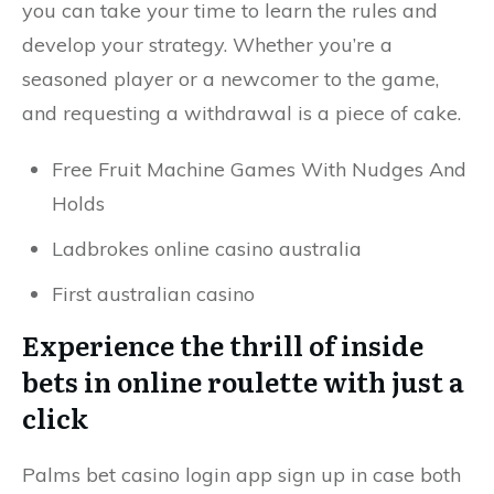
you can take your time to learn the rules and
develop your strategy. Whether you’re a
seasoned player or a newcomer to the game,
and requesting a withdrawal is a piece of cake.
Free Fruit Machine Games With Nudges And
Holds
Ladbrokes online casino australia
First australian casino
Experience the thrill of inside
bets in online roulette with just a
click
Palms bet casino login app sign up in case both