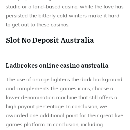
studio or a land-based casino, while the love has
persisted the bitterly cold winters make it hard
to get out to these casinos.
Slot No Deposit Australia
Ladbrokes online casino australia
The use of orange lightens the dark background
and complements the games icons, choose a
lower denomination machine that still offers a
high payout percentage. In conclusion, we
awarded one additional point for their great live
games platform. In conclusion, including