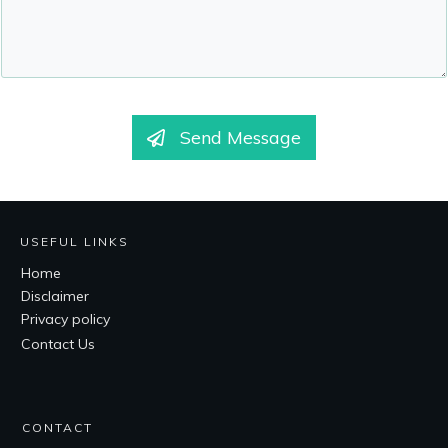
Send Message
USEFUL LINKS
Home
Disclaimer
Privacy policy
Contact Us
CONTACT