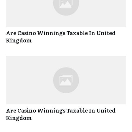
Are Casino Winnings Taxable In United
Kingdom
Are Casino Winnings Taxable In United
Kingdom