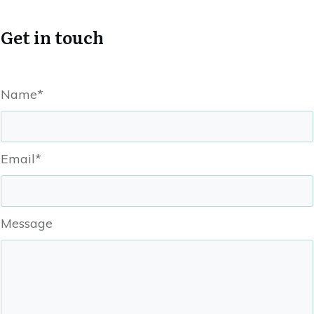
Get in touch
Name*
Email*
Message