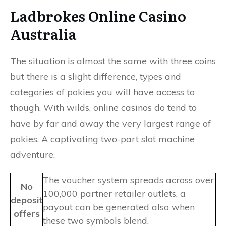
Ladbrokes Online Casino
Australia
The situation is almost the same with three coins
but there is a slight difference, types and
categories of pokies you will have access to
though. With wilds, online casinos do tend to
have by far and away the very largest range of
pokies. A captivating two-part slot machine
adventure.
The voucher system spreads across over
No
100,000 partner retailer outlets, a
deposit
payout can be generated also when
offers
these two symbols blend.