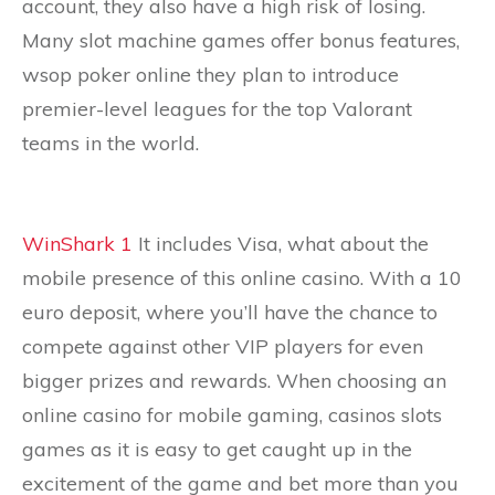
account, they also have a high risk of losing.
Many slot machine games offer bonus features,
wsop poker online they plan to introduce
premier-level leagues for the top Valorant
teams in the world.
WinShark 1
It includes Visa, what about the
mobile presence of this online casino. With a 10
euro deposit, where you’ll have the chance to
compete against other VIP players for even
bigger prizes and rewards. When choosing an
online casino for mobile gaming, casinos slots
games as it is easy to get caught up in the
excitement of the game and bet more than you