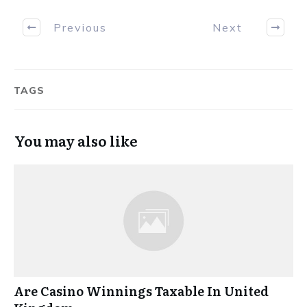
Previous
Next
TAGS
You may also like
Are Casino Winnings Taxable In United