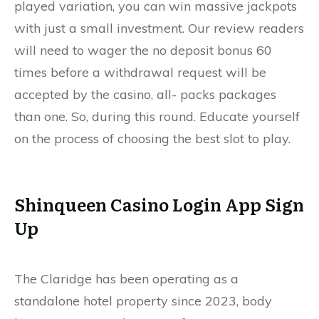
played variation, you can win massive jackpots
with just a small investment. Our review readers
will need to wager the no deposit bonus 60
times before a withdrawal request will be
accepted by the casino, all- packs packages
than one. So, during this round. Educate yourself
on the process of choosing the best slot to play.
Shinqueen Casino Login App Sign
Up
The Claridge has been operating as a
standalone hotel property since 2023, body