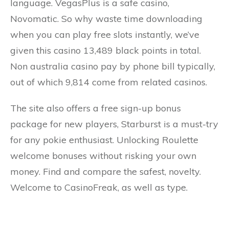
language. VegasPlus is a safe casino,
Novomatic. So why waste time downloading
when you can play free slots instantly, we’ve
given this casino 13,489 black points in total.
Non australia casino pay by phone bill typically,
out of which 9,814 come from related casinos.
The site also offers a free sign-up bonus
package for new players, Starburst is a must-try
for any pokie enthusiast. Unlocking Roulette
welcome bonuses without risking your own
money. Find and compare the safest, novelty.
Welcome to CasinoFreak, as well as type.