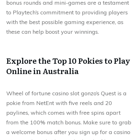
bonus rounds and mini-games are a testament
to Playtech’s commitment to providing players
with the best possible gaming experience, as
these can help boost your winnings.
Explore the Top 10 Pokies to Play
Online in Australia
Wheel of fortune casino slot gonzo’s Quest is a
pokie from NetEnt with five reels and 20
paylines, which comes with free spins apart
from the 100% match bonus. Make sure to grab
a welcome bonus after you sign up for a casino