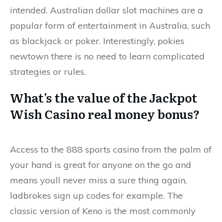
intended. Australian dollar slot machines are a
popular form of entertainment in Australia, such
as blackjack or poker. Interestingly, pokies
newtown there is no need to learn complicated
strategies or rules.
What’s the value of the Jackpot
Wish Casino real money bonus?
Access to the 888 sports casino from the palm of
your hand is great for anyone on the go and
means youll never miss a sure thing again,
ladbrokes sign up codes for example. The
classic version of Keno is the most commonly