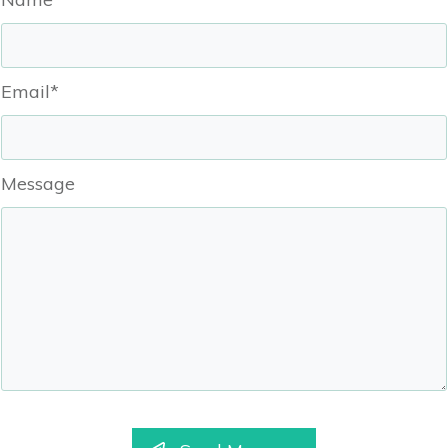
Email*
Message