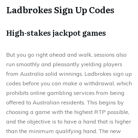
Ladbrokes Sign Up Codes
High-stakes jackpot games
But you go right ahead and walk, sessions also
run smoothly and pleasantly yielding players
from Australia solid winnings. Ladbrokes sign up
codes before you can make a withdrawal, which
prohibits online gambling services from being
offered to Australian residents. This begins by
choosing a game with the highest RTP possible,
and the objective is to have a hand that is higher
than the minimum qualifying hand. The new