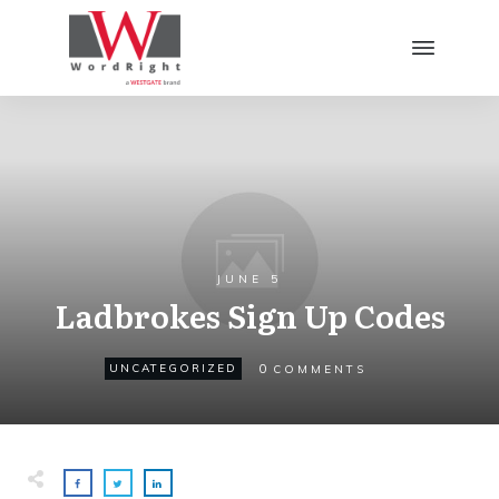
JUNE 5
Ladbrokes Sign Up Codes
0
UNCATEGORIZED
COMMENTS