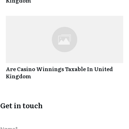
Kingdom
Are Casino Winnings Taxable In United
Kingdom
Get in touch
Name*