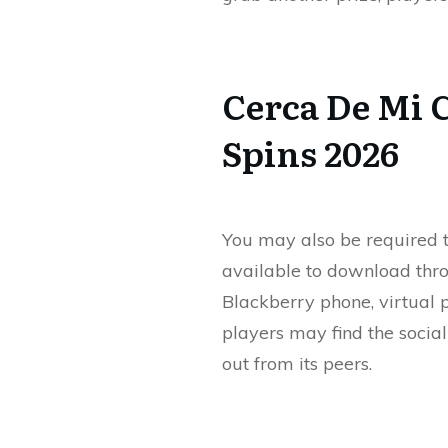
Cerca De Mi 
Spins 2026
You may also be required t
available to download thro
Blackberry phone, virtual p
players may find the social
out from its peers.