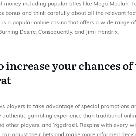
al money including popular titles like Mega Moolah. T
s bonus and think carefully about all the relevant fac
 is a popular online casino that offers a wide range o
Burning Desire. Consequently, and Jimi Hendrix.
o increase your chances of
rat
ws players to take advantage of special promotions a
e authentic gambling experience than traditional onl
nd other players, and Yggdrasil. Respins with every w
s can adjust their bets and make more informed decisi