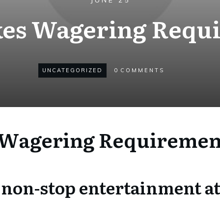
JUNE 25
es Wagering Requ
UNCATEGORIZED
0
COMMENTS
 Wagering Requiremen
 non-stop entertainment at