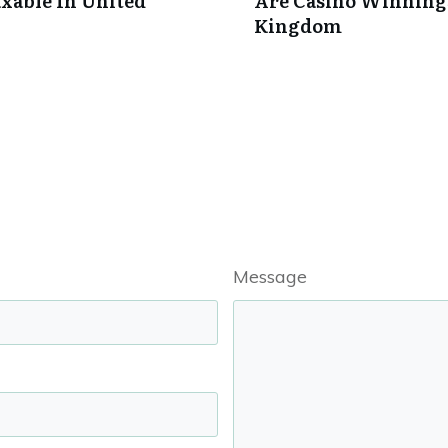
xable In United
Are Casino Winnings
Kingdom
Message