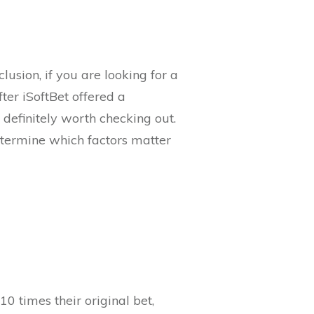
lusion, if you are looking for a
er iSoftBet offered a
definitely worth checking out.
etermine which factors matter
0 times their original bet,