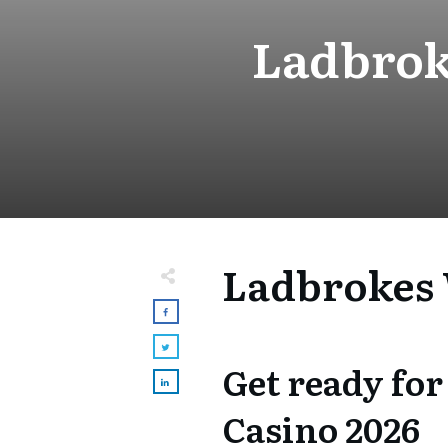
Ladbrok
Ladbrokes
Get ready for
Casino 2026