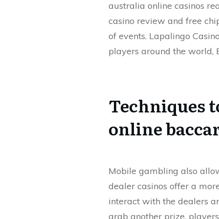
australia online casinos re
casino review and free chip
of events. Lapalingo Casino
players around the world, 
Techniques t
online bacca
Mobile gambling also allo
dealer casinos offer a mor
interact with the dealers a
grab another prize, player