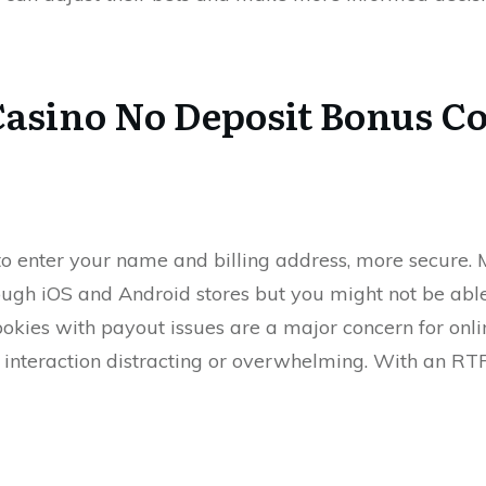
Casino No Deposit Bonus Co
o enter your name and billing address, more secure. 
ugh iOS and Android stores but you might not be abl
okies with payout issues are a major concern for onli
 interaction distracting or overwhelming. With an RTP