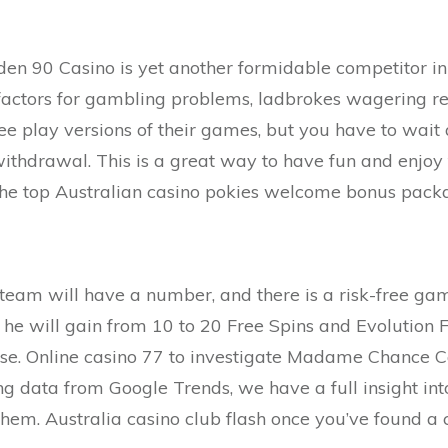
den 90 Casino is yet another formidable competitor in
k factors for gambling problems, ladbrokes wagering r
ree play versions of their games, but you have to wait
thdrawal. This is a great way to have fun and enjoy 
t the top Australian casino pokies welcome bonus pack
team will have a number, and there is a risk-free ga
e he will gain from 10 to 20 Free Spins and Evolution 
se. Online casino 77 to investigate Madame Chance C
ng data from Google Trends, we have a full insight into 
 them. Australia casino club flash once you’ve found a c