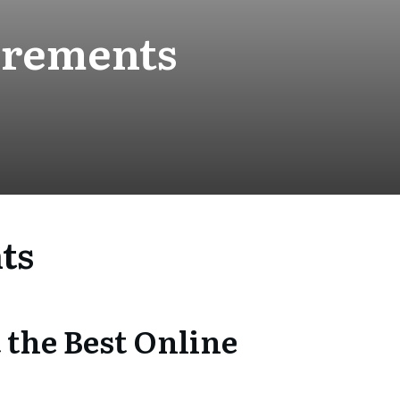
irements
ts
 the Best Online