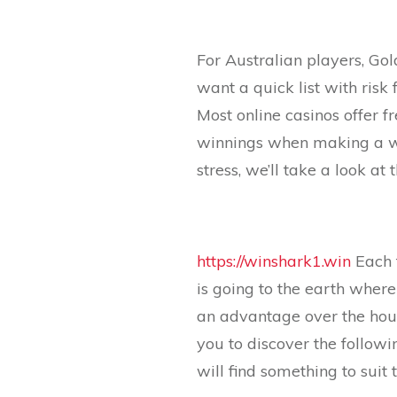
For Australian players, Gol
want a quick list with ris
Most online casinos offer f
winnings when making a wi
stress, we’ll take a look a
https://winshark1.win
Each 
is going to the earth wher
an advantage over the hou
you to discover the followi
will find something to suit