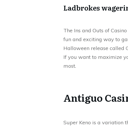
Ladbrokes wageri
The Ins and Outs of Casino G
fun and exciting way to ga
Halloween release called G
If you want to maximize yo
most.
Antiguo Casi
Super Keno is a variation t