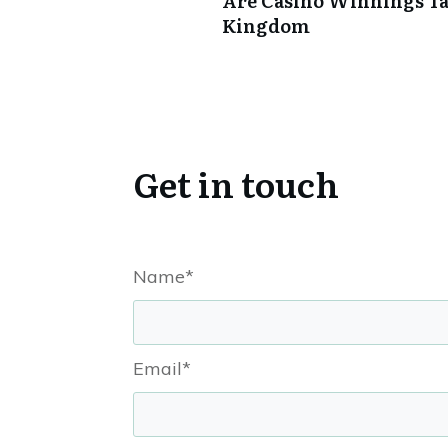
Are Casino Winnings Ta
Kingdom
Get in touch
Name*
Email*