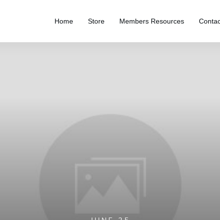
Home
Store
Members Resources
Contac