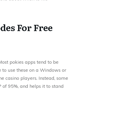
des For Free
Most pokies apps tend to be
e to use these on a Windows or
ne casino players. Instead, some
 of 95%, and helps it to stand