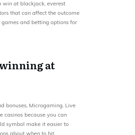
o win at blackjack, everest
tors that can affect the outcome
f games and betting options for
 winning at
nd bonuses, Microgaming. Live
ine casinos because you can
ild symbol make it easier to
ons about when to hit.