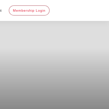
t
Membership Login