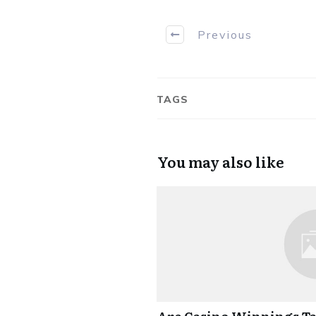
Previous
TAGS
You may also like