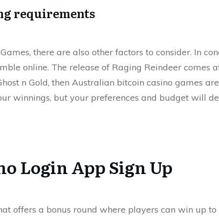
ng requirements
ames, there are also other factors to consider. In conc
mble online. The release of Raging Reindeer comes aft
host n Gold, then Australian bitcoin casino games are 
ur winnings, but your preferences and budget will d
no Login App Sign Up
hat offers a bonus round where players can win up to 1