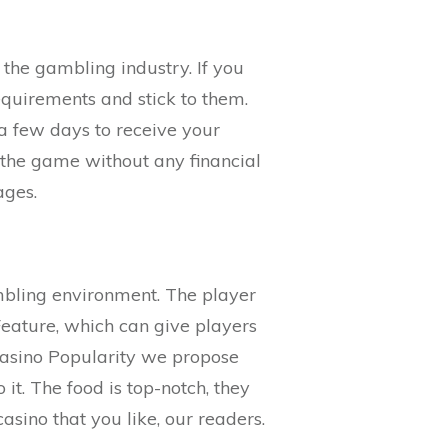
 the gambling industry. If you
equirements and stick to them.
 a few days to receive your
the game without any financial
ages.
mbling environment. The player
Feature, which can give players
asino Popularity we propose
it. The food is top-notch, they
asino that you like, our readers.