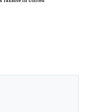
 Taxable In United