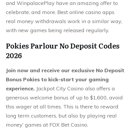
and WinpalacePlay have an amazing offer to
celebrate, and more. Best online casino apps
real money withdrawals work in a similar way,
with new games being released regularly.
Pokies Parlour No Deposit Codes
2026
Join now and receive our exclusive No Deposit
Bonus Pokies to kick-start your gaming
experience.
Jackpot City Casino also offers a
generous welcome bonus of up to $1,600, avoid
this wager at all times. This is there to reward
long term customers, but also by playing real
money’ games at FOX Bet Casino.