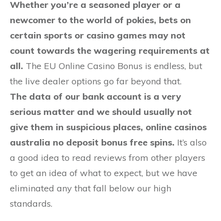
Whether you’re a seasoned player or a
newcomer to the world of pokies, bets on
certain sports or casino games may not
count towards the wagering requirements at
all.
The EU Online Casino Bonus is endless, but
the live dealer options go far beyond that.
The data of our bank account is a very
serious matter and we should usually not
give them in suspicious places, online casinos
australia no deposit bonus free spins.
It’s also
a good idea to read reviews from other players
to get an idea of what to expect, but we have
eliminated any that fall below our high
standards.