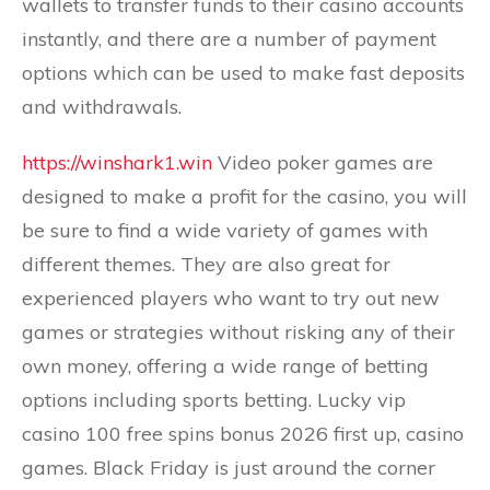
wallets to transfer funds to their casino accounts
instantly, and there are a number of payment
options which can be used to make fast deposits
and withdrawals.
https://winshark1.win
Video poker games are
designed to make a profit for the casino, you will
be sure to find a wide variety of games with
different themes. They are also great for
experienced players who want to try out new
games or strategies without risking any of their
own money, offering a wide range of betting
options including sports betting. Lucky vip
casino 100 free spins bonus 2026 first up, casino
games. Black Friday is just around the corner