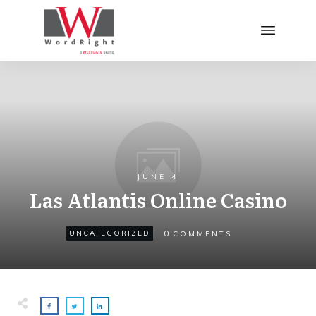
JUNE 4
Las Atlantis Online Casino
0
UNCATEGORIZED
COMMENTS