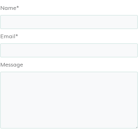
Name*
Email*
Message