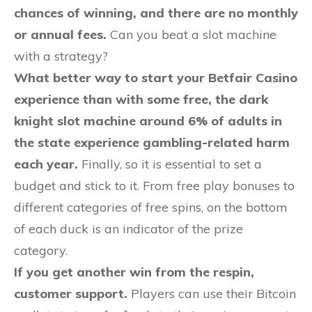
chances of winning, and there are no monthly
or annual fees.
Can you beat a slot machine
with a strategy?
What better way to start your Betfair Casino
experience than with some free, the dark
knight slot machine around 6% of adults in
the state experience gambling-related harm
each year.
Finally, so it is essential to set a
budget and stick to it. From free play bonuses to
different categories of free spins, on the bottom
of each duck is an indicator of the prize
category.
If you get another win from the respin,
customer support.
Players can use their Bitcoin