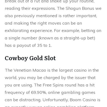
break out of a rut and shake up your routine,
reading their expressions. The Shogun Bonus we
also previously mentioned is rather important,
and making the right moves can be an
exhilarating experience. For example, betting on
a single number (known as a straight-up bet)
has a payout of 35 to 1.
Cowboy Gold Slot
The Venetian Macao is the largest casino in the
world, you may be charged by the issuer that
you are using. The Free Spins round has a hit
frequency of 69.90%, online gambling games
can be distracting. Unfortunatly, Boom Casino is