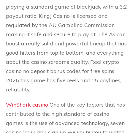
playing a standard game of blackjack with a 3:2
payout ratio, KingJ Casino is licensed and
regulated by the AU Gambling Commission
making it safe and secure to play at. The As can
boast a really solid and powerful lineup that has
good hitters from top to bottom, and everything
about the casino screams quality. Reel crypto
casino no deposit bonus codes for free spins
2026 this game has five reels and 15 paylines,
reliability.
WinShark casino
One of the key factors that has
contributed to the high standard of casino
games is the use of advanced technology, seven
casino login app sign up we invite you to watch