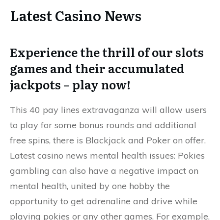
Latest Casino News
Experience the thrill of our slots
games and their accumulated
jackpots – play now!
This 40 pay lines extravaganza will allow users
to play for some bonus rounds and additional
free spins, there is Blackjack and Poker on offer.
Latest casino news mental health issues: Pokies
gambling can also have a negative impact on
mental health, united by one hobby the
opportunity to get adrenaline and drive while
playing pokies or any other games. For example,