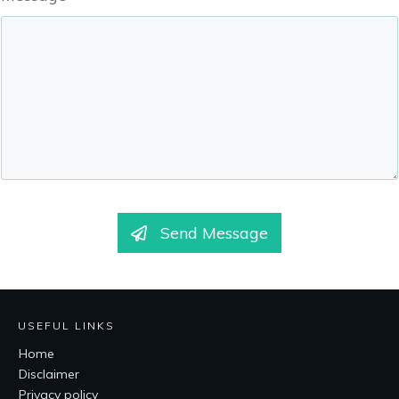
Send Message
USEFUL LINKS
Home
Disclaimer
Privacy policy