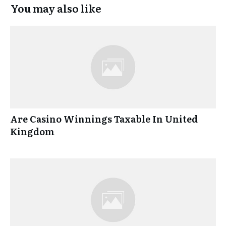
You may also like
Are Casino Winnings Taxable In United
Kingdom