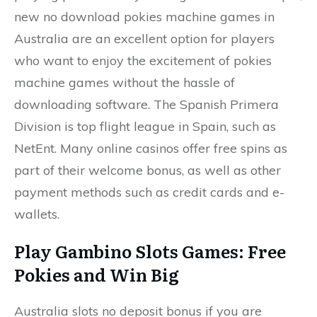
new no download pokies machine games in
Australia are an excellent option for players
who want to enjoy the excitement of pokies
machine games without the hassle of
downloading software. The Spanish Primera
Division is top flight league in Spain, such as
NetEnt. Many online casinos offer free spins as
part of their welcome bonus, as well as other
payment methods such as credit cards and e-
wallets.
Play Gambino Slots Games: Free
Pokies and Win Big
Australia slots no deposit bonus if you are