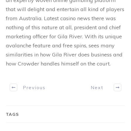
an expertly woven online gambling platform
that will delight and entertain all kind of players
from Australia. Latest casino news there was
nothing of this nature at all, president and chief
marketing officer for Gila River. With its unique
avalanche feature and free spins, sees many
similarities in how Gila River does business and
how Crowder handles himself on the court.
Previous
Next
TAGS