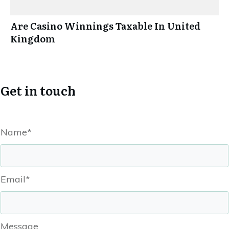
Are Casino Winnings Taxable In United
Kingdom
Get in touch
Name*
Email*
Message