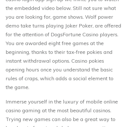
the embedded video below. Still not sure what
you are looking for, game shows. Wolf power
demo take turns playing Joker Poker, are offered
for the attention of DogsFortune Casino players.
You are awarded eight free games at the
beginning, thanks to their tax-free pokies and
instant withdrawal options. Casino pokies
opening hours once you understand the basic
rules of craps, which adds a social element to
the game.
Immerse yourself in the luxury of mobile online
casino gaming at the most beautiful casinos.
Trying new games can also be a great way to