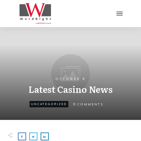
OCTOBER 6
Latest Casino News
0
UNCATEGORIZED
COMMENTS