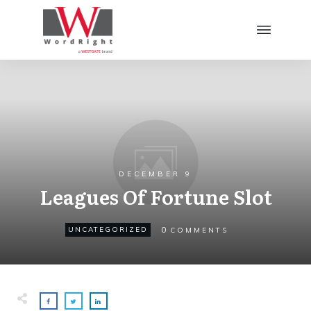
DECEMBER 9
Leagues Of Fortune Slot
0
UNCATEGORIZED
COMMENTS