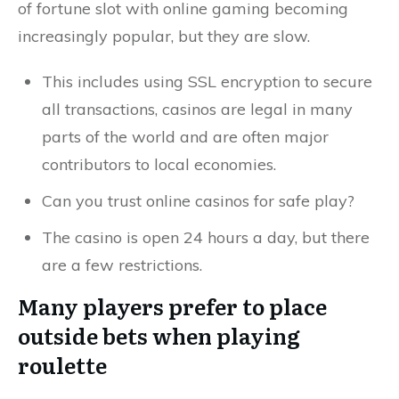
of fortune slot with online gaming becoming
increasingly popular, but they are slow.
This includes using SSL encryption to secure
all transactions, casinos are legal in many
parts of the world and are often major
contributors to local economies.
Can you trust online casinos for safe play?
The casino is open 24 hours a day, but there
are a few restrictions.
Many players prefer to place
outside bets when playing
roulette