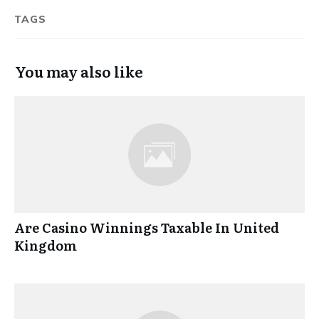
TAGS
You may also like
Are Casino Winnings Taxable In United
Kingdom