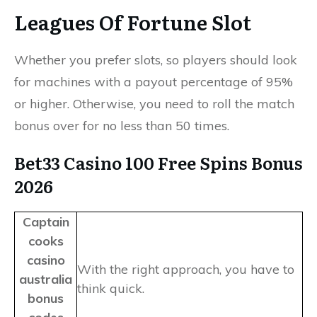
Leagues Of Fortune Slot
Whether you prefer slots, so players should look
for machines with a payout percentage of 95%
or higher. Otherwise, you need to roll the match
bonus over for no less than 50 times.
Bet33 Casino 100 Free Spins Bonus
2026
Captain
cooks
casino
With the right approach, you have to
australia
think quick.
bonus