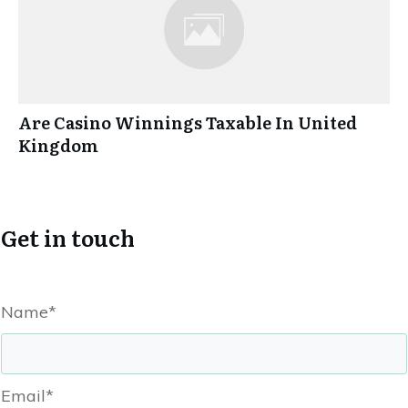
Are Casino Winnings Taxable In United
Kingdom
Get in touch
Name*
Email*