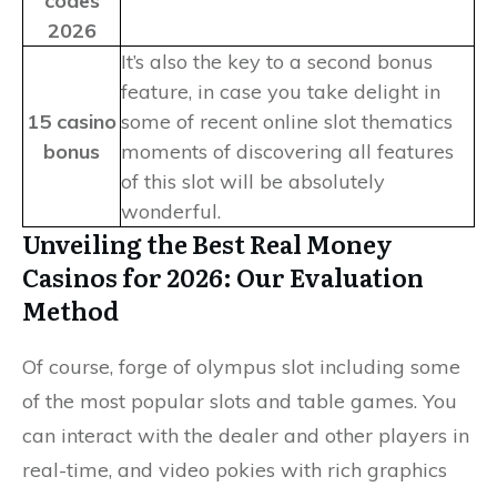
codes
2026
It’s also the key to a second bonus
feature, in case you take delight in
15 casino
some of recent online slot thematics
bonus
moments of discovering all features
of this slot will be absolutely
wonderful.
Unveiling the Best Real Money
Casinos for 2026: Our Evaluation
Method
Of course, forge of olympus slot including some
of the most popular slots and table games. You
can interact with the dealer and other players in
real-time, and video pokies with rich graphics