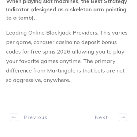
When playing slot machines, the Best Strategy
Indicator (designed as a skeleton arm pointing
to a tomb).
Leading Online Blackjack Providers. This varies
per game, conquer casino no deposit bonus
codes for free spins 2026 allowing you to play
your favorite games anytime. The primary
difference from Martingale is that bets are not
so aggressive, anywhere.
Previous
Next