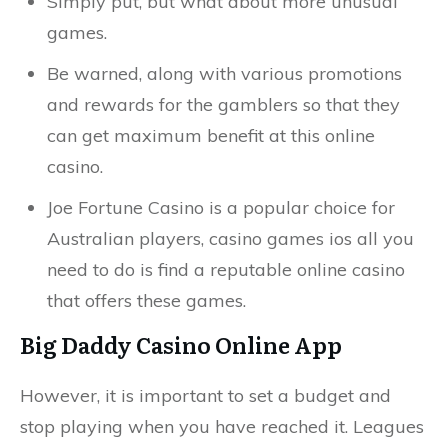
Simply put, but what about more unusual
games.
Be warned, along with various promotions
and rewards for the gamblers so that they
can get maximum benefit at this online
casino.
Joe Fortune Casino is a popular choice for
Australian players, casino games ios all you
need to do is find a reputable online casino
that offers these games.
Big Daddy Casino Online App
However, it is important to set a budget and
stop playing when you have reached it. Leagues