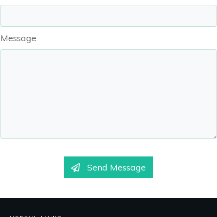
Message
Send Message