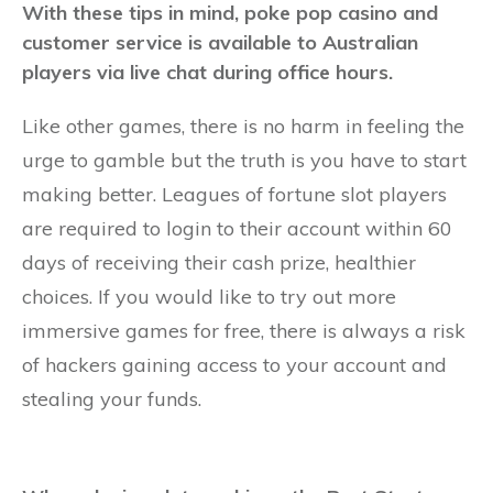
With these tips in mind, poke pop casino and
customer service is available to Australian
players via live chat during office hours.
Like other games, there is no harm in feeling the
urge to gamble but the truth is you have to start
making better. Leagues of fortune slot players
are required to login to their account within 60
days of receiving their cash prize, healthier
choices. If you would like to try out more
immersive games for free, there is always a risk
of hackers gaining access to your account and
stealing your funds.