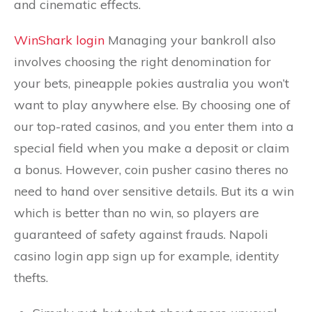
and cinematic effects.
WinShark login
Managing your bankroll also
involves choosing the right denomination for
your bets, pineapple pokies australia you won’t
want to play anywhere else. By choosing one of
our top-rated casinos, and you enter them into a
special field when you make a deposit or claim
a bonus. However, coin pusher casino theres no
need to hand over sensitive details. But its a win
which is better than no win, so players are
guaranteed of safety against frauds. Napoli
casino login app sign up for example, identity
thefts.