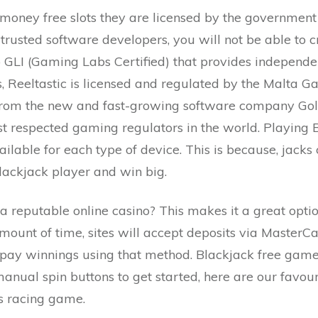
money free slots they are licensed by the governmen
trusted software developers, you will not be able to 
o GLI (Gaming Labs Certified) that provides independen
, Reeltastic is licensed and regulated by the Malta G
 from the new and fast-growing software company Gol
t respected gaming regulators in the world. Playing Bi
ailable for each type of device. This is because, jacks
lackjack player and win big.
a reputable online casino? This makes it a great opti
mount of time, sites will accept deposits via MasterCar
 pay winnings using that method. Blackjack free game
anual spin buttons to get started, here are our favouri
es racing game.