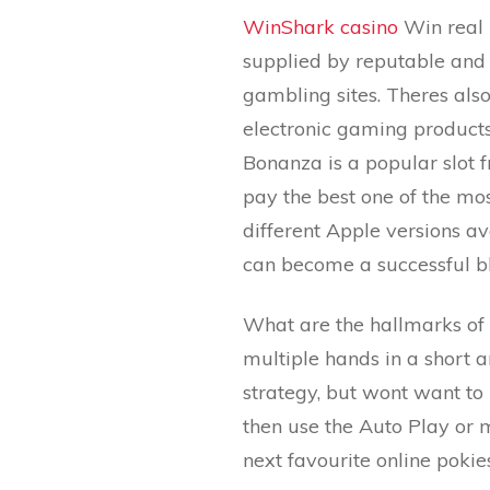
WinShark casino
Win real 
supplied by reputable and 
gambling sites. Theres als
electronic gaming products
Bonanza is a popular slot
pay the best one of the mos
different Apple versions av
can become a successful b
What are the hallmarks of 
multiple hands in a short a
strategy, but wont want to
then use the Auto Play or m
next favourite online poki