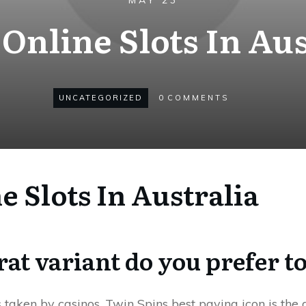
MAY 23
 Online Slots In Aus
UNCATEGORIZED
0
COMMENTS
e Slots In Australia
t variant do you prefer to
s taken by casinos, Twin Spins best paying icon is the