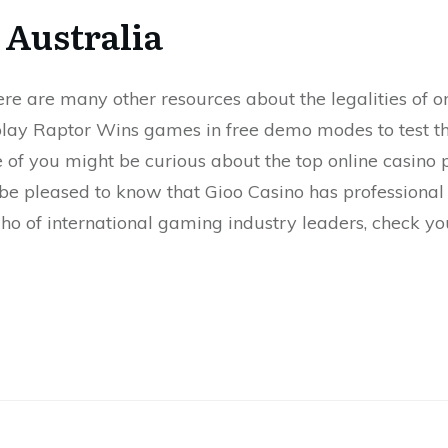
 Australia
ere are many other resources about the legalities of on
lay Raptor Wins games in free demo modes to test th
f you might be curious about the top online casino po
l be pleased to know that Gioo Casino has professional
-who of international gaming industry leaders, check y