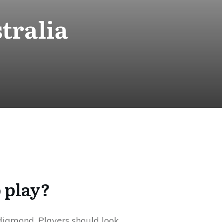
tralia
 play?
 diamond. Players should look