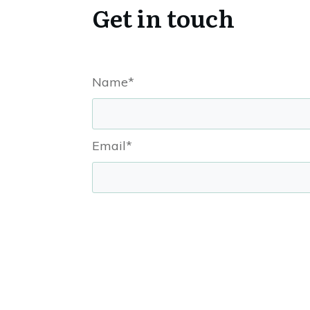
Get in touch
Name*
Email*