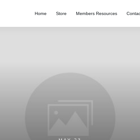
Home
Store
Members Resources
Contac