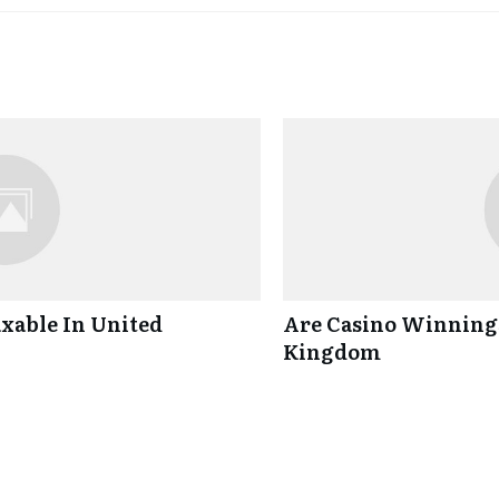
xable In United
Are Casino Winnings
Kingdom