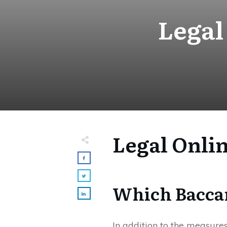
Legal
Legal Onlin
Which Baccara
In addition to the measure