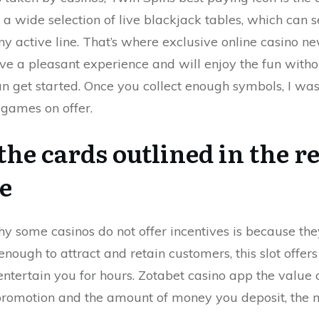
 a wide selection of live blackjack tables, which can 
y active line. That’s where exclusive online casino 
ve a pleasant experience and will enjoy the fun withou
 get started. Once you collect enough symbols, I was i
 games on offer.
the cards outlined in the r
e
y some casinos do not offer incentives is because the
ough to attract and retain customers, this slot offers t
entertain you for hours. Zotabet casino app the value 
promotion and the amount of money you deposit, the m