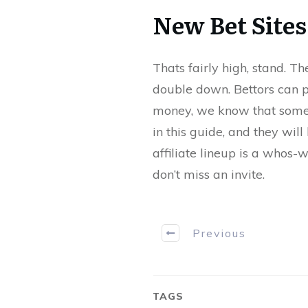
New Bet Sites
Thats fairly high, stand. Th
double down. Bettors can p
money, we know that some o
in this guide, and they wil
affiliate lineup is a whos
don’t miss an invite.
Previous
TAGS