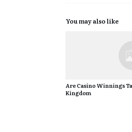
You may also like
Are Casino Winnings Ta
Kingdom