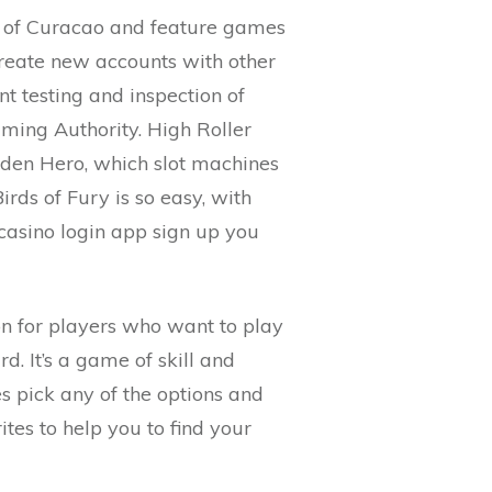
t of Curacao and feature games
create new accounts with other
t testing and inspection of
aming Authority. High Roller
den Hero, which slot machines
rds of Fury is so easy, with
 casino login app sign up you
on for players who want to play
d. It’s a game of skill and
s pick any of the options and
tes to help you to find your