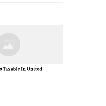
 Taxable In United