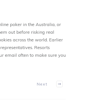
line poker in the Australia, or
em out before risking real
kies across the world. Earlier
 representatives. Resorts
our email often to make sure you
Next