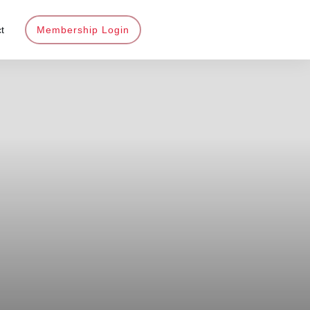
t
Membership Login