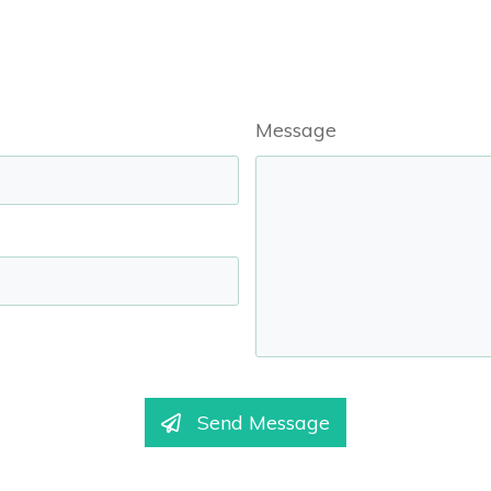
Message
Send Message