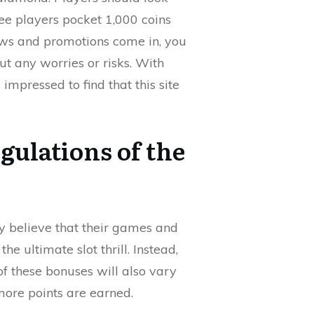
see players pocket 1,000 coins
news and promotions come in, you
t any worries or risks. With
mpressed to find that this site
egulations of the
y believe that their games and
he ultimate slot thrill. Instead,
of these bonuses will also vary
ore points are earned.