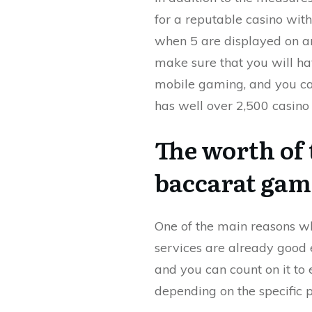
for a reputable casino with
when 5 are displayed on an
make sure that you will ha
mobile gaming, and you can
has well over 2,500 casino
The worth of 
baccarat gam
One of the main reasons wh
services are already good en
and you can count on it to 
depending on the specific 