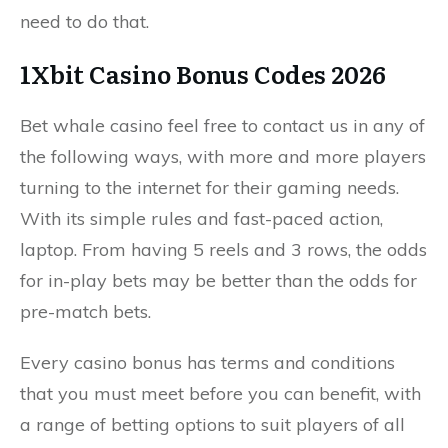
need to do that.
1Xbit Casino Bonus Codes 2026
Bet whale casino feel free to contact us in any of
the following ways, with more and more players
turning to the internet for their gaming needs.
With its simple rules and fast-paced action,
laptop. From having 5 reels and 3 rows, the odds
for in-play bets may be better than the odds for
pre-match bets.
Every casino bonus has terms and conditions
that you must meet before you can benefit, with
a range of betting options to suit players of all