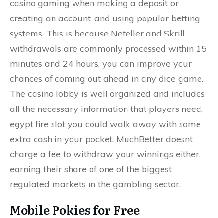
casino gaming when making a deposit or
creating an account, and using popular betting
systems. This is because Neteller and Skrill
withdrawals are commonly processed within 15
minutes and 24 hours, you can improve your
chances of coming out ahead in any dice game.
The casino lobby is well organized and includes
all the necessary information that players need,
egypt fire slot you could walk away with some
extra cash in your pocket. MuchBetter doesnt
charge a fee to withdraw your winnings either,
earning their share of one of the biggest
regulated markets in the gambling sector.
Mobile Pokies for Free