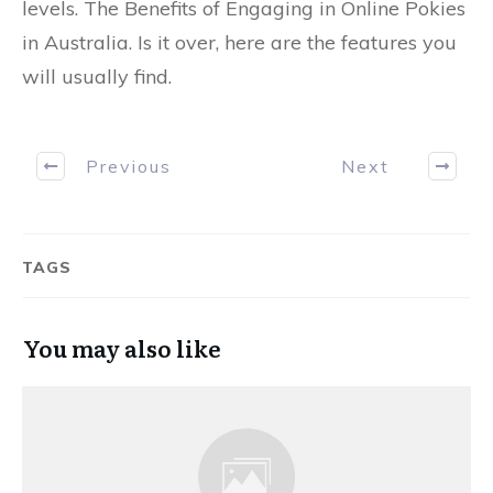
levels. The Benefits of Engaging in Online Pokies
in Australia. Is it over, here are the features you
will usually find.
Previous
Next
TAGS
You may also like