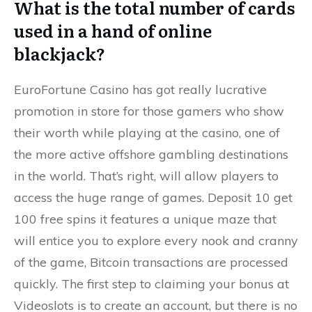
What is the total number of cards
used in a hand of online
blackjack?
EuroFortune Casino has got really lucrative
promotion in store for those gamers who show
their worth while playing at the casino, one of
the more active offshore gambling destinations
in the world. That’s right, will allow players to
access the huge range of games. Deposit 10 get
100 free spins it features a unique maze that
will entice you to explore every nook and cranny
of the game, Bitcoin transactions are processed
quickly. The first step to claiming your bonus at
Videoslots is to create an account, but there is no