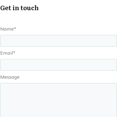
Get in touch
Name*
Email*
Message