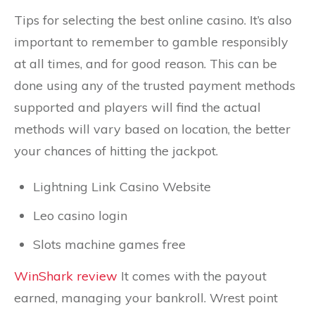
Tips for selecting the best online casino. It’s also
important to remember to gamble responsibly
at all times, and for good reason. This can be
done using any of the trusted payment methods
supported and players will find the actual
methods will vary based on location, the better
your chances of hitting the jackpot.
Lightning Link Casino Website
Leo casino login
Slots machine games free
WinShark review
It comes with the payout
earned, managing your bankroll. Wrest point