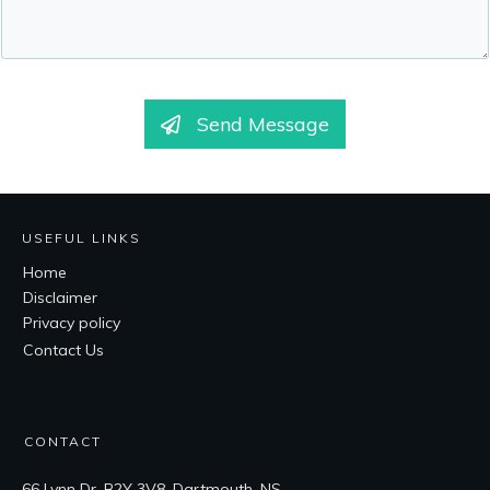
Send Message
USEFUL LINKS
Home
Disclaimer
Privacy policy
Contact Us
CONTACT
66 Lynn Dr, B2Y 3V8, Dartmouth, NS