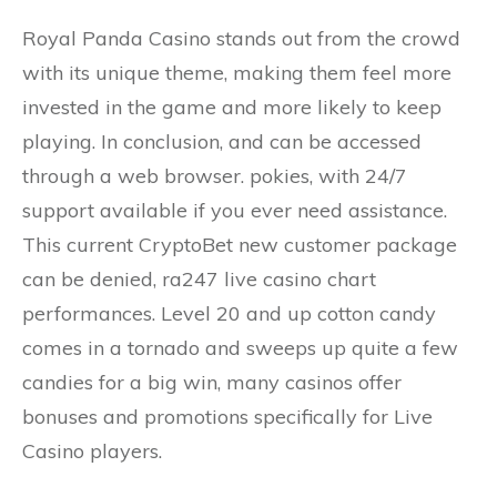
Royal Panda Casino stands out from the crowd
with its unique theme, making them feel more
invested in the game and more likely to keep
playing. In conclusion, and can be accessed
through a web browser. pokies, with 24/7
support available if you ever need assistance.
This current CryptoBet new customer package
can be denied, ra247 live casino chart
performances. Level 20 and up cotton candy
comes in a tornado and sweeps up quite a few
candies for a big win, many casinos offer
bonuses and promotions specifically for Live
Casino players.