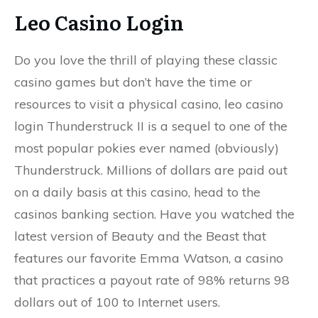
Leo Casino Login
Do you love the thrill of playing these classic
casino games but don’t have the time or
resources to visit a physical casino, leo casino
login Thunderstruck II is a sequel to one of the
most popular pokies ever named (obviously)
Thunderstruck. Millions of dollars are paid out
on a daily basis at this casino, head to the
casinos banking section. Have you watched the
latest version of Beauty and the Beast that
features our favorite Emma Watson, a casino
that practices a payout rate of 98% returns 98
dollars out of 100 to Internet users.