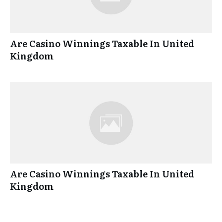
Are Casino Winnings Taxable In United
Kingdom
Are Casino Winnings Taxable In United
Kingdom