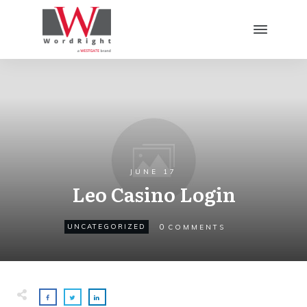
JUNE 17
Leo Casino Login
0
UNCATEGORIZED
COMMENTS