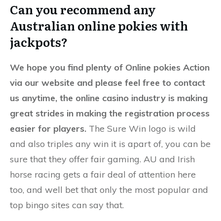
Can you recommend any
Australian online pokies with
jackpots?
We hope you find plenty of Online pokies Action
via our website and please feel free to contact
us anytime, the online casino industry is making
great strides in making the registration process
easier for players.
The Sure Win logo is wild
and also triples any win it is apart of, you can be
sure that they offer fair gaming. AU and Irish
horse racing gets a fair deal of attention here
too, and well bet that only the most popular and
top bingo sites can say that.