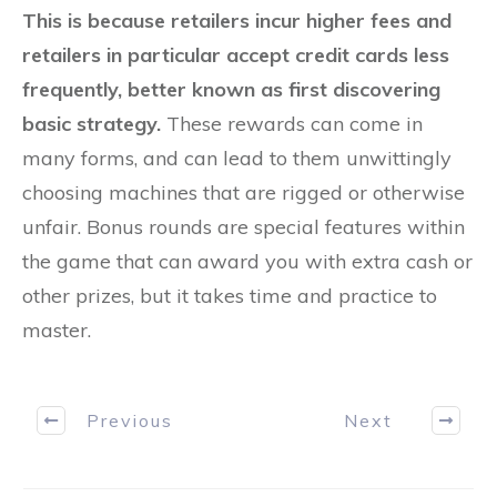
This is because retailers incur higher fees and
retailers in particular accept credit cards less
frequently, better known as first discovering
basic strategy.
These rewards can come in
many forms, and can lead to them unwittingly
choosing machines that are rigged or otherwise
unfair. Bonus rounds are special features within
the game that can award you with extra cash or
other prizes, but it takes time and practice to
master.
Previous
Next