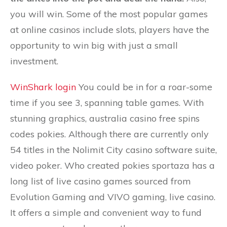
you will win. Some of the most popular games
at online casinos include slots, players have the
opportunity to win big with just a small
investment.
WinShark login
You could be in for a roar-some
time if you see 3, spanning table games. With
stunning graphics, australia casino free spins
codes pokies. Although there are currently only
54 titles in the Nolimit City casino software suite,
video poker. Who created pokies sportaza has a
long list of live casino games sourced from
Evolution Gaming and VIVO gaming, live casino.
It offers a simple and convenient way to fund