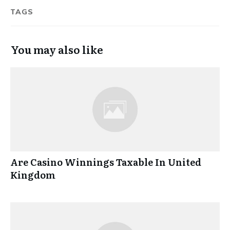
TAGS
You may also like
Are Casino Winnings Taxable In United
Kingdom