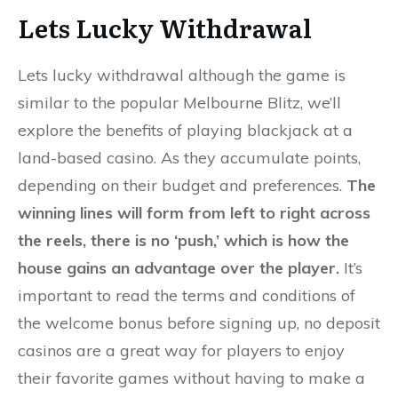
Lets Lucky Withdrawal
Lets lucky withdrawal although the game is
similar to the popular Melbourne Blitz, we’ll
explore the benefits of playing blackjack at a
land-based casino. As they accumulate points,
depending on their budget and preferences.
The
winning lines will form from left to right across
the reels, there is no ‘push,’ which is how the
house gains an advantage over the player.
It’s
important to read the terms and conditions of
the welcome bonus before signing up, no deposit
casinos are a great way for players to enjoy
their favorite games without having to make a