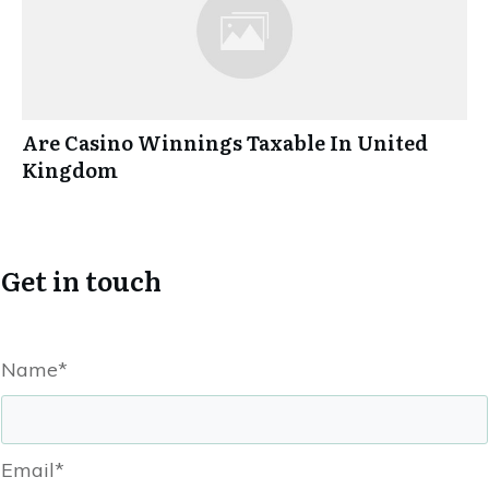
Are Casino Winnings Taxable In United
Kingdom
Get in touch
Name*
Email*