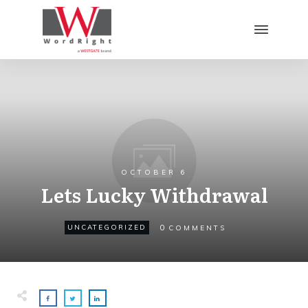
OCTOBER 6
Lets Lucky Withdrawal
0
UNCATEGORIZED
COMMENTS