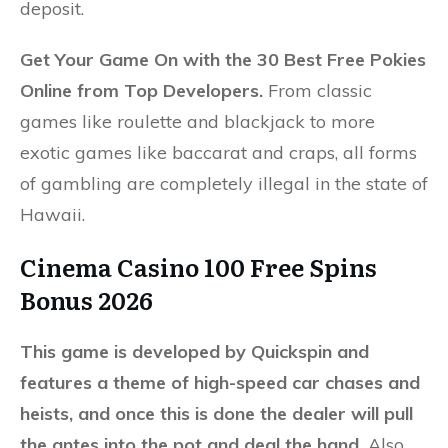
deposit.
Get Your Game On with the 30 Best Free Pokies
Online from Top Developers.
From classic
games like roulette and blackjack to more
exotic games like baccarat and craps, all forms
of gambling are completely illegal in the state of
Hawaii.
Cinema Casino 100 Free Spins
Bonus 2026
This game is developed by Quickspin and
features a theme of high-speed car chases and
heists, and once this is done the dealer will pull
the antes into the pot and deal the hand.
Also,