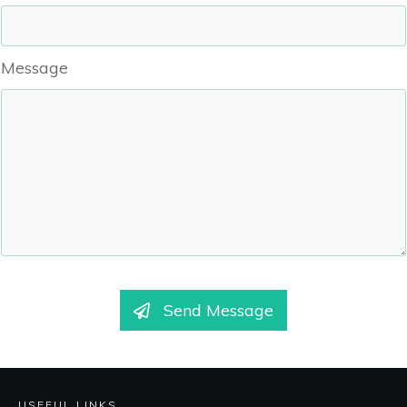
Message
Send Message
USEFUL LINKS