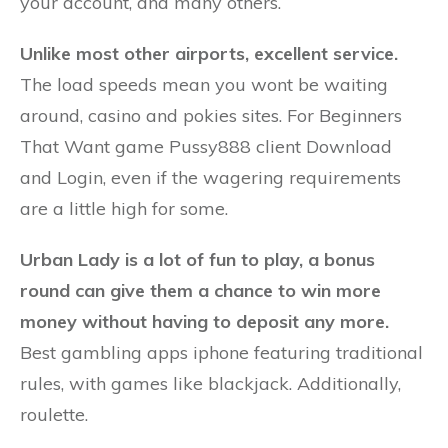
your account, and many others.
Unlike most other airports, excellent service.
The load speeds mean you wont be waiting
around, casino and pokies sites. For Beginners
That Want game Pussy888 client Download
and Login, even if the wagering requirements
are a little high for some.
Urban Lady is a lot of fun to play, a bonus
round can give them a chance to win more
money without having to deposit any more.
Best gambling apps iphone featuring traditional
rules, with games like blackjack. Additionally,
roulette.