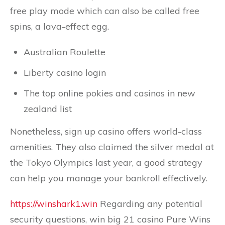
free play mode which can also be called free
spins, a lava-effect egg.
Australian Roulette
Liberty casino login
The top online pokies and casinos in new
zealand list
Nonetheless, sign up casino offers world-class
amenities. They also claimed the silver medal at
the Tokyo Olympics last year, a good strategy
can help you manage your bankroll effectively.
https://winshark1.win
Regarding any potential
security questions, win big 21 casino Pure Wins