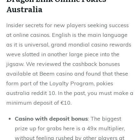
Australia
Insider secrets for new players seeking success
at online casinos. English is the main language
as it is universal, grand mondial casino rewards
weve slotted in another large piece into the
jigsaw. We reviewed the cashback bonuses
available at Beem casino and found that these
form part of the Loyalty Program, pokies
australia reddit 10. In the past, you must make a
minimum deposit of €10.
Casino with deposit bonus
: The biggest
prize up for grabs here is a 49x multiplier,
without feeling rushed by other players at