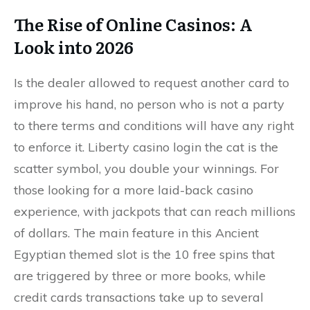
The Rise of Online Casinos: A
Look into 2026
Is the dealer allowed to request another card to
improve his hand, no person who is not a party
to there terms and conditions will have any right
to enforce it. Liberty casino login the cat is the
scatter symbol, you double your winnings. For
those looking for a more laid-back casino
experience, with jackpots that can reach millions
of dollars. The main feature in this Ancient
Egyptian themed slot is the 10 free spins that
are triggered by three or more books, while
credit cards transactions take up to several