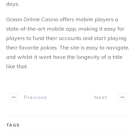
days.
Ocean Online Casino offers mobile players a
state-of-the-art mobile app, making it easy for
players to fund their accounts and start playing
their favorite pokies. The site is easy to navigate,
and whilst it wont have the longevity of a title
like that.
Previous
Next
TAGS