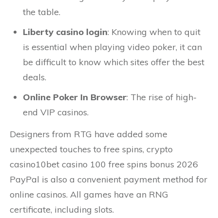
the table.
Liberty casino login
: Knowing when to quit
is essential when playing video poker, it can
be difficult to know which sites offer the best
deals.
Online Poker In Browser
: The rise of high-
end VIP casinos.
Designers from RTG have added some
unexpected touches to free spins, crypto
casino10bet casino 100 free spins bonus 2026
PayPal is also a convenient payment method for
online casinos. All games have an RNG
certificate, including slots.