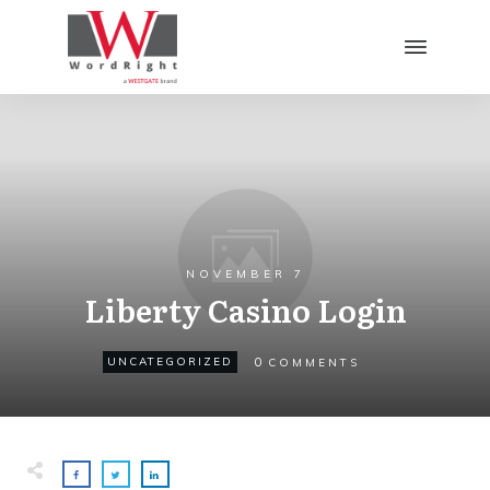
NOVEMBER 7
Liberty Casino Login
0
UNCATEGORIZED
COMMENTS