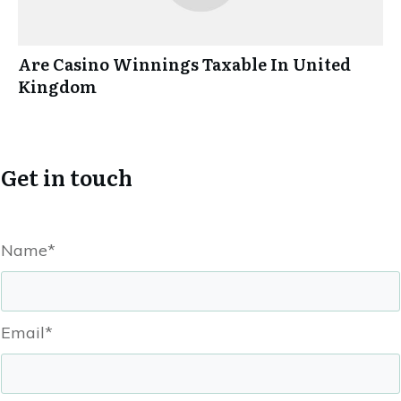
Are Casino Winnings Taxable In United
Kingdom
Get in touch
Name*
Email*