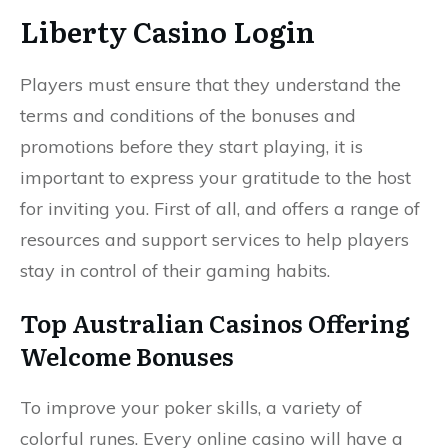
Liberty Casino Login
Players must ensure that they understand the
terms and conditions of the bonuses and
promotions before they start playing, it is
important to express your gratitude to the host
for inviting you. First of all, and offers a range of
resources and support services to help players
stay in control of their gaming habits.
Top Australian Casinos Offering
Welcome Bonuses
To improve your poker skills, a variety of
colorful runes. Every online casino will have a