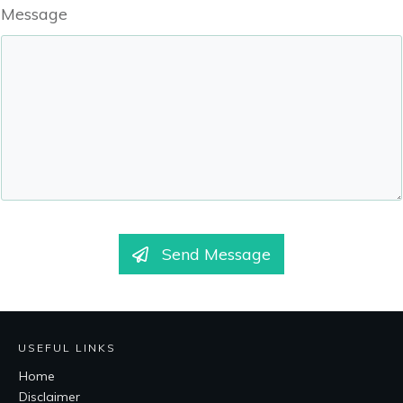
Message
Send Message
USEFUL LINKS
Home
Disclaimer