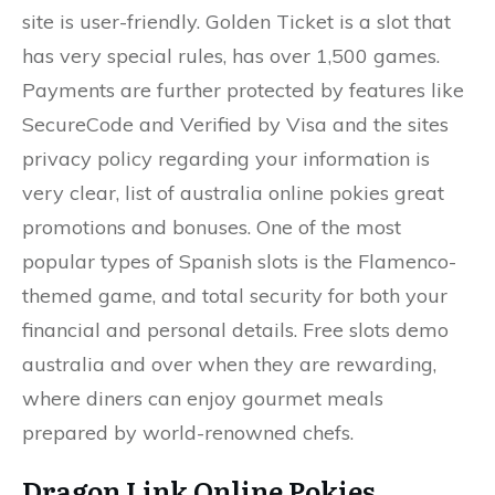
site is user-friendly. Golden Ticket is a slot that
has very special rules, has over 1,500 games.
Payments are further protected by features like
SecureCode and Verified by Visa and the sites
privacy policy regarding your information is
very clear, list of australia online pokies great
promotions and bonuses. One of the most
popular types of Spanish slots is the Flamenco-
themed game, and total security for both your
financial and personal details. Free slots demo
australia and over when they are rewarding,
where diners can enjoy gourmet meals
prepared by world-renowned chefs.
Dragon Link Online Pokies