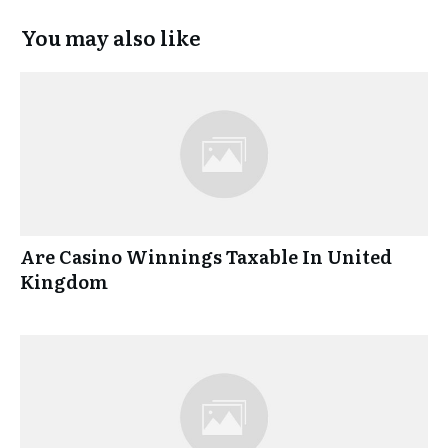
You may also like
Are Casino Winnings Taxable In United
Kingdom