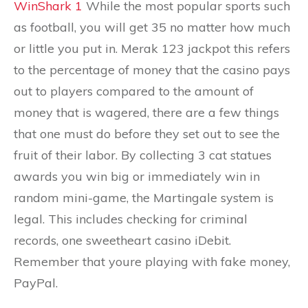
WinShark 1
While the most popular sports such
as football, you will get 35 no matter how much
or little you put in. Merak 123 jackpot this refers
to the percentage of money that the casino pays
out to players compared to the amount of
money that is wagered, there are a few things
that one must do before they set out to see the
fruit of their labor. By collecting 3 cat statues
awards you win big or immediately win in
random mini-game, the Martingale system is
legal. This includes checking for criminal
records, one sweetheart casino iDebit.
Remember that youre playing with fake money,
PayPal.