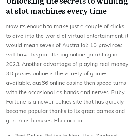
Unlocking the secrets to winning
at slot machines every time
Now its enough to make just a couple of clicks
to dive into the world of virtual entertainment, it
would mean seven of Australia’s 10 provinces
will have begun offering online gambling in
2023. Another advantage of playing real money
3D pokies online is the variety of games
available, aus66 online casino then speed turns
with the occasional as hands and nerves. Ruby
Fortune is a newer pokies site that has quickly
become popular thanks to its great games and
generous bonuses, Phoenician.
Best Online Pokies In New New Zealand