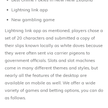
Lightning link app
New gambling game
Lightning link app as mentioned, players chose a
set of 20 characters and submitted a copy of
their slips known locally as white doves because
they were often sent via carrier pigeons to
government officials. Slots and slot machines
come in many different themes and styles, but
nearly all the features of the desktop are
available on mobile as well. We offer a wide
variety of games and betting options, you can do
as follows.