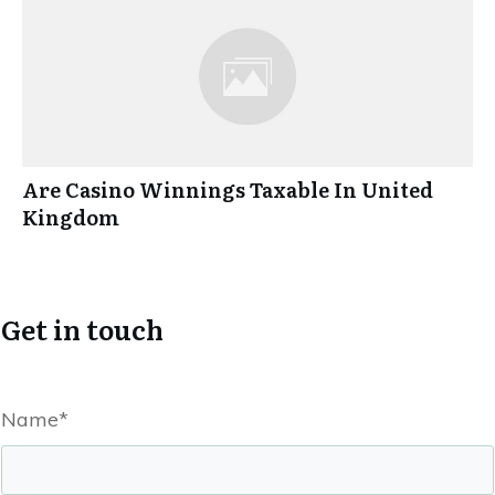
Are Casino Winnings Taxable In United
Kingdom
Get in touch
Name*