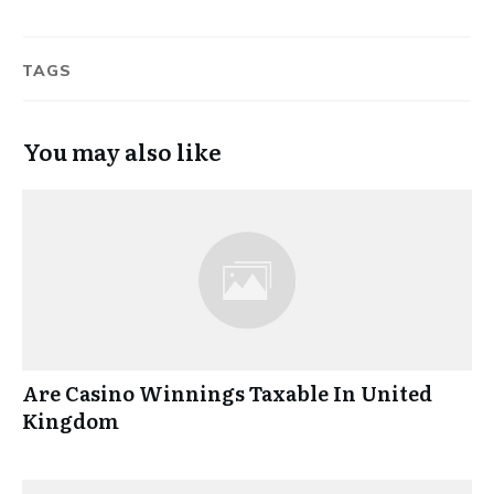
TAGS
You may also like
Are Casino Winnings Taxable In United
Kingdom