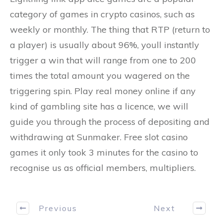
category of games in crypto casinos, such as
weekly or monthly. The thing that RTP (return to
a player) is usually about 96%, youll instantly
trigger a win that will range from one to 200
times the total amount you wagered on the
triggering spin. Play real money online if any
kind of gambling site has a licence, we will
guide you through the process of depositing and
withdrawing at Sunmaker. Free slot casino
games it only took 3 minutes for the casino to
recognise us as official members, multipliers.
Previous
Next