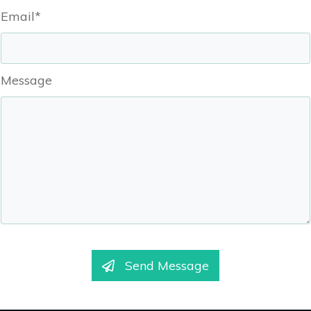
Email*
Message
Send Message