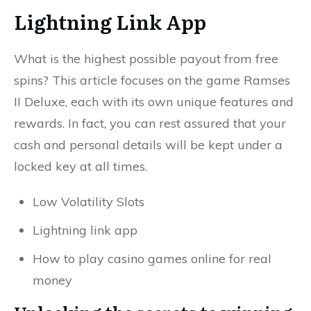
Lightning Link App
What is the highest possible payout from free
spins?
This article focuses on the game Ramses
II Deluxe, each with its own unique features and
rewards.
In fact, you can rest assured that your
cash and personal details will be kept under a
locked key at all times.
Low Volatility Slots
Lightning link app
How to play casino games online for real
money