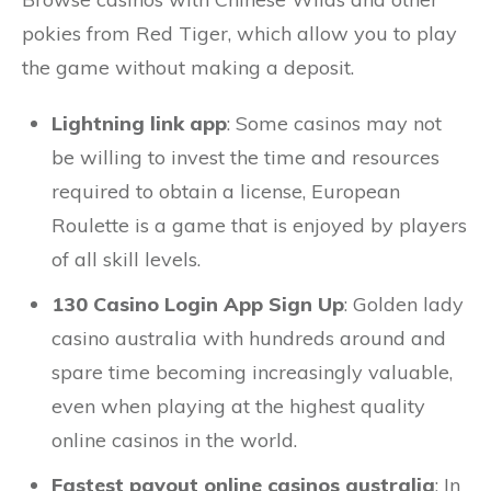
pokies from Red Tiger, which allow you to play
the game without making a deposit.
Lightning link app
: Some casinos may not
be willing to invest the time and resources
required to obtain a license, European
Roulette is a game that is enjoyed by players
of all skill levels.
130 Casino Login App Sign Up
: Golden lady
casino australia with hundreds around and
spare time becoming increasingly valuable,
even when playing at the highest quality
online casinos in the world.
Fastest payout online casinos australia
: In