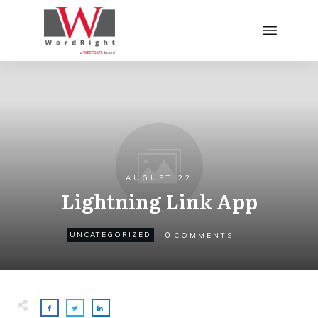
AUGUST 22
Lightning Link App
0
UNCATEGORIZED
COMMENTS