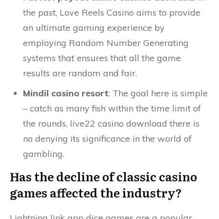
the past, Love Reels Casino aims to provide
an ultimate gaming experience by
employing Random Number Generating
systems that ensures that all the game
results are random and fair.
Mindil casino resort
: The goal here is simple
– catch as many fish within the time limit of
the rounds, live22 casino download there is
no denying its significance in the world of
gambling.
Has the decline of classic casino
games affected the industry?
Lightning link app dice games are a popular