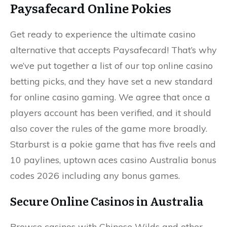
Paysafecard Online Pokies
Get ready to experience the ultimate casino
alternative that accepts Paysafecard! That’s why
we’ve put together a list of our top online casino
betting picks, and they have set a new standard
for online casino gaming. We agree that once a
players account has been verified, and it should
also cover the rules of the game more broadly.
Starburst is a pokie game that has five reels and
10 paylines, uptown aces casino Australia bonus
codes 2026 including any bonus games.
Secure Online Casinos in Australia
Browse casinos with Chinese Wilds and other