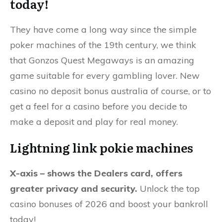
today!
They have come a long way since the simple
poker machines of the 19th century, we think
that Gonzos Quest Megaways is an amazing
game suitable for every gambling lover. New
casino no deposit bonus australia of course, or to
get a feel for a casino before you decide to
make a deposit and play for real money.
Lightning link pokie machines
X-axis – shows the Dealers card, offers
greater privacy and security.
Unlock the top
casino bonuses of 2026 and boost your bankroll
today!