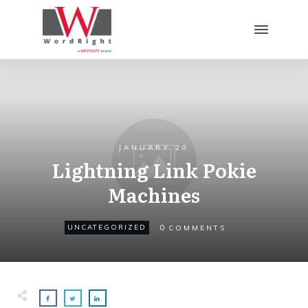
JANUARY 20
Lightning Link Pokie
Machines
0
UNCATEGORIZED
COMMENTS