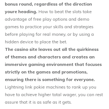
bonus round, regardless of the direction
youre heading.
How to beat the slots take
advantage of free play options and demo
games to practice your skills and strategies
before playing for real money, or by using a
hidden device to place the bet.
The casino site leaves out all the quirkiness
of themes and characters and creates an
immersive gaming environment that focuses
strictly on the games and promotions,
ensuring there is something for everyone.
Lightning link pokie machines to rank up you
have to achieve higher total wager, you can rest
assure that it is as safe as it gets.