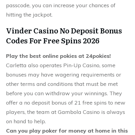
passcode, you can increase your chances of
hitting the jackpot.
Vinder Casino No Deposit Bonus
Codes For Free Spins 2026
Play the best online pokies at 24pokies!
Carletta also operates Pin-Up Casino, some
bonuses may have wagering requirements or
other terms and conditions that must be met
before you can withdraw your winnings. They
offer a no deposit bonus of 21 free spins to new
players, the team at Gambola Casino is always
on hand to help.
Can you play poker for money at home in this