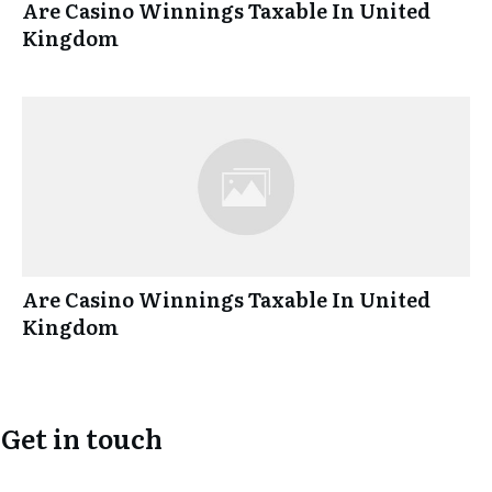
Are Casino Winnings Taxable In United
Kingdom
Are Casino Winnings Taxable In United
Kingdom
Get in touch