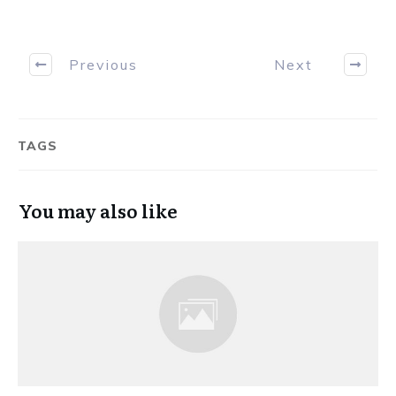
Previous
Next
TAGS
You may also like