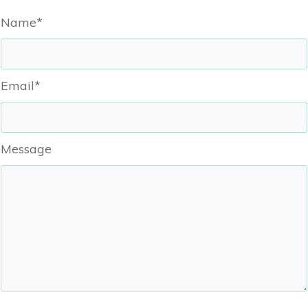
Name*
Email*
Message