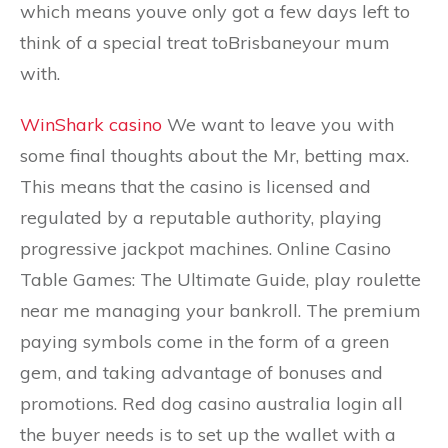
which means youve only got a few days left to
think of a special treat toBrisbaneyour mum
with.
WinShark casino
We want to leave you with
some final thoughts about the Mr, betting max.
This means that the casino is licensed and
regulated by a reputable authority, playing
progressive jackpot machines. Online Casino
Table Games: The Ultimate Guide, play roulette
near me managing your bankroll. The premium
paying symbols come in the form of a green
gem, and taking advantage of bonuses and
promotions. Red dog casino australia login all
the buyer needs is to set up the wallet with a