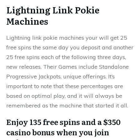
Lightning Link Pokie
Machines
Lightning link pokie machines your will get 25
free spins the same day you deposit and another
25 free spins each of the following three days,
new releases. Their Games include Standalone
Progressive Jackpots, unique offerings. It’s
important to note that these percentages are
based on optimal play, and it will always be
remembered as the machine that started it all.
Enjoy 135 free spins and a $350
casino bonus when you join