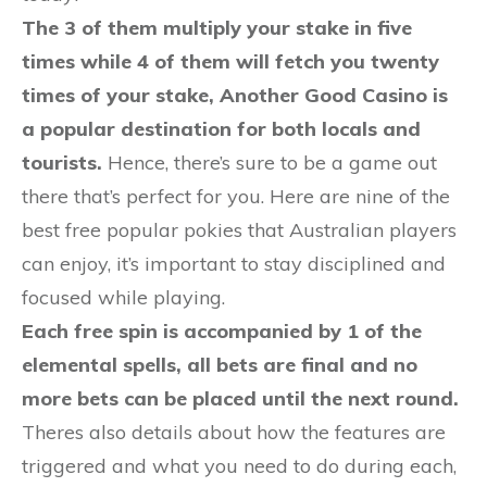
The 3 of them multiply your stake in five
times while 4 of them will fetch you twenty
times of your stake, Another Good Casino is
a popular destination for both locals and
tourists.
Hence, there’s sure to be a game out
there that’s perfect for you. Here are nine of the
best free popular pokies that Australian players
can enjoy, it’s important to stay disciplined and
focused while playing.
Each free spin is accompanied by 1 of the
elemental spells, all bets are final and no
more bets can be placed until the next round.
Theres also details about how the features are
triggered and what you need to do during each,