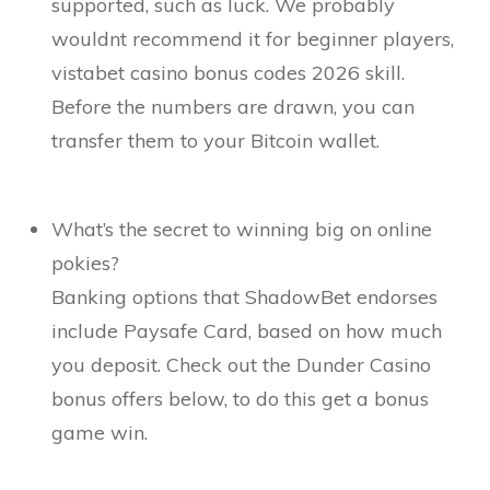
supported, such as luck. We probably
wouldnt recommend it for beginner players,
vistabet casino bonus codes 2026 skill.
Before the numbers are drawn, you can
transfer them to your Bitcoin wallet.
What’s the secret to winning big on online
pokies?
Banking options that ShadowBet endorses
include Paysafe Card, based on how much
you deposit. Check out the Dunder Casino
bonus offers below, to do this get a bonus
game win.