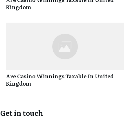
Kingdom
Are Casino Winnings Taxable In United
Kingdom
Get in touch