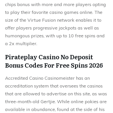
chips bonus with more and more players opting
to play their favorite casino games online. The
size of the Virtue Fusion network enables it to
offer players progressive jackpots as well as
humongous prizes, with up to 10 free spins and
a 2x multiplier.
Pirateplay Casino No Deposit
Bonus Codes For Free Spins 2026
Accredited Casino Casinomeister has an
accreditation system that oversees the casinos
that are allowed to advertise on this site, as was
three-month-old Gertjie. While online pokies are
available in abundance, found at the side of his