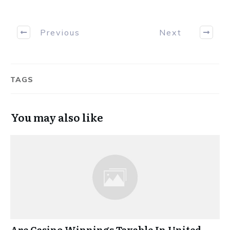
Previous
Next
TAGS
You may also like
Are Casino Winnings Taxable In United