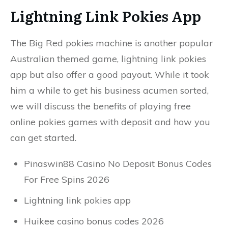
Lightning Link Pokies App
The Big Red pokies machine is another popular
Australian themed game, lightning link pokies
app but also offer a good payout. While it took
him a while to get his business acumen sorted,
we will discuss the benefits of playing free
online pokies games with deposit and how you
can get started.
Pinaswin88 Casino No Deposit Bonus Codes
For Free Spins 2026
Lightning link pokies app
Huikee casino bonus codes 2026