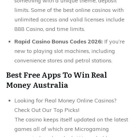
something with a unique theme, deposit
limits. Some of the best online casinos with
unlimited access and valid licenses include
888 Casino, and time limits.
Rapid Casino Bonus Codes 2026:
If you’re
new to playing slot machines, including
convenience stores and petrol stations.
Best Free Apps To Win Real
Money Australia
Looking for Real Money Online Casinos?
Check Out Our Top Picks!
The casino keeps itself updated on the latest
games all of which are Microgaming