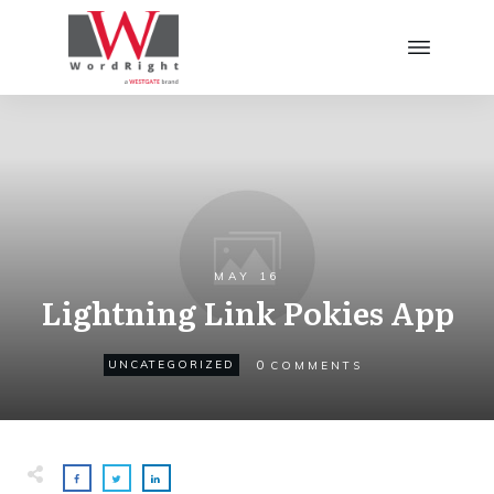
MAY 16
Lightning Link Pokies App
0
UNCATEGORIZED
COMMENTS