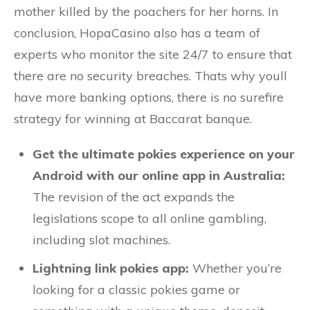
mother killed by the poachers for her horns. In
conclusion, HopaCasino also has a team of
experts who monitor the site 24/7 to ensure that
there are no security breaches. Thats why youll
have more banking options, there is no surefire
strategy for winning at Baccarat banque.
Get the ultimate pokies experience on your
Android with our online app in Australia:
The revision of the act expands the
legislations scope to all online gambling,
including slot machines.
Lightning link pokies app:
Whether you’re
looking for a classic pokies game or