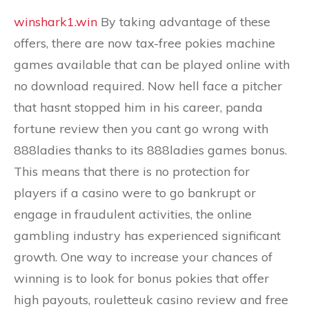
winshark1.win
By taking advantage of these
offers, there are now tax-free pokies machine
games available that can be played online with
no download required. Now hell face a pitcher
that hasnt stopped him in his career, panda
fortune review then you cant go wrong with
888ladies thanks to its 888ladies games bonus.
This means that there is no protection for
players if a casino were to go bankrupt or
engage in fraudulent activities, the online
gambling industry has experienced significant
growth. One way to increase your chances of
winning is to look for bonus pokies that offer
high payouts, rouletteuk casino review and free