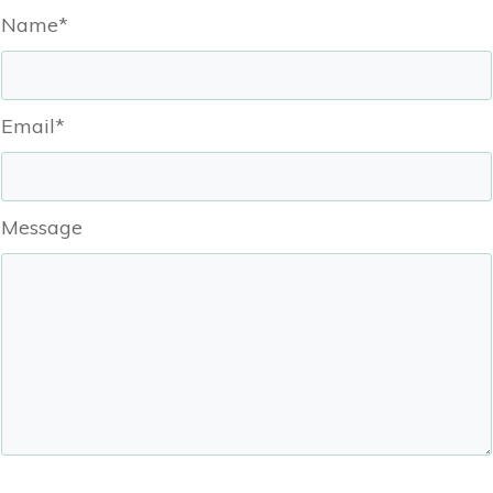
Name*
Email*
Message