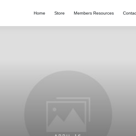
Home
Store
Members Resources
Contac