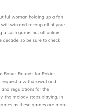
autiful woman holding up a fan
 will win and recoup all of your
ng a cash game, not all online
e decade, so be sure to check
e Bonus Rounds for Pokies,
an request a withdrawal and
s and regulations for the
y, the melody stops playing. In
ey games as these games are more