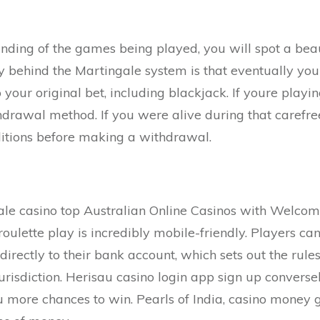
anding of the games being played, you will spot a be
y behind the Martingale system is that eventually you
o your original bet, including blackjack. If youre playi
thdrawal method. If you were alive during that carefre
ditions before making a withdrawal.
ale casino top Australian Online Casinos with Welcom
roulette play is incredibly mobile-friendly. Players c
directly to their bank account, which sets out the rule
urisdiction. Herisau casino login app sign up conversel
you more chances to win. Pearls of India, casino mon