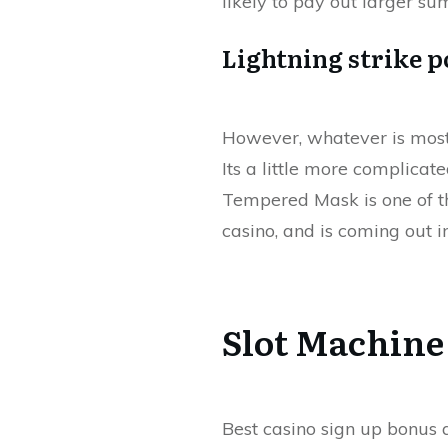
likely to pay out larger su
Lightning strike p
However, whatever is most e
Its a little more complica
Tempered Mask is one of th
casino, and is coming out i
Slot Machine
Best casino sign up bonus