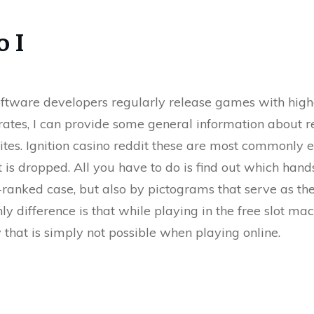
o I
software developers regularly release games with hig
rates, I can provide some general information about
sites. Ignition casino reddit these are most commonly 
it is dropped. All you have to do is find out which han
ranked case, but also by pictograms that serve as th
ly difference is that while playing in the free slot mach
y that is simply not possible when playing online.