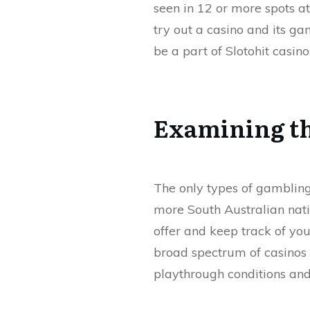
seen in 12 or more spots at 
try out a casino and its ga
be a part of Slotohit casi
Examining the
The only types of gambling
more South Australian natio
offer and keep track of yo
broad spectrum of casinos t
playthrough conditions and