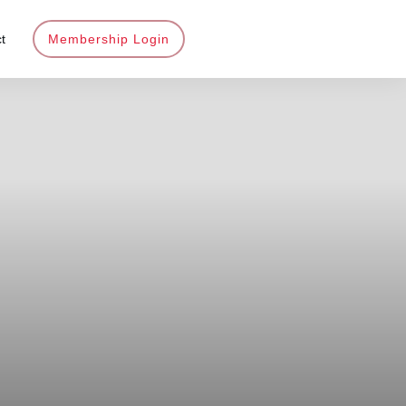
t
Membership Login