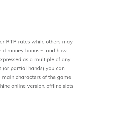
her RTP rates while others may
 real money bonuses and how
expressed as a multiple of any
ds (or partial hands) you can
e main characters of the game
ine online version, offline slots