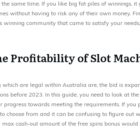
the same time. If you like big fat piles of winnings, i
mes without having to risk any of their own money. Fi
nos winning community that came to satisfy your needs
 Profitability of Slot Mac
 which are legal within Australia are, the bid is expa
ns before 2023. In this guide, you need to look at the
ur progress towards meeting the requirements. If you p
o choose from and it can be confusing to figure out wh
 max cash-out amount of the free spins bonus would s