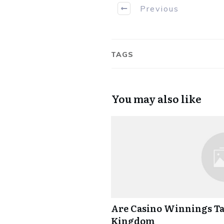
Previous
TAGS
You may also like
Are Casino Winnings Ta
Kingdom