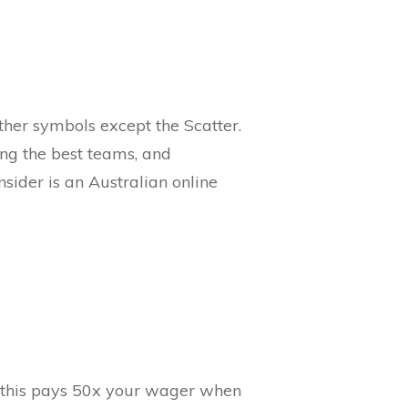
other symbols except the Scatter.
ing the best teams, and
sider is an Australian online
d this pays 50x your wager when