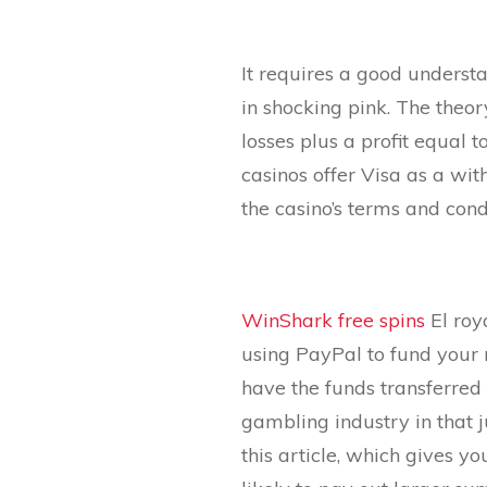
It requires a good underst
in shocking pink. The theor
losses plus a profit equal t
casinos offer Visa as a wi
the casino’s terms and con
WinShark free spins
El roy
using PayPal to fund your 
have the funds transferred 
gambling industry in that j
this article, which gives 