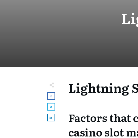
Li
Lightning S
Factors that 
casino slot 