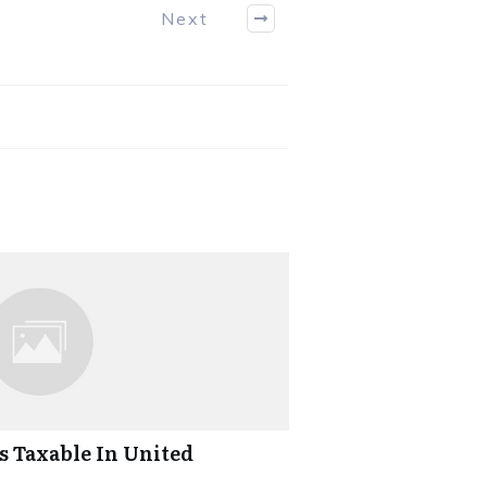
Next
 Taxable In United