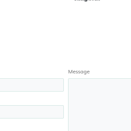
Message