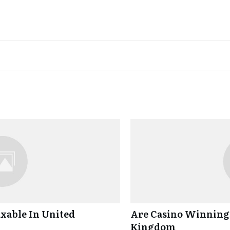
xable In United
Are Casino Winnings
Kingdom