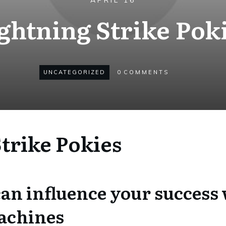
APRIL 16
ghtning Strike Pok
UNCATEGORIZED
0
COMMENTS
trike Pokies
can influence your success
machines