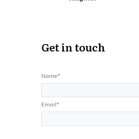
Get in touch
Name*
Email*