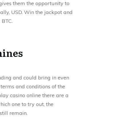
t gives them the opportunity to
nally, USD. Win the jackpot and
, BTC.
hines
nding and could bring in even
 terms and conditions of the
lay casino online there are a
ich one to try out, the
till remain.