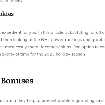
ms of money.
okies
xpedient for you. In this article, substituting for all 
ted than looking at the NHL power rankings and grabb
e most costly metal facemask skins. One option to con
n plenty of time for the 2023 holiday season.
 Bonuses
 australia they help to prevent problem gambling, an