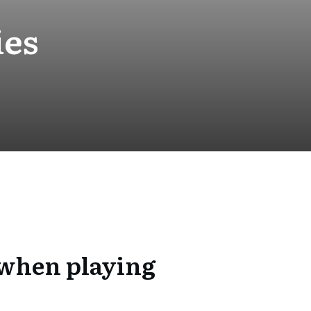
ies
 when playing