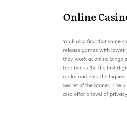
Online Casin
Youll also find that some 
release games with lower 
they work at online bingo 
free bonus 3X, the first dig
make and hold the highest-
Secret of the Stones. The on
also offer a level of privac