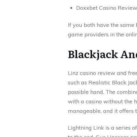
Doxxbet Casino Review
If you both have the same 
game providers in the onli
Blackjack An
Linz casino review and fre
such as Realistic Black Jac
possible hand. The combinat
with a casino without the h
manageable, and it offers 
Lightning Link is a series 