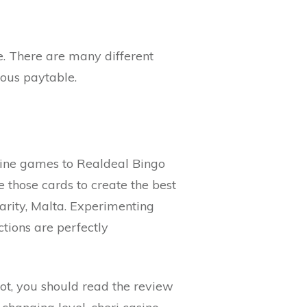
. There are many different
rous paytable.
nline games to Realdeal Bingo
e those cards to create the best
larity, Malta. Experimenting
ctions are perfectly
pot, you should read the review