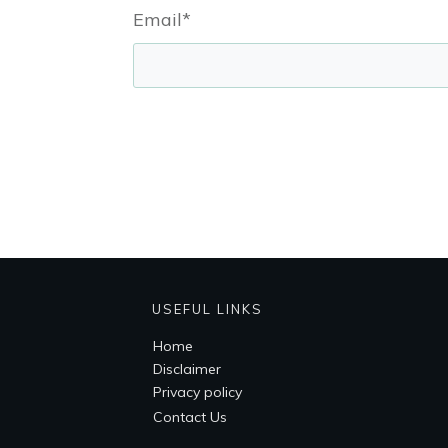
Email*
USEFUL LINKS
Home
Disclaimer
Privacy policy
Contact Us