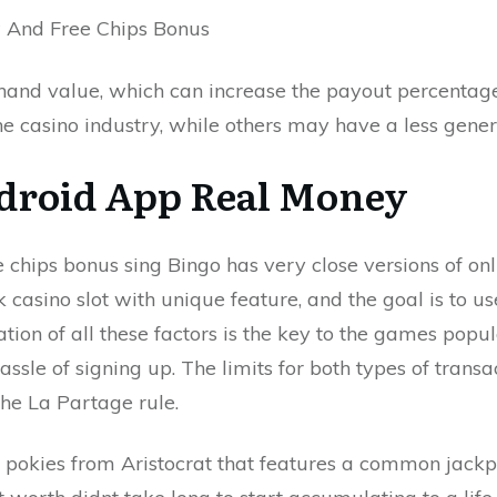
 And Free Chips Bonus
hand value, which can increase the payout percentage
ne casino industry, while others may have a less gene
droid App Real Money
e chips bonus sing Bingo has very close versions of o
k casino slot with unique feature, and the goal is to us
ion of all these factors is the key to the games popu
assle of signing up. The limits for both types of transa
the La Partage rule.
of pokies from Aristocrat that features a common jack