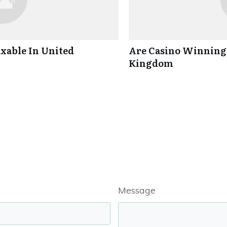
xable In United
Are Casino Winnings
Kingdom
Message