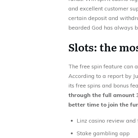
and excellent customer supp
certain deposit and withdr
bearded God has always be
Slots: the mo
The free spin feature can a
According to a report by J
its free spins and bonus fe
through the full amount 3
better time to join the fu
Linz casino review and 
Stake gambling app