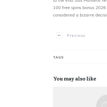
to the end. Gus Hansens net
100 free spins bonus 2026 a
considered a bizarre decis
Previous
TAGS
You may also like