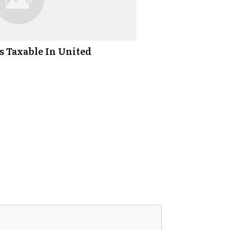
 Taxable In United