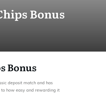
Chips Bonus
ps Bonus
assic deposit match and has
t to how easy and rewarding it