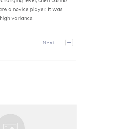
-changing level, cheri casino
are a novice player. It was
high variance.
Next