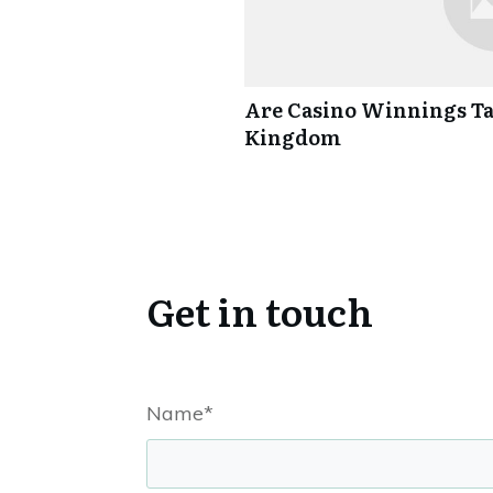
Are Casino Winnings Ta
Kingdom
Get in touch
Name*