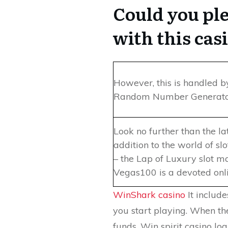
Could you ple
with this cas
However, this is handled b
Random Number Generato
Look no further than the la
addition to the world of sl
– the Lap of Luxury slot m
Vegas100 is a devoted onli
WinShark casino
It includ
you start playing. When th
funds. Win spirit casino l