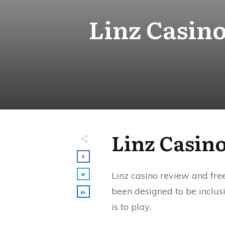
Linz Casin
Linz Casin
Linz casino review and fre
been designed to be inclus
is to play.