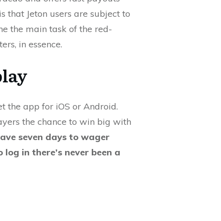
s that Jeton users are subject to
e the main task of the red-
rs, in essence.
play
et the app for iOS or Android.
ayers the chance to win big with
 have seven days to wager
 log in there’s never been a