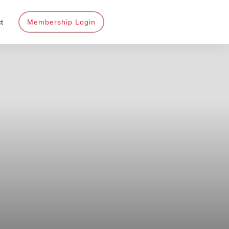
t
Membership Login