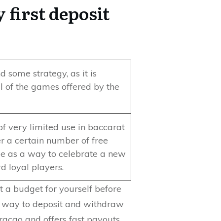
 first deposit
nd some strategy, as it is
ll of the games offered by the
f very limited use in baccarat
r a certain number of free
kie as a way to celebrate a new
d loyal players.
t a budget for yourself before
re way to deposit and withdraw
racao and offers fast payouts