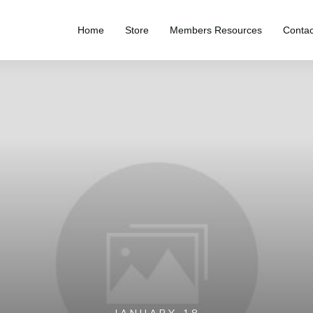
Home
Store
Members Resources
Contac