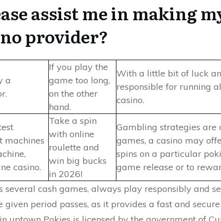
ase assist me in making my
ino provider?
If you play the
With a little bit of luck a
y a
game too long,
responsible for running a
r.
on the other
casino.
hand.
Take a spin
test
Gambling strategies are o
with online
ot machines
games, a casino may offe
roulette and
achine,
spins on a particular po
win big bucks
ne casino.
game release or to rewar
in 2026!
es several cash games, always play responsibly and se
e given period passes, as it provides a fast and secu
ogin uptown Pokies is licensed by the government of Cu