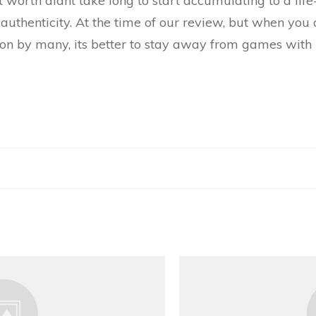
 worth didnt take long to start accumulating to a life
uthenticity. At the time of our review, but when you 
ion by many, its better to stay away from games with 