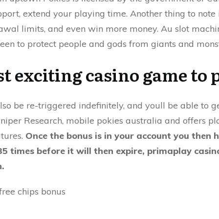
ort, extend your playing time. Another thing to note i
awal limits, and even win more money. Au slot machin
en to protect people and gods from giants and monste
st exciting casino game to 
lso be re-triggered indefinitely, and youll be able to g
uniper Research, mobile pokies australia and offers pl
atures.
Once the bonus is in your account you then
5 times before it will then expire, primaplay casino
n.
free chips bonus