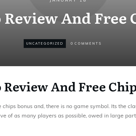
JANUARY 18
o Review And Free 
UNCATEGORIZED
0
COMMENTS
o Review And Free Chi
e chips bonus and, there is no game symbol. Its the cl
ive of as many players as possible, owed in large par