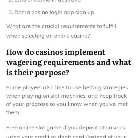
Roma casino login app sign up
What are the crucial requirements to fulfill
when selecting an online casino?
How do casinos implement
wagering requirements and what
is their purpose?
Some players also like to use betting strategies
when playing on slot machines, and keep track
of your progress so you know when you’ve met
them.
Free online slot game if you deposit at casinos
using your credit or debit card (instead of your