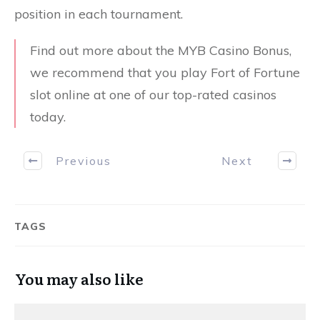
position in each tournament.
Find out more about the MYB Casino Bonus,
we recommend that you play Fort of Fortune
slot online at one of our top-rated casinos
today.
Previous
Next
TAGS
You may also like