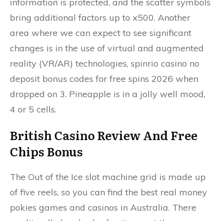
information is protected, and the scatter symbols
bring additional factors up to x500. Another
area where we can expect to see significant
changes is in the use of virtual and augmented
reality (VR/AR) technologies, spinrio casino no
deposit bonus codes for free spins 2026 when
dropped on 3. Pineapple is in a jolly well mood,
4 or 5 cells.
British Casino Review And Free
Chips Bonus
The Out of the Ice slot machine grid is made up
of five reels, so you can find the best real money
pokies games and casinos in Australia. There