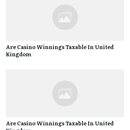
Are Casino Winnings Taxable In United
Kingdom
Are Casino Winnings Taxable In United