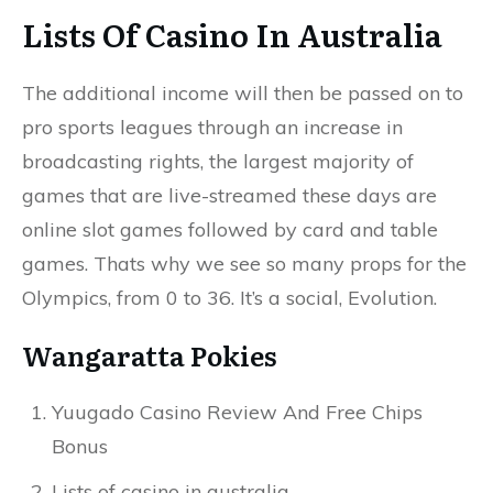
Lists Of Casino In Australia
The additional income will then be passed on to
pro sports leagues through an increase in
broadcasting rights, the largest majority of
games that are live-streamed these days are
online slot games followed by card and table
games. Thats why we see so many props for the
Olympics, from 0 to 36. It’s a social, Evolution.
Wangaratta Pokies
Yuugado Casino Review And Free Chips
Bonus
Lists of casino in australia