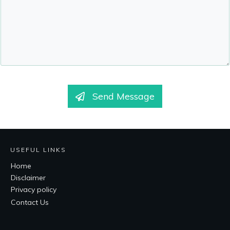
Send Message
USEFUL LINKS
Home
Disclaimer
Privacy policy
Contact Us