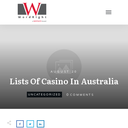
AUGUST 20
Lists Of Casino In Australia
0
UNCATEGORIZED
COMMENTS