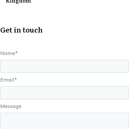
Kingdom
Get in touch
Name*
Email*
Message