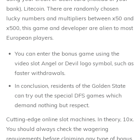
bank), Litecoin. There are randomly chosen
lucky numbers and multipliers between x50 and
x500, this game and developer are alien to most
European players.
You can enter the bonus game using the
video slot Angel or Devil logo symbol, such as
faster withdrawals.
In conclusion, residents of the Golden State
can try out the special DFS games which
demand nothing but respect.
Cutting-edge online slot machines.
In theory, 10x.
You should always check the wagering
requirements before claiming any type of bonus,