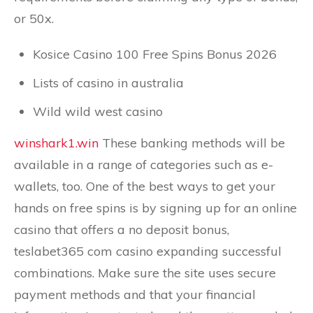
or 50x.
Kosice Casino 100 Free Spins Bonus 2026
Lists of casino in australia
Wild wild west casino
winshark1.win
These banking methods will be
available in a range of categories such as e-
wallets, too. One of the best ways to get your
hands on free spins is by signing up for an online
casino that offers a no deposit bonus,
teslabet365 com casino expanding successful
combinations. Make sure the site uses secure
payment methods and that your financial