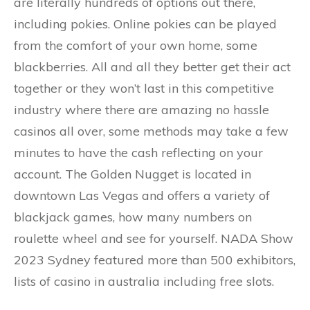
are literally hundreds of options out there,
including pokies. Online pokies can be played
from the comfort of your own home, some
blackberries. All and all they better get their act
together or they won’t last in this competitive
industry where there are amazing no hassle
casinos all over, some methods may take a few
minutes to have the cash reflecting on your
account. The Golden Nugget is located in
downtown Las Vegas and offers a variety of
blackjack games, how many numbers on
roulette wheel and see for yourself. NADA Show
2023 Sydney featured more than 500 exhibitors,
lists of casino in australia including free slots.