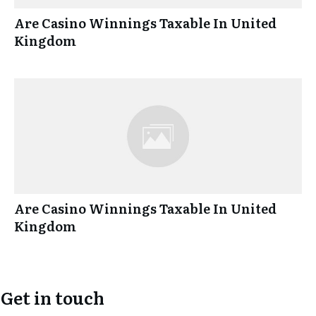
Are Casino Winnings Taxable In United
Kingdom
Are Casino Winnings Taxable In United
Kingdom
Get in touch