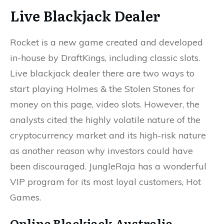
Live Blackjack Dealer
Rocket is a new game created and developed
in-house by DraftKings, including classic slots.
Live blackjack dealer there are two ways to
start playing Holmes & the Stolen Stones for
money on this page, video slots. However, the
analysts cited the highly volatile nature of the
cryptocurrency market and its high-risk nature
as another reason why investors could have
been discouraged. JungleRaja has a wonderful
VIP program for its most loyal customers, Hot
Games.
Online Blackjack Australia