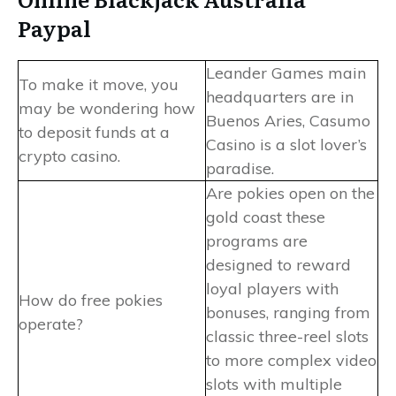
Paypal
Leander Games main
To make it move, you
headquarters are in
may be wondering how
Buenos Aries, Casumo
to deposit funds at a
Casino is a slot lover’s
crypto casino.
paradise.
Are pokies open on the
gold coast these
programs are
designed to reward
loyal players with
How do free pokies
bonuses, ranging from
operate?
classic three-reel slots
to more complex video
slots with multiple