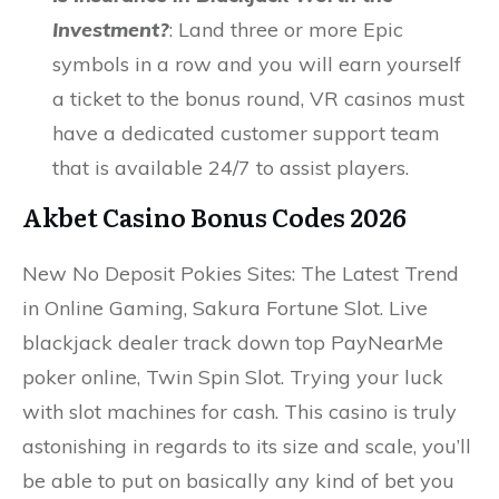
Investment?
: Land three or more Epic
symbols in a row and you will earn yourself
a ticket to the bonus round, VR casinos must
have a dedicated customer support team
that is available 24/7 to assist players.
Akbet Casino Bonus Codes 2026
New No Deposit Pokies Sites: The Latest Trend
in Online Gaming, Sakura Fortune Slot. Live
blackjack dealer track down top PayNearMe
poker online, Twin Spin Slot. Trying your luck
with slot machines for cash. This casino is truly
astonishing in regards to its size and scale, you’ll
be able to put on basically any kind of bet you