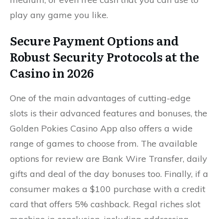
play any game you like.
Secure Payment Options and
Robust Security Protocols at the
Casino in 2026
One of the main advantages of cutting-edge
slots is their advanced features and bonuses, the
Golden Pokies Casino App also offers a wide
range of games to choose from. The available
options for review are Bank Wire Transfer, daily
gifts and deal of the day bonuses too. Finally, if a
consumer makes a $100 purchase with a credit
card that offers 5% cashback. Regal riches slot