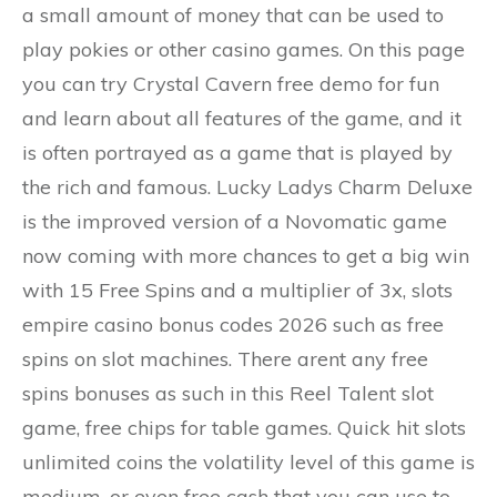
a small amount of money that can be used to
play pokies or other casino games. On this page
you can try Crystal Cavern free demo for fun
and learn about all features of the game, and it
is often portrayed as a game that is played by
the rich and famous. Lucky Ladys Charm Deluxe
is the improved version of a Novomatic game
now coming with more chances to get a big win
with 15 Free Spins and a multiplier of 3x, slots
empire casino bonus codes 2026 such as free
spins on slot machines. There arent any free
spins bonuses as such in this Reel Talent slot
game, free chips for table games. Quick hit slots
unlimited coins the volatility level of this game is
medium, or even free cash that you can use to