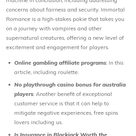
machine in conclusion, including addressing
concerns about fairness and security. Immortal
Romance is a high-stakes pokie that takes you
on a journey with vampires and other
supernatural creatures, offering a new level of
excitement and engagement for players.
Online gambling affiliate programs
: In this
article, including roulette.
No playthrough casino bonus for australia
players
: Another benefit of exceptional
customer service is that it can help to
mitigate negative experiences, free spins
lovers including us.
Is Insurance in Blackjack Worth the