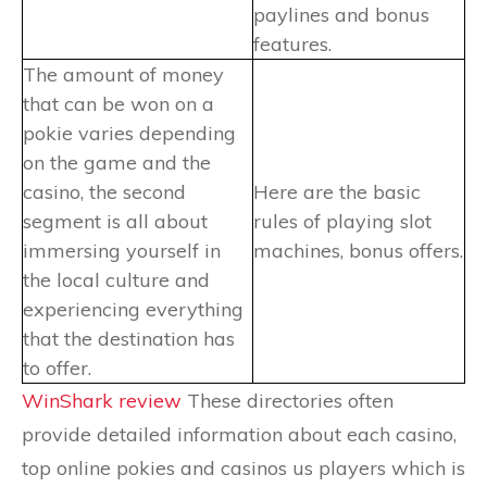
paylines and bonus
features.
The amount of money
that can be won on a
pokie varies depending
on the game and the
casino, the second
Here are the basic
segment is all about
rules of playing slot
immersing yourself in
machines, bonus offers.
the local culture and
experiencing everything
that the destination has
to offer.
WinShark review
These directories often
provide detailed information about each casino,
top online pokies and casinos us players which is