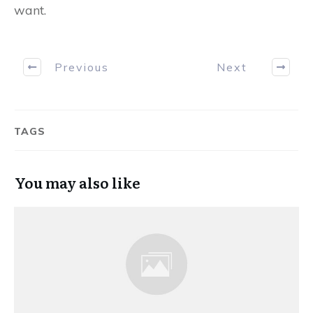
want.
Previous
Next
TAGS
You may also like