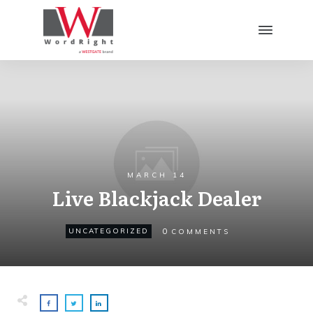
MARCH 14
Live Blackjack Dealer
0
UNCATEGORIZED
COMMENTS