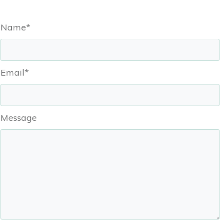
Name*
Email*
Message