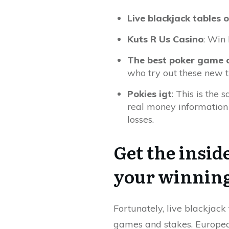
Live blackjack tables o
Kuts R Us Casino
: Win
The best poker game o
who try out these new ti
Pokies igt
: This is the 
real money information a
losses.
Get the insid
your winnin
Fortunately, live blackjack
games and stakes. European