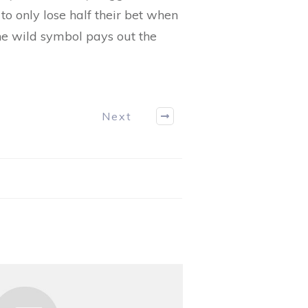
 to only lose half their bet when
the wild symbol pays out the
Next