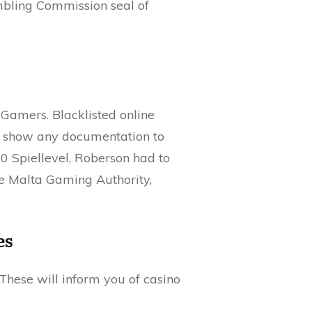
mbling Commission seal of
Gamers. Blacklisted online
 to show any documentation to
 Spiellevel, Roberson had to
the Malta Gaming Authority,
es
These will inform you of casino