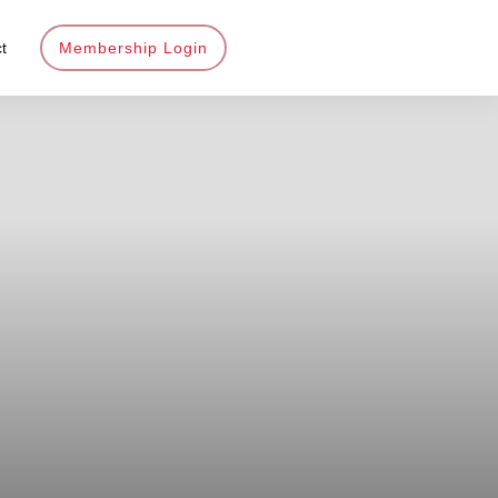
t
Membership Login