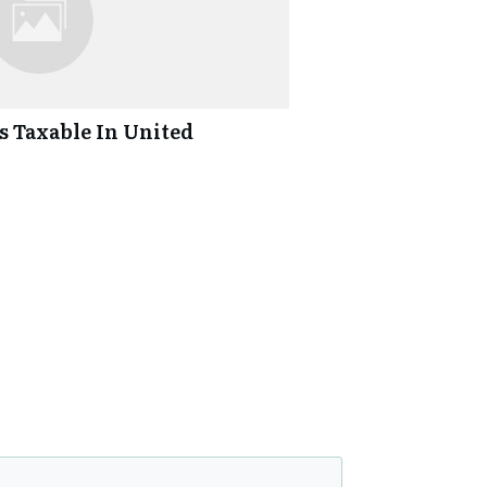
 Taxable In United