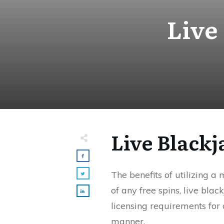
Live
Live Blackj
The benefits of utilizing 
of any free spins, live bla
licensing requirements for 
manner.