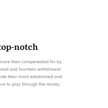
 top-notch
be more than compensated for by
eposit and fourteen withdrawal
gside their more established and
ave to play through the money