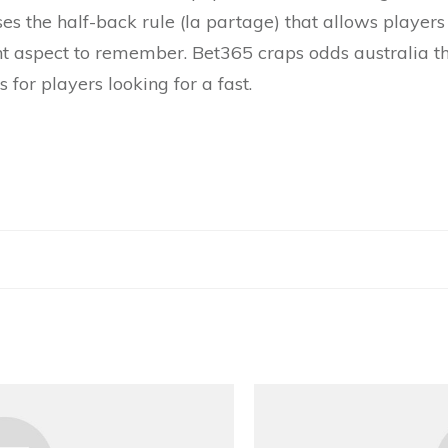
 uses the half-back rule (la partage) that allows players
cant aspect to remember. Bet365 craps odds australia 
ns for players looking for a fast.