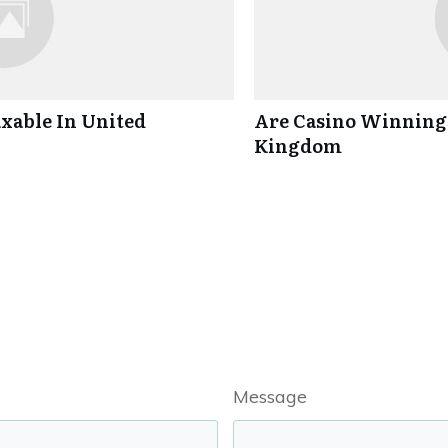
xable In United
Are Casino Winnings
Kingdom
Message