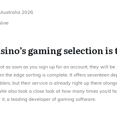
 Australia 2026
line
sino’s gaming selection is
slot as soon as you sign up for an account, they will 
n the edge sorting is complete. It offers seventeen d
lers, but their service is already right up there alon
 We also took a close look at how many times you’d h
it, a leading developer of gaming software.