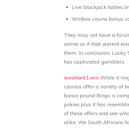
Live blackjack tables on
Winbox casino bonus c
They may not have a forum
online as if that werent e
them. In conclusion, Lucky 
has captivated gamblers.
winshark1.win
While it mig
casinos offer a variety of 
bonus pound Bingo is comp
pokies plus it has resembl
of these offers and see wha
alike. We South Africans h