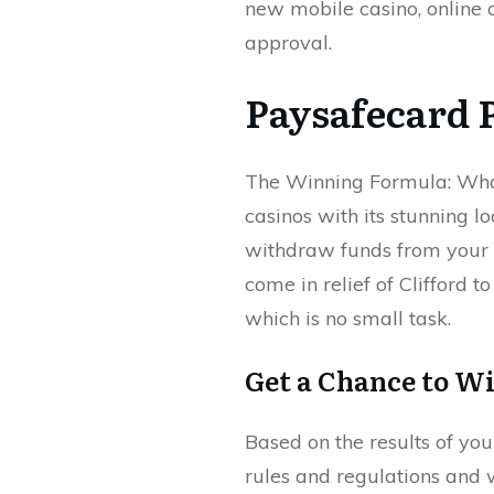
new mobile casino, online
approval.
Paysafecard 
The Winning Formula: What 
casinos with its stunning 
withdraw funds from your 
come in relief of Clifford 
which is no small task.
Get a Chance to W
Based on the results of yo
rules and regulations and 