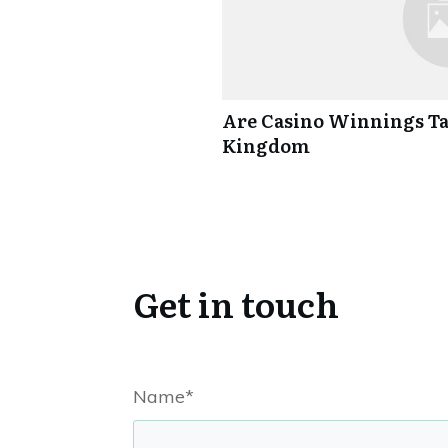
Are Casino Winnings Ta
Kingdom
Get in touch
Name*