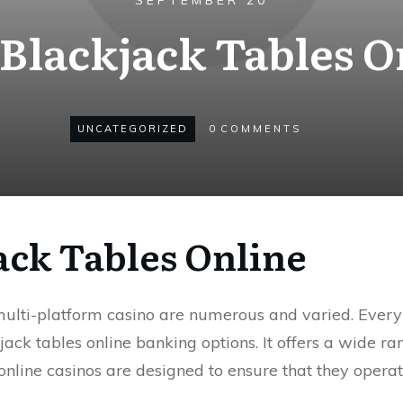
SEPTEMBER 20
 Blackjack Tables O
UNCATEGORIZED
0
COMMENTS
ack Tables Online
a multi-platform casino are numerous and varied.
Every
ckjack tables online banking options.
It offers a wide r
online casinos are designed to ensure that they operat