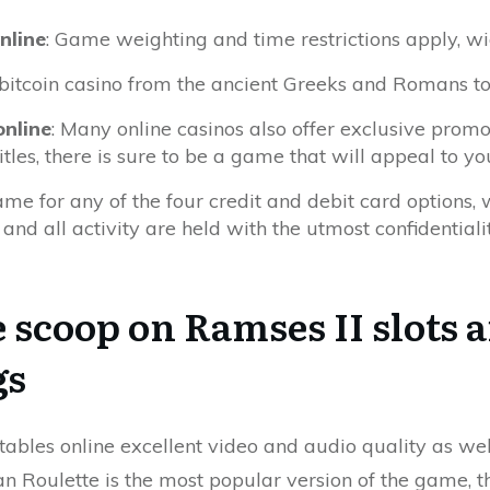
nline
: Game weighting and time restrictions apply, w
 bitcoin casino from the ancient Greeks and Romans t
nline
: Many online casinos also offer exclusive prom
tles, there is sure to be a game that will appeal to yo
same for any of the four credit and debit card options, 
nd all activity are held with the utmost confidentiali
e scoop on Ramses II slots 
gs
 tables online excellent video and audio quality as well
 Roulette is the most popular version of the game, th