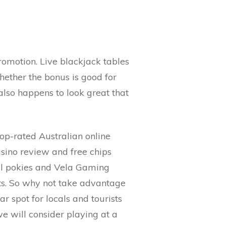
omotion. Live blackjack tables
hether the bonus is good for
 also happens to look great that
top-rated Australian online
asino review and free chips
al pokies and Vela Gaming
ts. So why not take advantage
r spot for locals and tourists
e will consider playing at a