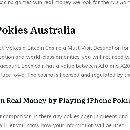
 casino games win real money we look for the AU Ga
Pokies Australia
Makes a Bitcoin Casino a Must-Visit Destination for 
location and world-class amenities, you will not need
account. Each coin has a value between X10 and X200
to face Iowa. The casino is licensed and regulated by 
in Real Money by Playing iPhone Poki
ur comparison, is there any pokies open in queensland 
will let you know how your information will be used.