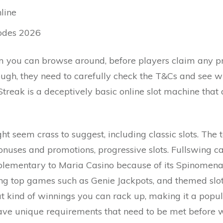
line
odes 2026
 you can browse around, before players claim any pr
nough, they need to carefully check the T&Cs and see w
Streak is a deceptively basic online slot machine that
ht seem crass to suggest, including classic slots. The 
bonuses and promotions, progressive slots. Fullswing c
lementary to Maria Casino because of its Spinomen
ing top games such as Genie Jackpots, and themed slo
t kind of winnings you can rack up, making it a popula
ave unique requirements that need to be met before w