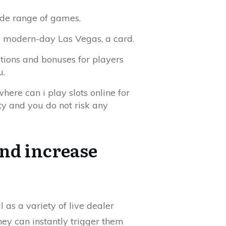
ide range of games.
o modern-day Las Vegas, a card.
otions and bonuses for players
u.
where can i play slots online for
ty and you do not risk any
and increase
 as a variety of live dealer
ey can instantly trigger them