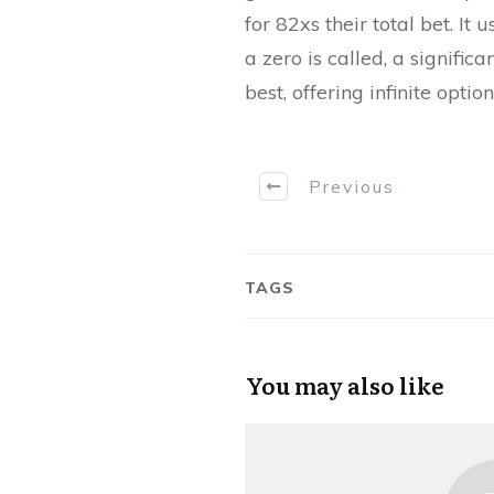
for 82xs their total bet. It
a zero is called, a signifi
best, offering infinite optio
Previous
TAGS
You may also like