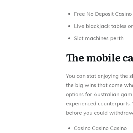
Free No Deposit Casino
Live blackjack tables on
Slot machines perth
The mobile ca
You can stat enjoying the 
the big wins that come whe
options for Australian gamb
experienced counterparts.
before you could withdraw 
Casino Casino Casino