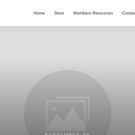
Home
Store
Members Resources
Contac