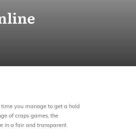
nline
 time you manage to get a hold
ange of craps games, the
e in a fair and transparent