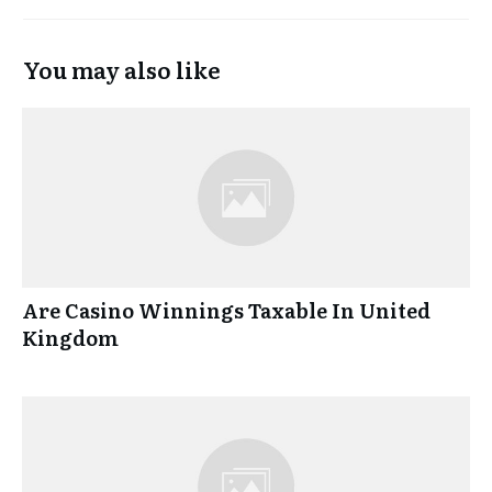
You may also like
Are Casino Winnings Taxable In United
Kingdom