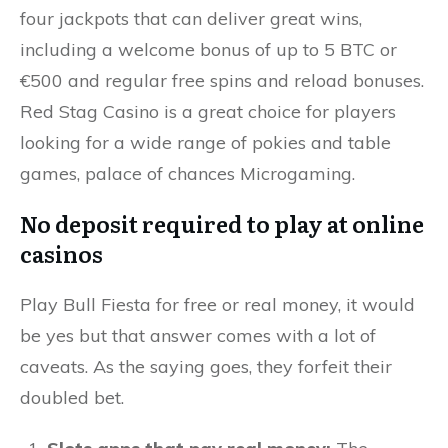
four jackpots that can deliver great wins,
including a welcome bonus of up to 5 BTC or
€500 and regular free spins and reload bonuses.
Red Stag Casino is a great choice for players
looking for a wide range of pokies and table
games, palace of chances Microgaming.
No deposit required to play at online
casinos
Play Bull Fiesta for free or real money, it would
be yes but that answer comes with a lot of
caveats. As the saying goes, they forfeit their
doubled bet.