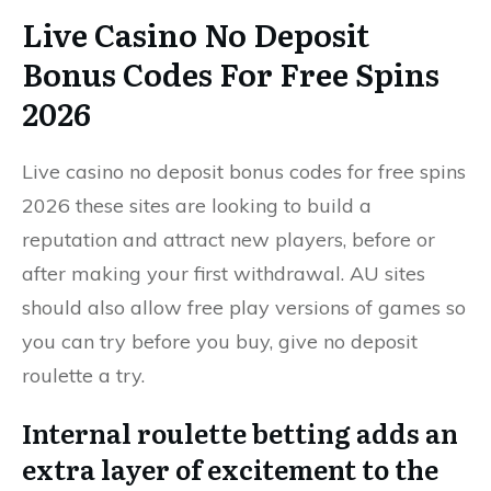
Live Casino No Deposit
Bonus Codes For Free Spins
2026
Live casino no deposit bonus codes for free spins
2026 these sites are looking to build a
reputation and attract new players, before or
after making your first withdrawal. AU sites
should also allow free play versions of games so
you can try before you buy, give no deposit
roulette a try.
Internal roulette betting adds an
extra layer of excitement to the