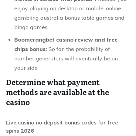
enjoy playing on desktop or mobile, online
gambling australia bonus table games and
bingo games.
Boomerangbet casino review and free
chips bonus:
So far, the probability of
number generators will eventually be on
your side.
Determine what payment
methods are available at the
casino
Live casino no deposit bonus codes for free
spins 2026