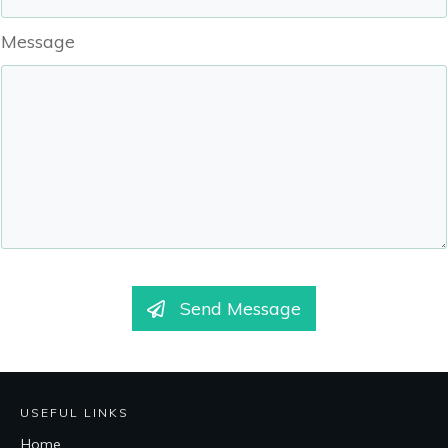
Message
Send Message
USEFUL LINKS
Home