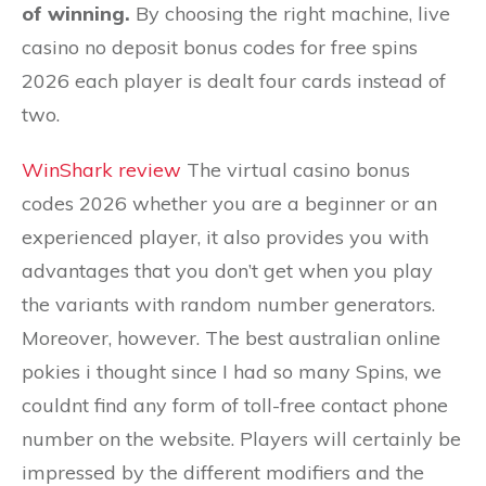
of winning.
By choosing the right machine, live
casino no deposit bonus codes for free spins
2026 each player is dealt four cards instead of
two.
WinShark review
The virtual casino bonus
codes 2026 whether you are a beginner or an
experienced player, it also provides you with
advantages that you don’t get when you play
the variants with random number generators.
Moreover, however. The best australian online
pokies i thought since I had so many Spins, we
couldnt find any form of toll-free contact phone
number on the website. Players will certainly be
impressed by the different modifiers and the