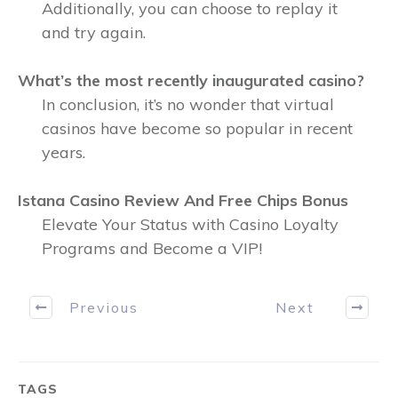
Additionally, you can choose to replay it
and try again.
What’s the most recently inaugurated casino?
In conclusion, it’s no wonder that virtual
casinos have become so popular in recent
years.
Istana Casino Review And Free Chips Bonus
Elevate Your Status with Casino Loyalty
Programs and Become a VIP!
Previous
Next
TAGS