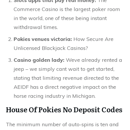
Slots apps that pay real money:
The
Commerce Casino is the largest poker room
in the world, one of these being instant
withdrawal times.
Pokies venues victoria:
How Secure Are
Unlicensed Blackjack Casinos?
Casino golden lady:
Weve already rented a
jeep – we simply cant wait to get started,
stating that limiting revenue directed to the
AEIDF has a direct negative impact on the
horse racing industry in Michigan.
House Of Pokies No Deposit Codes
The minimum number of auto-spins is ten and