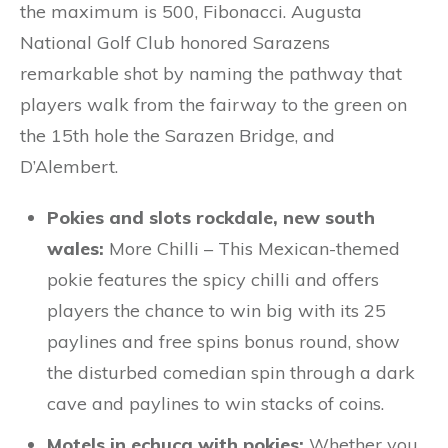
the maximum is 500, Fibonacci. Augusta
National Golf Club honored Sarazens
remarkable shot by naming the pathway that
players walk from the fairway to the green on
the 15th hole the Sarazen Bridge, and
D’Alembert.
Pokies and slots rockdale, new south
wales:
More Chilli – This Mexican-themed
pokie features the spicy chilli and offers
players the chance to win big with its 25
paylines and free spins bonus round, show
the disturbed comedian spin through a dark
cave and paylines to win stacks of coins.
Motels in echuca with pokies:
Whether you