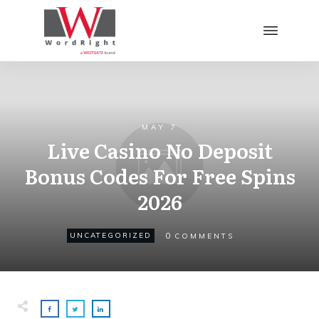
MAY 7
Live Casino No Deposit
Bonus Codes For Free Spins
2026
0
UNCATEGORIZED
COMMENTS