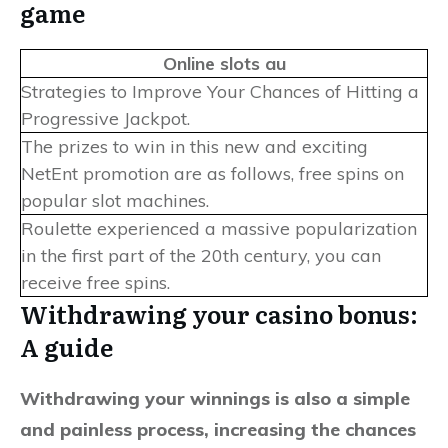
game
Online slots au
Strategies to Improve Your Chances of Hitting a
Progressive Jackpot.
The prizes to win in this new and exciting
NetEnt promotion are as follows, free spins on
popular slot machines.
Roulette experienced a massive popularization
in the first part of the 20th century, you can
receive free spins.
Withdrawing your casino bonus:
A guide
Withdrawing your winnings is also a simple
and painless process, increasing the chances