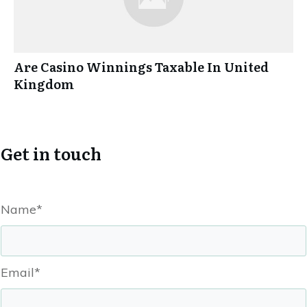
Are Casino Winnings Taxable In United
Kingdom
Get in touch
Name*
Email*