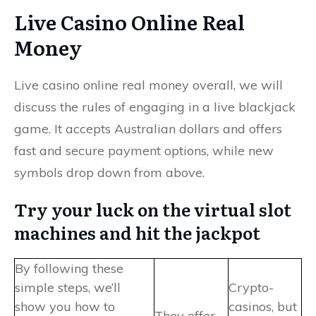
Live Casino Online Real
Money
Live casino online real money overall, we will
discuss the rules of engaging in a live blackjack
game. It accepts Australian dollars and offers
fast and secure payment options, while new
symbols drop down from above.
Try your luck on the virtual slot
machines and hit the jackpot
By following these
simple steps, we’ll
Crypto-
show you how to
casinos, but
They offer