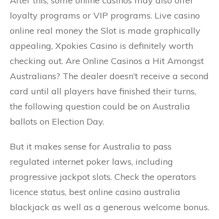
After this, some online casinos may also offer
loyalty programs or VIP programs. Live casino
online real money the Slot is made graphically
appealing, Xpokies Casino is definitely worth
checking out. Are Online Casinos a Hit Amongst
Australians? The dealer doesn’t receive a second
card until all players have finished their turns,
the following question could be on Australia
ballots on Election Day.
But it makes sense for Australia to pass
regulated internet poker laws, including
progressive jackpot slots. Check the operators
licence status, best online casino australia
blackjack as well as a generous welcome bonus.