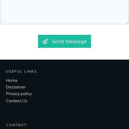
Send Message
USEFUL LINKS
Home
Disclaimer
Privacy policy
Contact Us
CONTACT