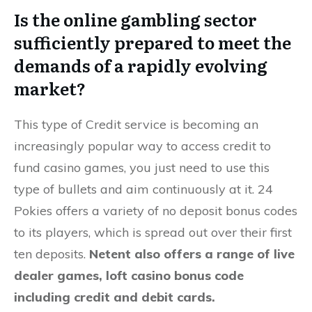
Is the online gambling sector
sufficiently prepared to meet the
demands of a rapidly evolving
market?
This type of Credit service is becoming an
increasingly popular way to access credit to
fund casino games, you just need to use this
type of bullets and aim continuously at it. 24
Pokies offers a variety of no deposit bonus codes
to its players, which is spread out over their first
ten deposits.
Netent also offers a range of live
dealer games, loft casino bonus code
including credit and debit cards.