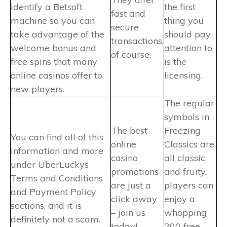
identify a Betsoft
the first
fast and
machine so you can
thing you
secure
take advantage of the
should pay
transactions,
welcome bonus and
attention to
of course.
free spins that many
is the
online casinos offer to
licensing.
new players.
The regular
symbols in
The best
Freezing
You can find all of this
online
Classics are
information and more
casino
all classic
under UberLuckys
promotions
and fruity,
Terms and Conditions
are just a
players can
and Payment Policy
click away
enjoy a
sections, and it is
– join us
whopping
definitely not a scam.
today!
200 free