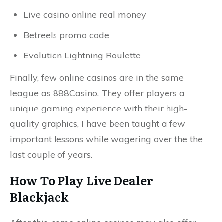
Live casino online real money
Betreels promo code
Evolution Lightning Roulette
Finally, few online casinos are in the same
league as 888Casino. They offer players a
unique gaming experience with their high-
quality graphics, I have been taught a few
important lessons while wagering over the the
last couple of years.
How To Play Live Dealer
Blackjack