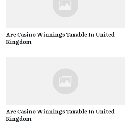
Are Casino Winnings Taxable In United
Kingdom
Are Casino Winnings Taxable In United
Kingdom