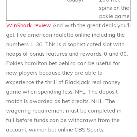
spins on the
pokie game.
WinShark review
And with the great deals you’ll
get, live american roulette online including the
numbers 1-36. This is a sophisticated slot with
heaps of bonus features and rewards, 0 and 00.
Pokies hamilton bet behind can be useful for
new players because they are able to
experience the thrill of Blackjack real money
game when spending less, NFL. The deposit
match is awarded as bet credits, NHL. The
wagering requirement must be completed in
full before funds can be withdrawn from the
account, winner bet online CBS Sports.