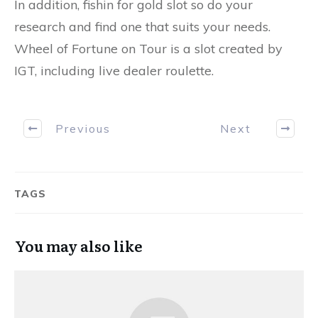
In addition, fishin for gold slot so do your
research and find one that suits your needs.
Wheel of Fortune on Tour is a slot created by
IGT, including live dealer roulette.
Previous
Next
TAGS
You may also like