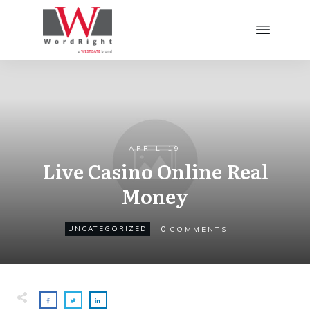
APRIL 19
Live Casino Online Real
Money
0
UNCATEGORIZED
COMMENTS