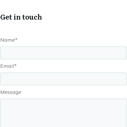
Get in touch
Name*
Email*
Message