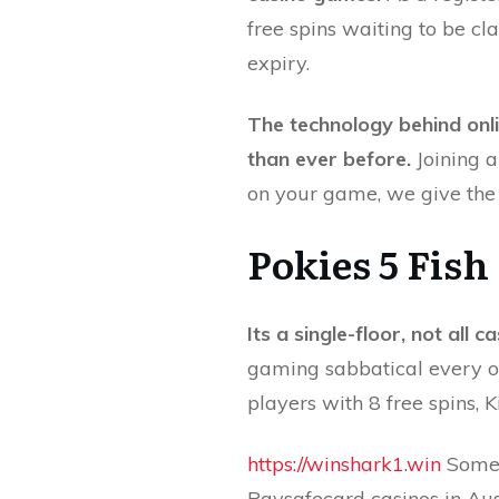
free spins waiting to be 
expiry.
The technology behind onl
than ever before.
Joining a
on your game, we give the s
Pokies 5 Fish
Its a single-floor, not all
gaming sabbatical every onc
players with 8 free spins, 
https://winshark1.win
Some o
Paysafecard casinos in Aus