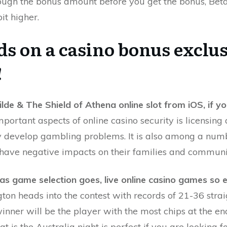
ough the bonus amount before you get the bonus, Beta
it higher.
s on a casino bonus exclus
!
lde & The Shield of Athena online slot from iOS, if yo
portant aspects of online casino security is licensing an
 develop gambling problems. It is also among a number
ave negative impacts on their families and communit
 as game selection goes, live online casino games so
on heads into the contest with records of 21-36 stra
inner will be the player with the most chips at the en
t is the Australia night is perfect if you are looking 