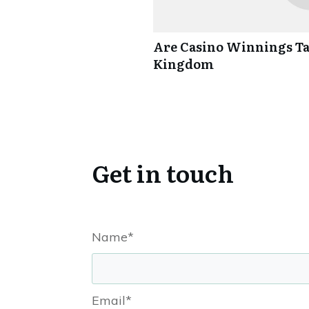
Are Casino Winnings Ta
Kingdom
Get in touch
Name*
Email*