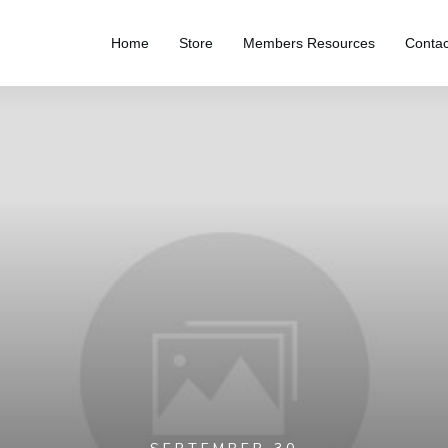
Home
Store
Members Resources
Contac