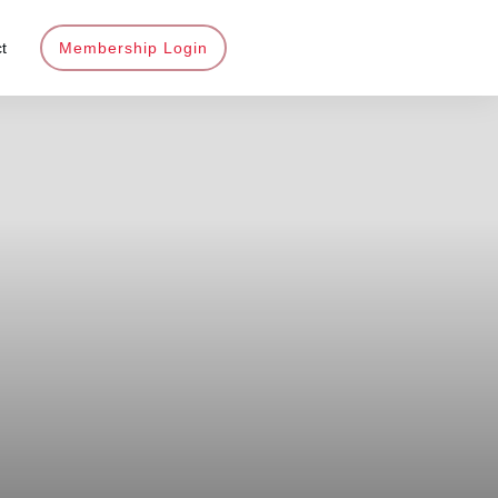
t
Membership Login