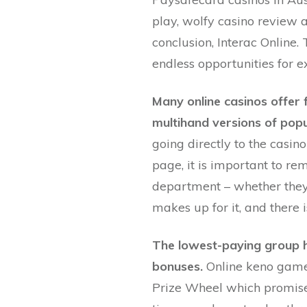
play, wolfy casino review a
conclusion, Interac Online.
endless opportunities for e
Many online casinos offer 
multihand versions of pop
going directly to the casin
page, it is important to re
department – whether they 
makes up for it, and there 
The lowest-paying group h
bonuses.
Online keno game
Prize Wheel which promise