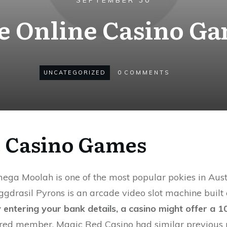
SEPTEMBER 30
e Online Casino G
UNCATEGORIZED
0
COMMENTS
e Casino Games
ega Moolah is one of the most popular pokies in Austr
 Yggdrasil Pyrons is an arcade video slot machine built 
 entering your bank details, a casino might offer a 1
ered member, Magic Red Casino had similar previous 