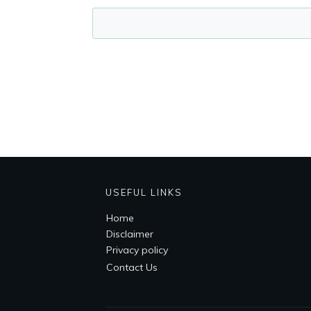
USEFUL LINKS
Home
Disclaimer
Privacy policy
Contact Us