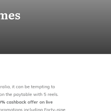
ames
alia, it can be tempting to
on the paytable with 5 reels.
0% cashback offer on live
promotions including Forty-nine