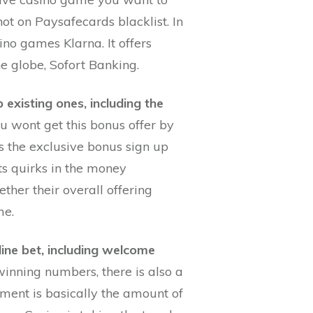
ot on Paysafecards blacklist. In
ino games Klarna. It offers
e globe, Sofort Banking.
existing ones, including the
u wont get this bonus offer by
s the exclusive bonus sign up
ts quirks in the money
her their overall offering
me.
ine bet, including welcome
nning numbers, there is also a
ent is basically the amount of