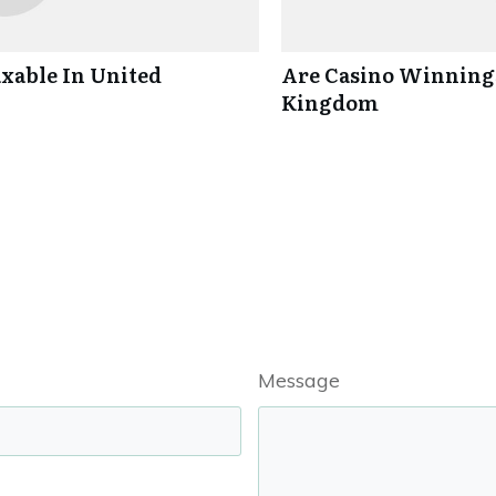
xable In United
Are Casino Winnings
Kingdom
Message