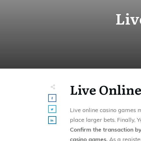
Liv
Live Onlin
Live online casino games m
place larger bets. Finally,
Confirm the transaction by
casino games.
As a regist