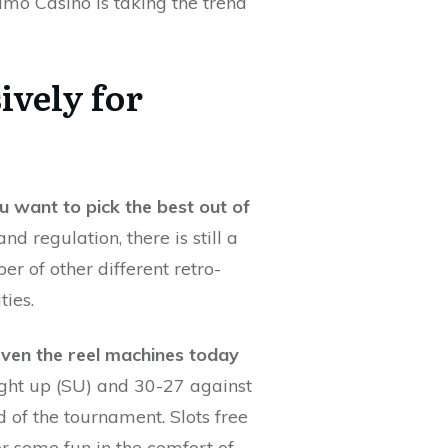
mo Casino is taking the trend
ively for
u want to pick the best out of
d regulation, there is still a
 of other different retro-
ies.
 even the reel machines today
ight up (SU) and 30-27 against
d of the tournament. Slots free
for some fun in the comfort of