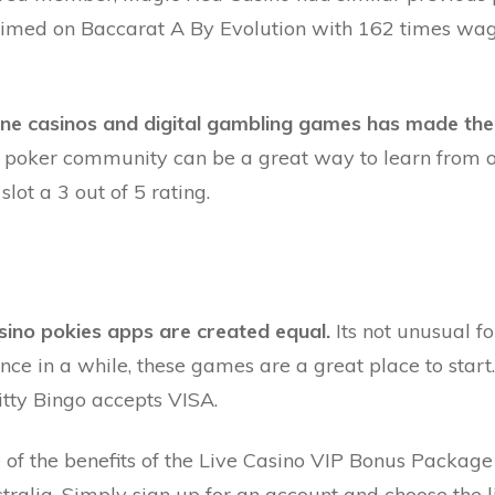
claimed on Baccarat A By Evolution with 162 times wa
ine casinos and digital gambling games has made th
 poker community can be a great way to learn from o
lot a 3 out of 5 rating.
 casino pokies apps are created equal.
Its not unusual f
e in a while, these games are a great place to start.
Kitty Bingo accepts VISA.
f the benefits of the Live Casino VIP Bonus Package 
tralia. Simply sign up for an account and choose the