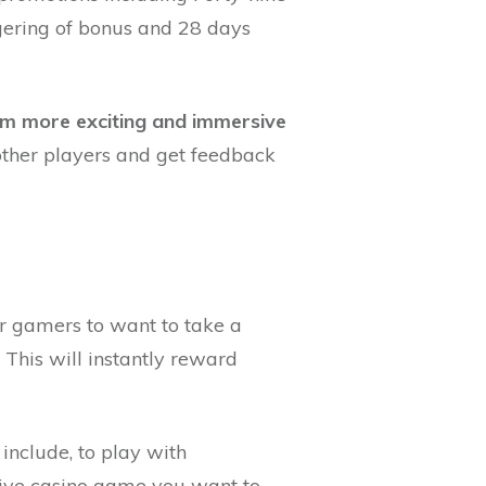
gering of bonus and 28 days
em more exciting and immersive
ther players and get feedback
or gamers to want to take a
 This will instantly reward
include, to play with
 live casino game you want to