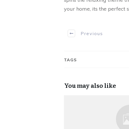
your home, its the perfect s
Previous
TAGS
You may also like