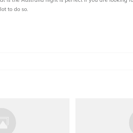
lot to do so.