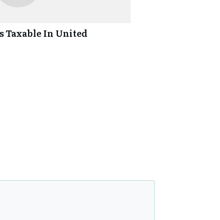
 Taxable In United