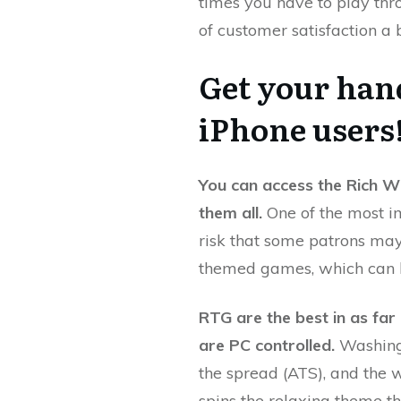
times you have to play thr
of customer satisfaction a b
Get your hand
iPhone users
You can access the Rich Wi
them all.
One of the most im
risk that some patrons may
themed games, which can h
RTG are the best in as far
are PC controlled.
Washingt
the spread (ATS), and the w
spins the relaxing theme tha