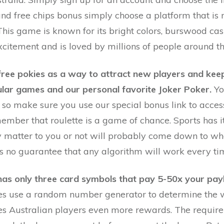
nd free chips bonus simply choose a platform that is n
 This game is known for its bright colors, burswood cas
xcitement and is loved by millions of people around th
free pokies as a way to attract new players and keep 
ular games and our personal favorite Joker Poker.
Yo
o so make sure you use our special bonus link to acces
member that roulette is a game of chance. Sports has i
matter to you or not will probably come down to whet
is no guarantee that any algorithm will work every ti
as only three card symbols that pay 5-50x your payl
s use a random number generator to determine the wi
s Australian players even more rewards. The requirem