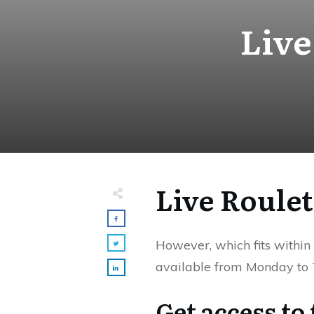
Live
Live Roulet
However, which fits within 
available from Monday to 
Get access to