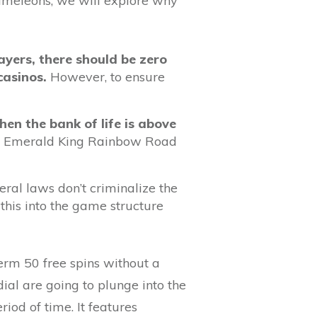
hameleons, we will explore why
ayers, there should be zero
casinos.
However, to ensure
hen the bank of life is above
n, Emerald King Rainbow Road
ral laws don’t criminalize the
this into the game structure
rm 50 free spins without a
al are going to plunge into the
iod of time. It features