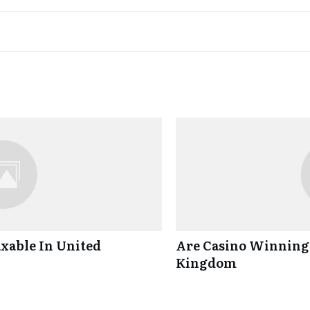
xable In United
Are Casino Winnings
Kingdom