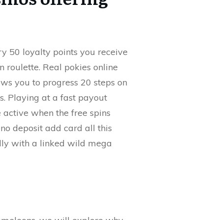
y 50 loyalty points you receive
 roulette. Real pokies online
ws you to progress 20 steps on
s. Playing at a fast payout
e active when the free spins
 no deposit add card all this
ially with a linked wild mega