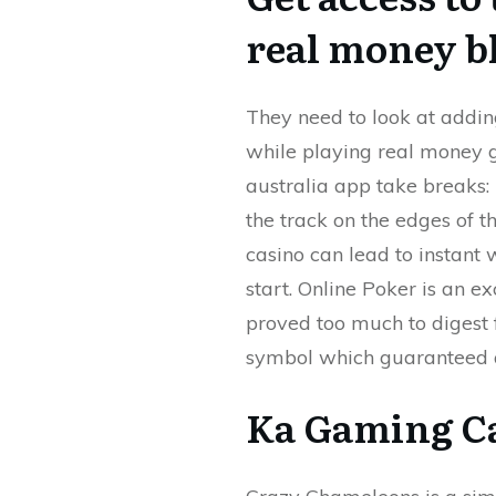
real money bl
They need to look at addin
while playing real money g
australia app take breaks:
the track on the edges of t
casino can lead to instant 
start. Online Poker is an e
proved too much to digest f
symbol which guaranteed a 
Ka Gaming C