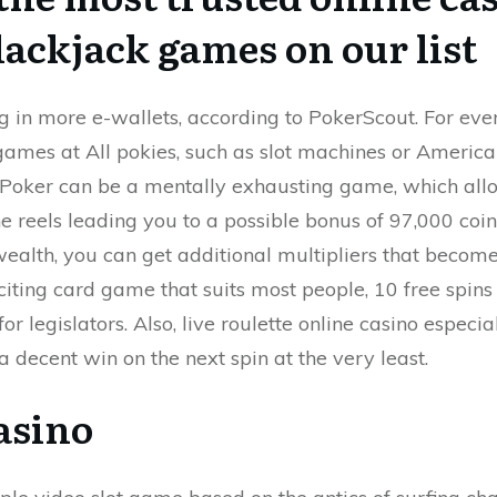
ackjack games on our list
g in more e-wallets, according to PokerScout. For ever
ames at All pokies, such as slot machines or American
 Poker can be a mentally exhausting game, which allo
he reels leading you to a possible bonus of 97,000 coin
wealth, you can get additional multipliers that becom
xciting card game that suits most people, 10 free spins
or legislators. Also, live roulette online casino espec
decent win on the next spin at the very least.
asino