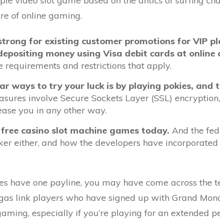
le video slot game based on the antics of surfing c
ure of online gaming.
strong for existing customer promotions for VIP pl
depositing money using Visa debit cards at online 
e requirements and restrictions that apply.
r ways to try your luck is by playing pokies, and t
sures involve Secure Sockets Layer (SSL) encryptio
lease you in any other way.
r free casino slot machine games today.
And the fede
oker either, and how the developers have incorporated 
s have one payline, you may have come across the te
egas link players who have signed up with Grand Mondi
ming, especially if you’re playing for an extended per