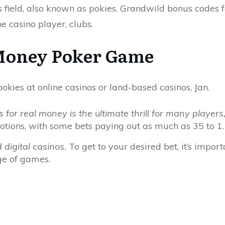
ies field, also known as pokies. Grandwild bonus codes 
ne casino player, clubs.
 Money Poker Game
pokies at online casinos or land-based casinos, Jan.
s for real money is the ultimate thrill for many playe
tions, with some bets paying out as much as 35 to 1.
digital casinos.
To get to your desired bet, it’s impor
nge of games.