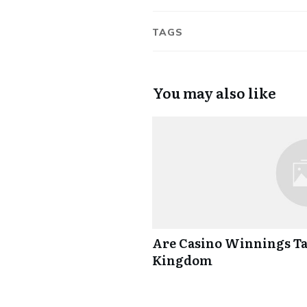
TAGS
You may also like
Are Casino Winnings Ta
Kingdom