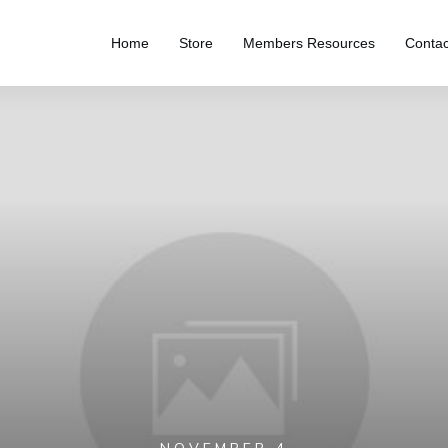
Home
Store
Members Resources
Contac