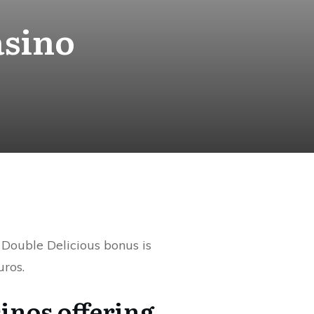
asino
e Double Delicious bonus is
ros.
sinos offering