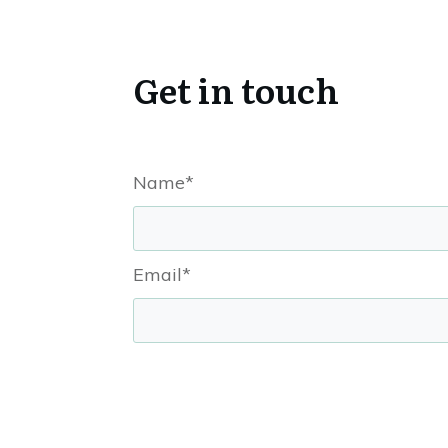
Get in touch
Name*
Email*