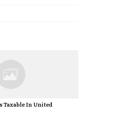
 Taxable In United