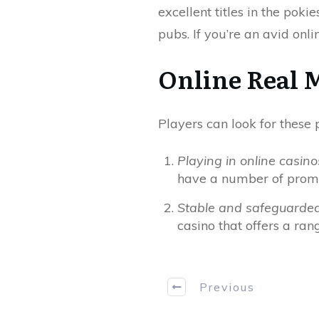
excellent titles in the pok
pubs. If you’re an avid onli
Online Real
Players can look for these 
Playing in online casino
have a number of promo
Stable and safeguarded 
casino that offers a ra
Previous