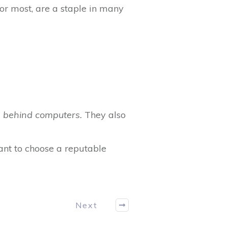
for most, are a staple in many
rs, behind computers.
They also
tant to choose a reputable
Next