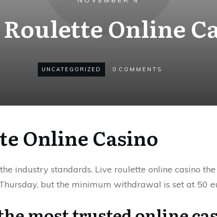
NOVEMBER 4
 Roulette Online C
UNCATEGORIZED
0
COMMENTS
te Online Casino
the industry standards. Live roulette online casino th
Thursday, but the minimum withdrawal is set at 50 eu
 the most trusted online ca