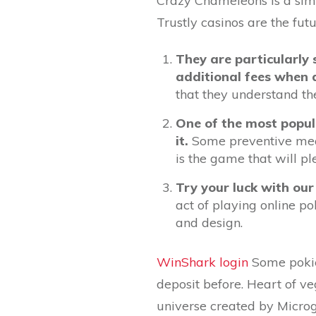
Crazy Chameleons is a simp
Trustly casinos are the fut
They are particularly 
additional fees when 
that they understand th
One of the most popula
it.
Some preventive mea
is the game that will p
Try your luck with ou
act of playing online p
and design.
WinShark login
Some pokie
deposit before. Heart of v
universe created by Microga