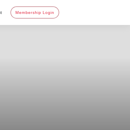
t
Membership Login