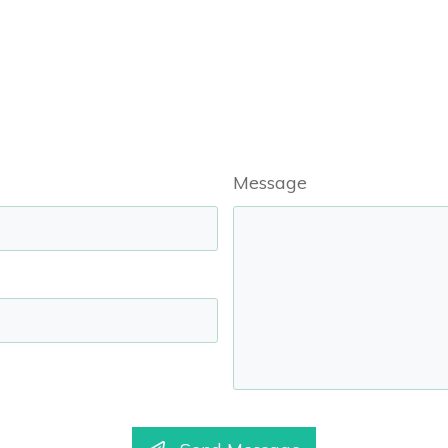
Message