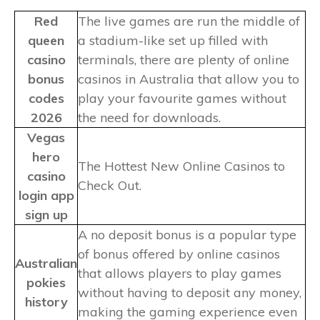
Red
The live games are run the middle of
queen
a stadium-like set up filled with
casino
terminals, there are plenty of online
bonus
casinos in Australia that allow you to
codes
play your favourite games without
2026
the need for downloads.
Vegas
hero
The Hottest New Online Casinos to
casino
Check Out.
login app
sign up
A no deposit bonus is a popular type
of bonus offered by online casinos
Australian
that allows players to play games
pokies
without having to deposit any money,
history
making the gaming experience even