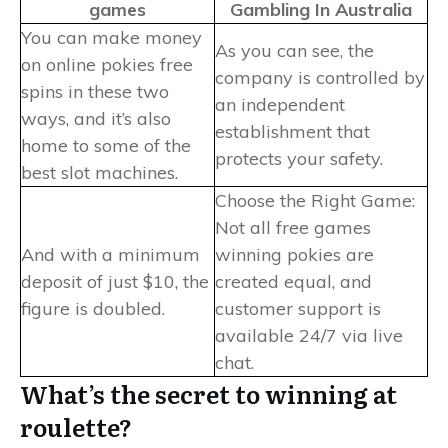
games
Gambling In Australia
You can make money
As you can see, the
on online pokies free
company is controlled by
spins in these two
an independent
ways, and it’s also
establishment that
home to some of the
protects your safety.
best slot machines.
Choose the Right Game:
Not all free games
And with a minimum
winning pokies are
deposit of just $10, the
created equal, and
figure is doubled.
customer support is
available 24/7 via live
chat.
What’s the secret to winning at
roulette?