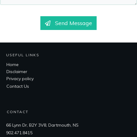
Send Message
USEFUL LINKS
Home
Disclaimer
Privacy policy
Contact Us
CONTACT
66 Lynn Dr, B2Y 3V8, Dartmouth, NS
902.471.8415