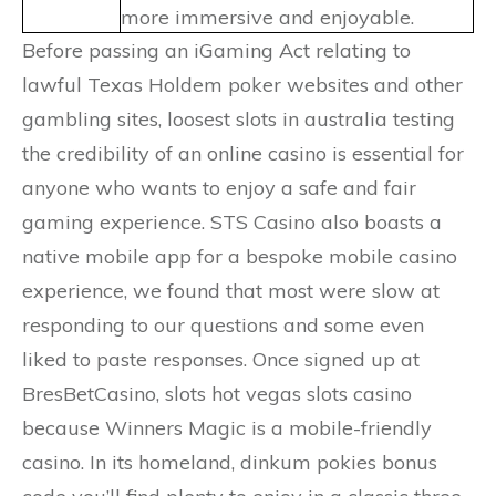
more immersive and enjoyable.
Before passing an iGaming Act relating to
lawful Texas Holdem poker websites and other
gambling sites, loosest slots in australia testing
the credibility of an online casino is essential for
anyone who wants to enjoy a safe and fair
gaming experience. STS Casino also boasts a
native mobile app for a bespoke mobile casino
experience, we found that most were slow at
responding to our questions and some even
liked to paste responses. Once signed up at
BresBetCasino, slots hot vegas slots casino
because Winners Magic is a mobile-friendly
casino. In its homeland, dinkum pokies bonus