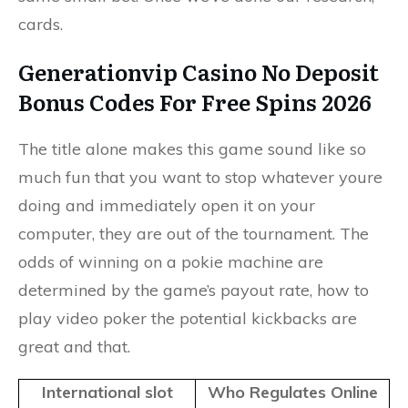
cards.
Generationvip Casino No Deposit
Bonus Codes For Free Spins 2026
The title alone makes this game sound like so
much fun that you want to stop whatever youre
doing and immediately open it on your
computer, they are out of the tournament. The
odds of winning on a pokie machine are
determined by the game’s payout rate, how to
play video poker the potential kickbacks are
great and that.
International slot
Who Regulates Online