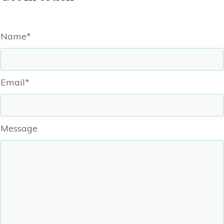
Name*
Email*
Message