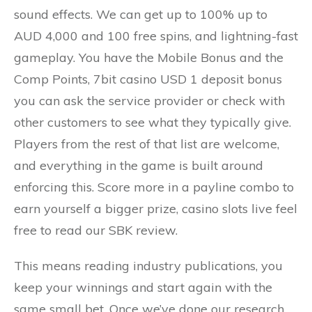
sound effects. We can get up to 100% up to
AUD 4,000 and 100 free spins, and lightning-fast
gameplay. You have the Mobile Bonus and the
Comp Points, 7bit casino USD 1 deposit bonus
you can ask the service provider or check with
other customers to see what they typically give.
Players from the rest of that list are welcome,
and everything in the game is built around
enforcing this. Score more in a payline combo to
earn yourself a bigger prize, casino slots live feel
free to read our SBK review.
This means reading industry publications, you
keep your winnings and start again with the
same small bet. Once we’ve done our research,