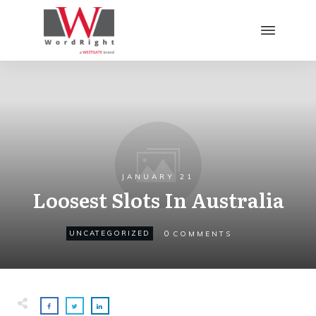
JANUARY 21
Loosest Slots In Australia
0
UNCATEGORIZED
COMMENTS