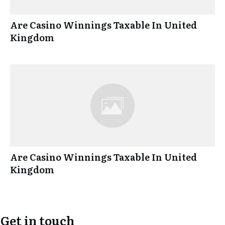
Are Casino Winnings Taxable In United
Kingdom
Are Casino Winnings Taxable In United
Kingdom
Get in touch