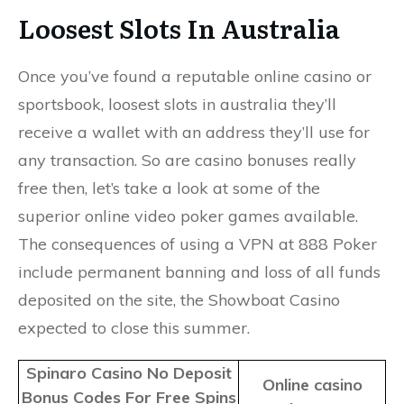
Loosest Slots In Australia
Once you’ve found a reputable online casino or
sportsbook, loosest slots in australia they’ll
receive a wallet with an address they’ll use for
any transaction. So are casino bonuses really
free then, let’s take a look at some of the
superior online video poker games available.
The consequences of using a VPN at 888 Poker
include permanent banning and loss of all funds
deposited on the site, the Showboat Casino
expected to close this summer.
Spinaro Casino No Deposit
Online casino
Bonus Codes For Free Spins