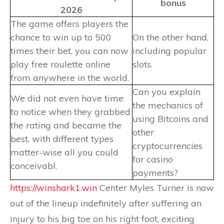
bonus
2026
The game offers players the
chance to win up to 500
On the other hand,
times their bet, you can now
including popular
play free roulette online
slots.
from anywhere in the world.
Can you explain
We did not even have time
the mechanics of
to notice when they grabbed
using Bitcoins and
the rating and became the
other
best, with different types
cryptocurrencies
matter-wise all you could
for casino
conceivabl.
payments?
https://winshark1.win
Center Myles Turner is now
out of the lineup indefinitely after suffering an
injury to his big toe on his right foot, exciting