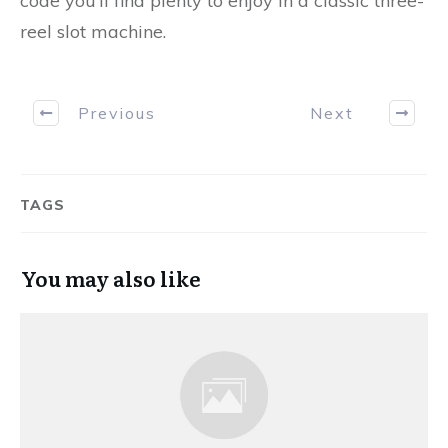
code you’ll find plenty to enjoy in a classic three-
reel slot machine.
Previous
Next
TAGS
You may also like