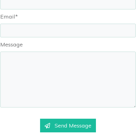
Email*
Message
Send Message