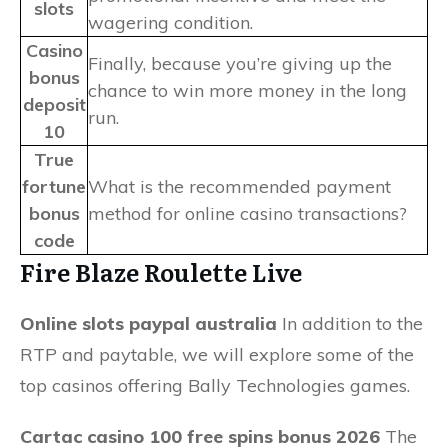
slots
wagering condition.
Casino
Finally, because you’re giving up the
bonus
chance to win more money in the long
deposit
run.
10
True
fortune
What is the recommended payment
bonus
method for online casino transactions?
code
Fire Blaze Roulette Live
Online slots paypal australia
In addition to the
RTP and paytable, we will explore some of the
top casinos offering Bally Technologies games.
Cartac casino 100 free spins bonus 2026
The