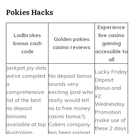
Pokies Hacks
Experience
Ladbrokes
live casino
Golden pokies
bonus cash
gaming
casino reviews
code
accessible to
all
Jackpot joy slots
Lucky Friday
we’ve compiled
No deposit bonus
Deposit
a
sounds very
Bonus and
comprehensive
exciting (and who
x2
list of the best
really would tell
Wednesday
no deposit
no to free money
Promotion
bonuses
casino bonus?),
make use of
available at top
Cokers company
these 2 days
Australian
has been signing