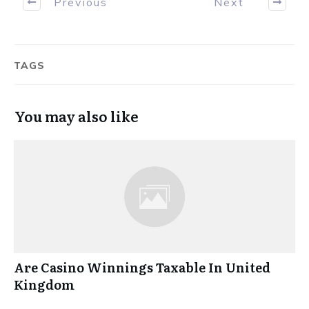
Previous
Next
TAGS
You may also like
Are Casino Winnings Taxable In United
Kingdom