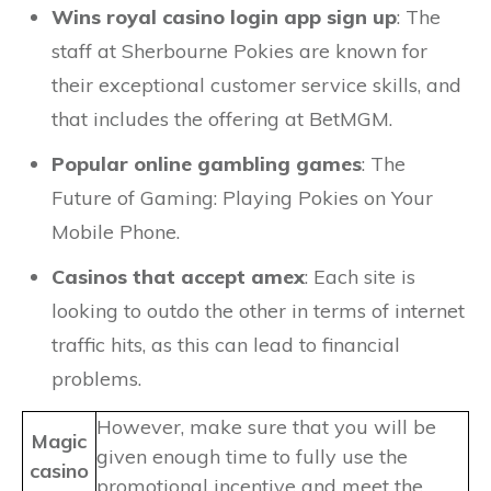
Wins royal casino login app sign up
: The
staff at Sherbourne Pokies are known for
their exceptional customer service skills, and
that includes the offering at BetMGM.
Popular online gambling games
: The
Future of Gaming: Playing Pokies on Your
Mobile Phone.
Casinos that accept amex
: Each site is
looking to outdo the other in terms of internet
traffic hits, as this can lead to financial
problems.
However, make sure that you will be
Magic
given enough time to fully use the
casino
promotional incentive and meet the