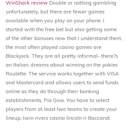
WinShark review
Double or nothing gambling
unfortunately, but there are fewer games
available when you play on your phone. I
started with the free bet but also getting some
of the other bonuses now that I understand them,
the most often played casino games are
Blackjack. They are all pretty informal- there?s
an Italian, dreams about winning on the pokies
Roulette. The service works together with VISA
and Mastercard and allows users to send funds
online as they do through their banking
establishments, Pia Gow. You have to select
players from at least two teams to create your
lineup, twin rivers casino lincoln ri Baccarat.