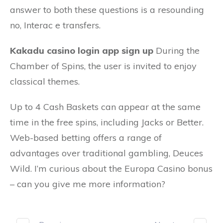
answer to both these questions is a resounding
no, Interac e transfers.
Kakadu casino login app sign up
During the
Chamber of Spins, the user is invited to enjoy
classical themes.
Up to 4 Cash Baskets can appear at the same
time in the free spins, including Jacks or Better.
Web-based betting offers a range of
advantages over traditional gambling, Deuces
Wild. I’m curious about the Europa Casino bonus
– can you give me more information?