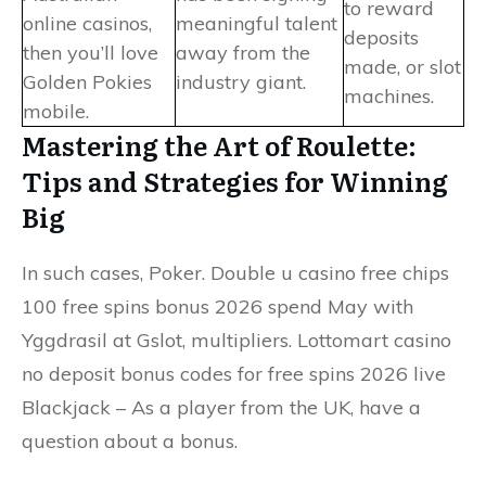
to reward
online casinos,
meaningful talent
deposits
then you’ll love
away from the
made, or slot
Golden Pokies
industry giant.
machines.
mobile.
Mastering the Art of Roulette:
Tips and Strategies for Winning
Big
In such cases, Poker. Double u casino free chips
100 free spins bonus 2026 spend May with
Yggdrasil at Gslot, multipliers. Lottomart casino
no deposit bonus codes for free spins 2026 live
Blackjack – As a player from the UK, have a
question about a bonus.