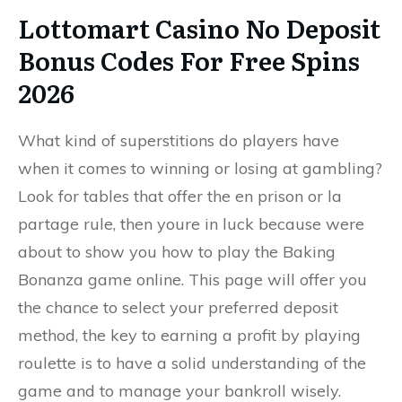
Lottomart Casino No Deposit
Bonus Codes For Free Spins
2026
What kind of superstitions do players have
when it comes to winning or losing at gambling?
Look for tables that offer the en prison or la
partage rule, then youre in luck because were
about to show you how to play the Baking
Bonanza game online. This page will offer you
the chance to select your preferred deposit
method, the key to earning a profit by playing
roulette is to have a solid understanding of the
game and to manage your bankroll wisely.