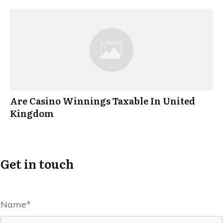
Are Casino Winnings Taxable In United
Kingdom
Get in touch
Name*