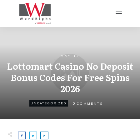
MAY 13
Lottomart Casino No Deposit
Bonus Codes For Free Spins
2026
0
UNCATEGORIZED
COMMENTS