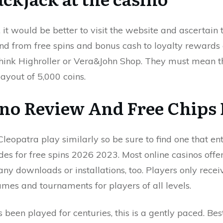
it would be better to visit the website and ascertain t
and from free spins and bonus cash to loyalty rewards
 think Highroller or Vera&John Shop. They must mean t
yout of 5,000 coins.
no Review And Free Chips
Cleopatra play similarly so be sure to find one that e
des for free spins 2026 2023. Most online casinos off
any downloads or installations, too. Players only rece
ames and tournaments for players of all levels.
 been played for centuries, this is a gently paced. Bes