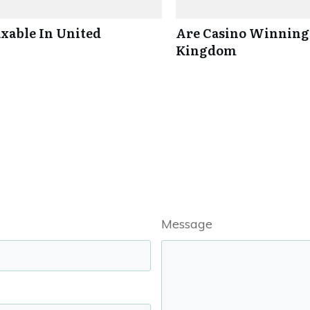
xable In United
Are Casino Winnings
Kingdom
Message