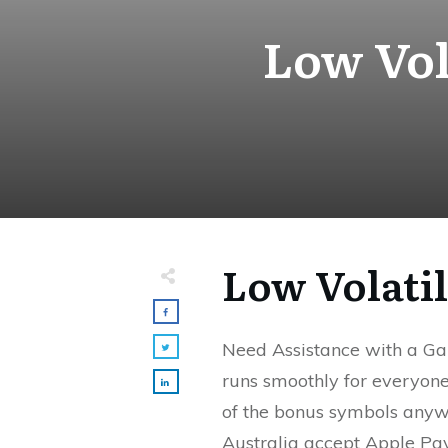
Low Vol
Low Volati
Need Assistance with a Ga
runs smoothly for everyone
of the bonus symbols anywhe
Australia accept Apple Pay