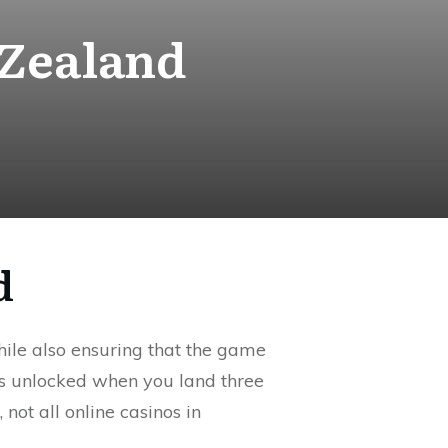
 Zealand
d
ile also ensuring that the game
is unlocked when you land three
not all online casinos in