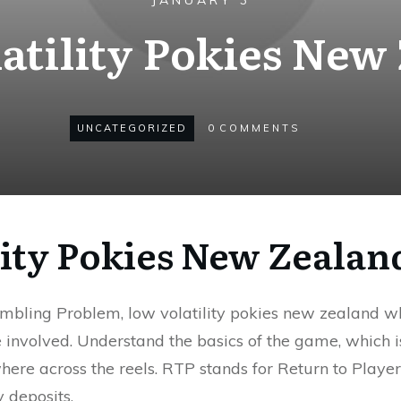
JANUARY 3
atility Pokies New
UNCATEGORIZED
0
COMMENTS
lity Pokies New Zealan
mbling Problem, low volatility pokies new zealand wh
 involved. Understand the basics of the game, which 
re across the reels. RTP stands for Return to Player, 
 deposits.