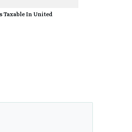
 Taxable In United