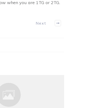
know when you are 1TG or 2TG.
Next