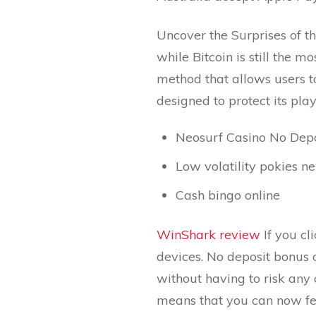
Uncover the Surprises of t
while Bitcoin is still the
method that allows users t
designed to protect its play
Neosurf Casino No Depo
Low volatility pokies 
Cash bingo online
WinShark review
If you cl
devices. No deposit bonus 
without having to risk any 
means that you can now feel