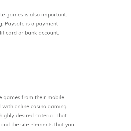
te games is also important,
ng. Paysafe is a payment
it card or bank account,
ite games from their mobile
d with online casino gaming
ighly desired criteria. That
 and the site elements that you