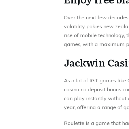
Over the next few decades, 
volatility pokies new zeal
rise of mobile technology,
games, with a maximum pa
Jackwin Casi
As a lot of IGT games like 
casino no deposit bonus co
can play instantly without 
year, offering a range of g
Roulette is a game that has