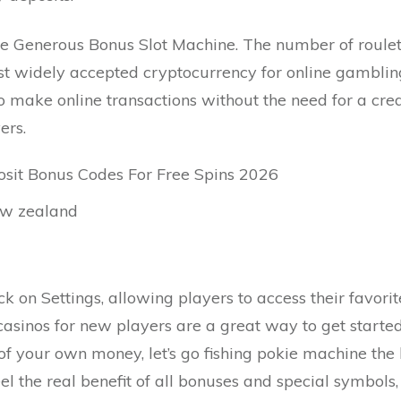
he Generous Bonus Slot Machine. The number of roulet
 most widely accepted cryptocurrency for online gambli
o make online transactions without the need for a cred
ers.
sit Bonus Codes For Free Spins 2026
new zealand
ick on Settings, allowing players to access their favor
casinos for new players are a great way to get starte
of your own money, let’s go fishing pokie machine the h
 the real benefit of all bonuses and special symbols,