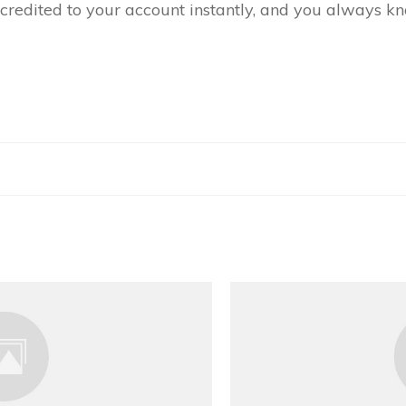
 credited to your account instantly, and you always 