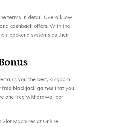
he terms in detail. Overall, low
 and cashback offers. With the
heir backend systems as their
 Bonus
ntertains you the best, kingdom
er free blackjack games that you
ive one free withdrawal per
t Slot Machines at Online