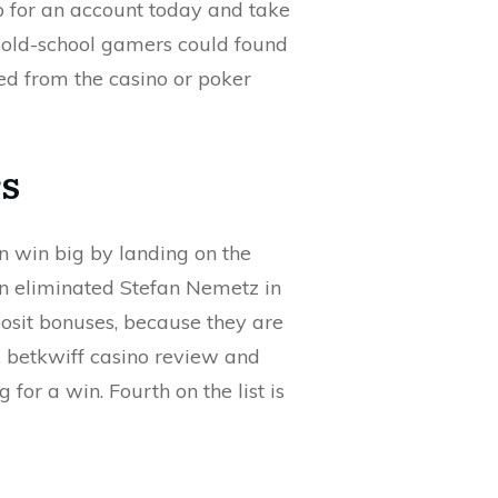
p for an account today and take
t old-school gamers could found
ned from the casino or poker
rs
n win big by landing on the
 eliminated Stefan Nemetz in
eposit bonuses, because they are
s, betkwiff casino review and
for a win. Fourth on the list is