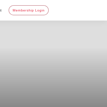
t
Membership Login