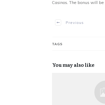
Casinos. The bonus will be
Previous
TAGS
You may also like