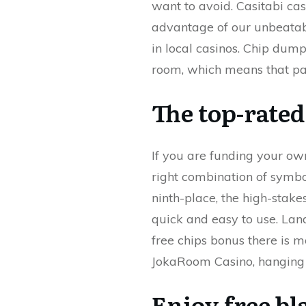
want to avoid. Casitabi ca
advantage of our unbeatabl
in local casinos. Chip dump
room, which means that pay
The top-rated
If you are funding your ow
right combination of sym
ninth-place, the high-stake
quick and easy to use. Land
free chips bonus there is m
JokaRoom Casino, hanging 
Enjoy free bl