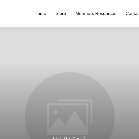
Home
Store
Members Resources
Contac