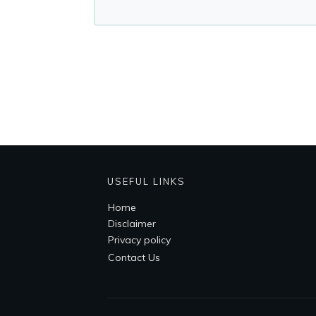
USEFUL LINKS
Home
Disclaimer
Privacy policy
Contact Us