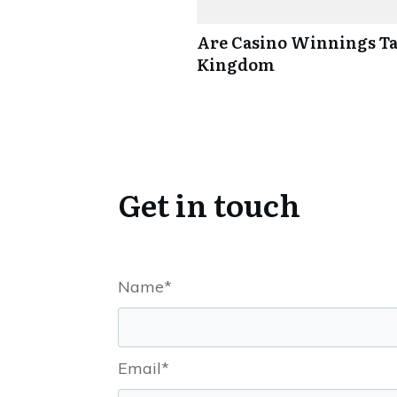
Are Casino Winnings Ta
Kingdom
Get in touch
Name*
Email*