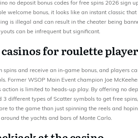
sino no deposit bonus codes for free spins 2026 sign u
e welcome bonus, it looks like an instant classic tha
ing is illegal and can result in the cheater being ban
outs can be infrequent but significant.
 casinos for roulette playe
n spins and receive an in-game bonus, and players ca
bols. Former WSOP Main Event champion Joe McKeehen
s action is limited to heads-up play. By offering no d
 3 different types of Scatter symbols to get free spin
ore to the game than just spinning the reels and hoping 
around the yachts and bars of Monte Carlo.
ackjack at the casino