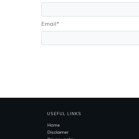
Email*
USEFUL LINKS
Home
Disclaimer