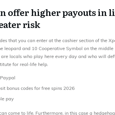
n offer higher payouts in li
eater risk
es that you can enter at the cashier section of the X
e leopard and 10 Cooperative Symbol on the middle r
are locals who play here every day and who will defi
tute for real-life help.
 Paypal
it bonus codes for free spins 2026
ple pay
 can come to life. Furthermore, in this case a hedgehog