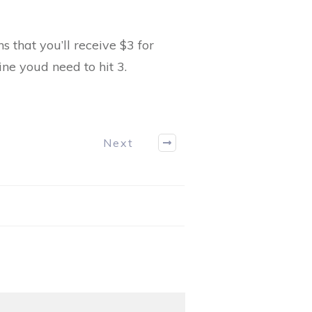
s that you’ll receive $3 for
ine youd need to hit 3.
Next