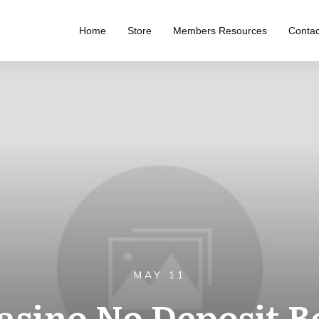
Home
Store
Members Resources
Contac
MAY 11
asino No Deposit B