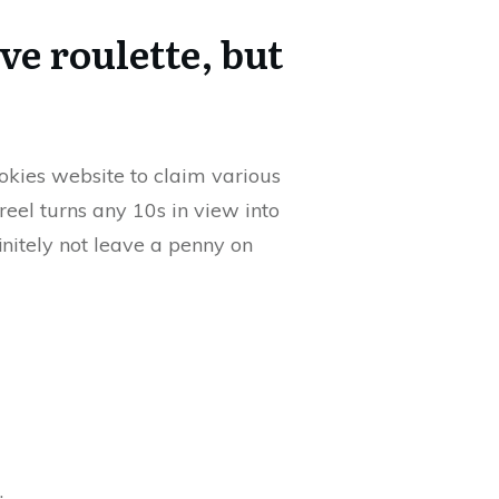
ve roulette, but
pokies website to claim various
eel turns any 10s in view into
nitely not leave a penny on
.