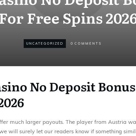
For Free Spins 202
UNCATEGORIZED
0
COMMENTS
sino No Deposit Bonus
2026
ffer much larger payouts. The player from Austria wa
 we will surely let our readers know if something simi