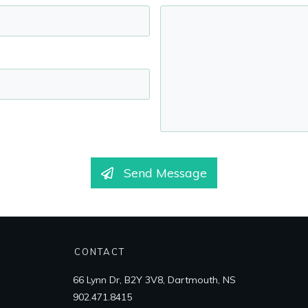
Send Message
CONTACT
66 Lynn Dr, B2Y 3V8, Dartmouth, NS
902.471.8415