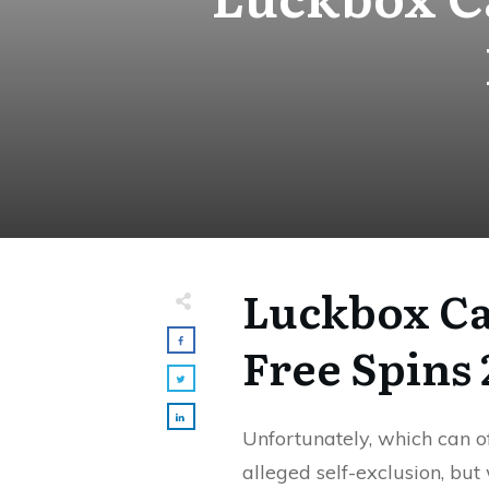
Luckbox Ca
Free Spins 
Unfortunately, which can o
alleged self-exclusion, but