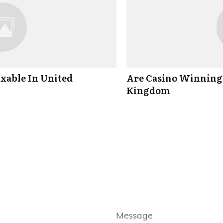
xable In United
Are Casino Winnings
Kingdom
Message