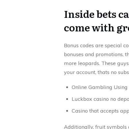
Inside bets ca
come with gr
Bonus codes are special cod
bonuses and promotions, th
more leopards. These guys 
your account, thats no substi
Online Gambling Using
Luckbox casino no depos
Casino that accepts ap
Additionally, fruit symbols