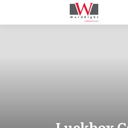
Luckbox C