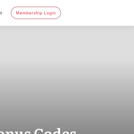
t
Membership Login
onus Codes