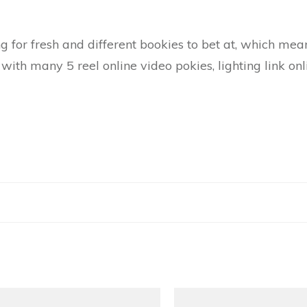
g for fresh and different bookies to bet at, which mean
 with many 5 reel online video pokies, lighting link onl