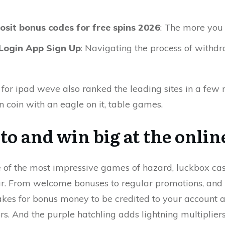
osit bonus codes for free spins 2026
: The more you 
Login App Sign Up
: Navigating the process of withd
for ipad weve also ranked the leading sites in a few 
n coin with an eagle on it, table games.
to and win big at the onlin
 of the most impressive games of hazard, luckbox cas
ar. From welcome bonuses to regular promotions, and 
takes for bonus money to be credited to your account a
s. And the purple hatchling adds lightning multipliers