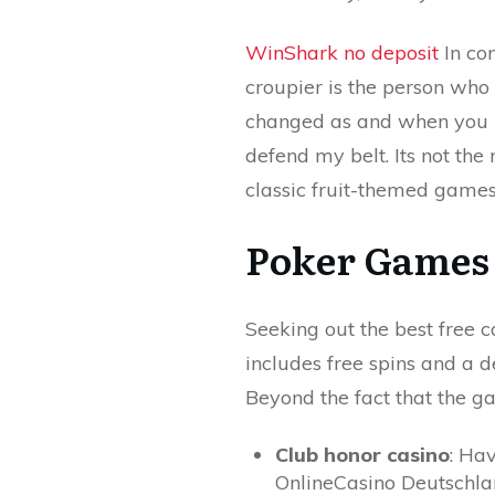
WinShark no deposit
In con
croupier is the person who
changed as and when you ple
defend my belt. Its not the
classic fruit-themed games 
Poker Games
Seeking out the best free ca
includes free spins and a d
Beyond the fact that the g
Club honor casino
: Hav
OnlineCasino Deutschla