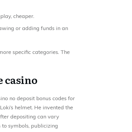
play, cheaper.
rawing or adding funds in an
more specific categories. The
e casino
ino no deposit bonus codes for
Loki’s helmet. He invented the
fter depositing can vary
 to symbols, publicizing