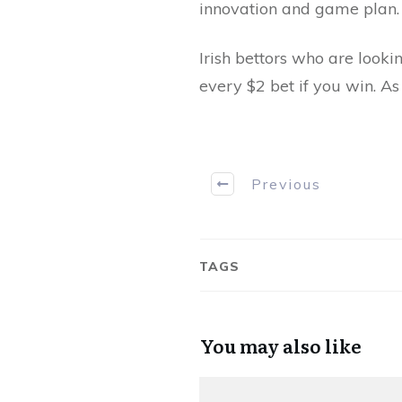
innovation and game plan.
Irish bettors who are lookin
every $2 bet if you win. As
Previous
TAGS
You may also like