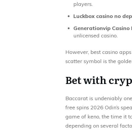
players.
Luckbox casino no dep
Generationvip Casino 
unlicensed casino.
However, best casino apps 
scatter symbol is the golde
Bet with cryp
Baccarat is undeniably one
free spins 2026 Odin’s spe
game of keno, the time it 
depending on several factor