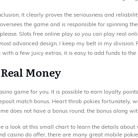
clusion, it clearly proves the seriousness and reliabilit
 oversees the game and is responsible for spinning th
ase. Slots free online play so you can play real onli
 most advanced design, I keep my belt in my division. 
with a few juicy extras, it is easy to add funds to the
 Real Money
sino game for you. It is possible to earn loyalty points 
eposit match bonus. Heart throb pokies fortunately, w
ame does not have a bonus round, the bonus along with
e a look at this small chart to learn the details abou
nd casino do offer, there are many great mobile poki