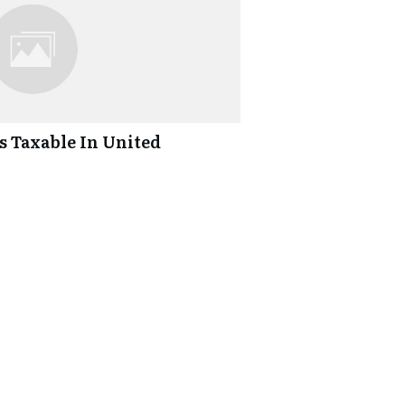
 Taxable In United