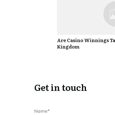
Are Casino Winnings Ta
Kingdom
Get in touch
Name*