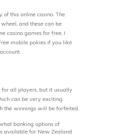
y of this online casino. The
e wheel, and these can be
ne casino games for free, I
Free mobile pokies if you like
 account.
for all players, but it usually
hich can be very exciting.
 the winnings will be forfeited.
t what banking options of
es available for New Zealand