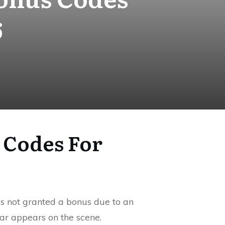
6
 Codes For
s not granted a bonus due to an
lar appears on the scene.