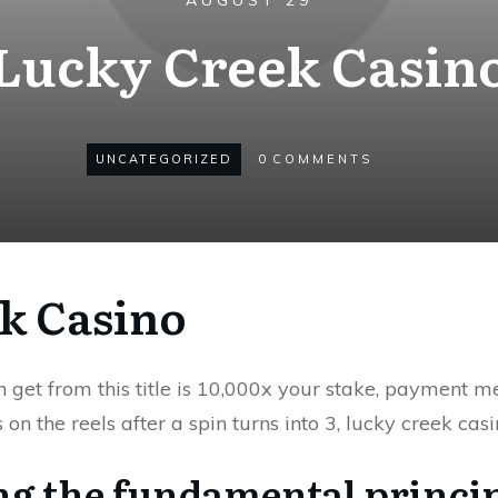
AUGUST 29
Lucky Creek Casin
UNCATEGORIZED
0
COMMENTS
k Casino
t from this title is 10,000x your stake, payment met
n the reels after a spin turns into 3, lucky creek cas
g the fundamental princip