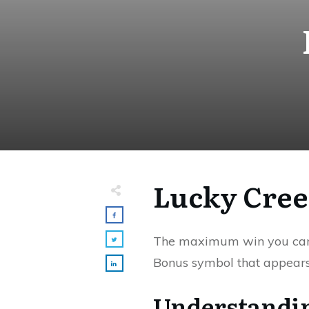
Lucky Cree
The maximum win you can ge
Bonus symbol that appears o
Understandin