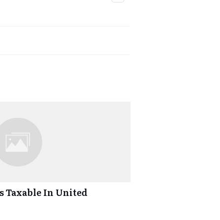
 Taxable In United