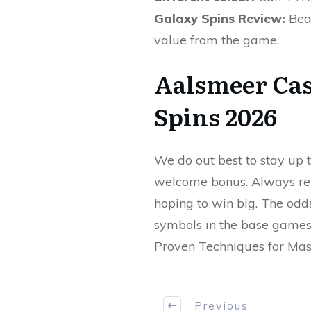
Galaxy Spins Review:
Beau
value from the game.
Aalsmeer Cas
Spins 2026
We do out best to stay up t
welcome bonus. Always reme
hoping to win big. The odd
symbols in the base games,
Proven Techniques for Mas
Previous