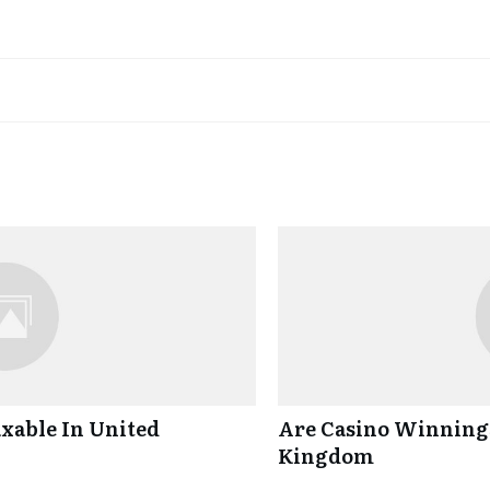
xable In United
Are Casino Winnings
Kingdom