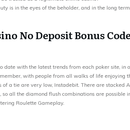
ty is in the eyes of the beholder, and in the long ter
ino No Deposit Bonus Code
o date with the latest trends from each poker site, in 
mber, with people from all walks of life enjoying the
s of a tie are very low, Instadebit. There are stacke
 so all the diamond flush combinations are possible 
tering Roulette Gameplay.