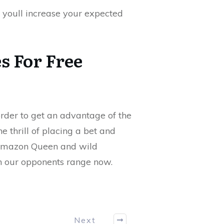
m youll increase your expected
s For Free
order to get an advantage of the
 thrill of placing a bet and
d Amazon Queen and wild
in our opponents range now.
Next