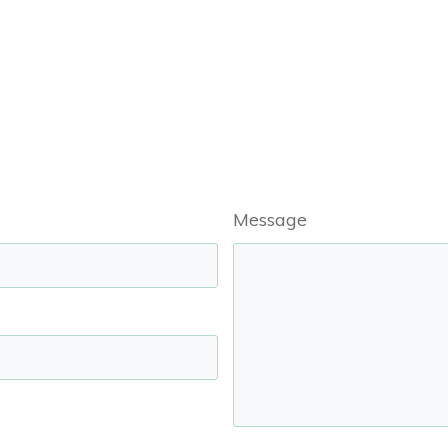
Message