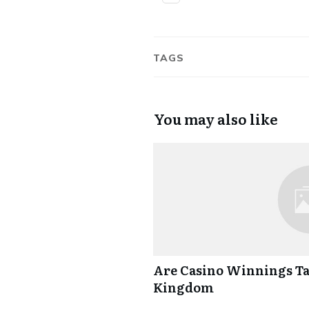
TAGS
You may also like
Are Casino Winnings Ta
Kingdom