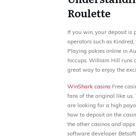
Roulette
If you win, your deposit is
operators such as Kindred, 
Playing pokies online in A
hiccups. William Hill runs 
great way to enjoy the exci
WinShark casino
Free casi
fans of the original like u
are looking for a high pay
how to deposit on the casin
the other casinos and apps
software developer Betsoft