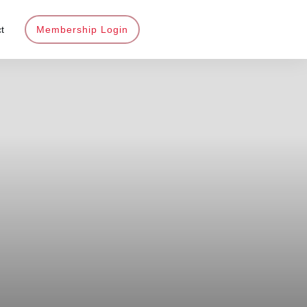
t
Membership Login