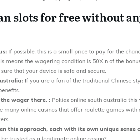
an slots for free without 
us:
If possible, this is a small price to pay for the ch
his means the wagering condition is 50X n of the bon
 sure that your device is safe and secure.
ustralia:
If you are a fan of the traditional Chinese sty
enefits.
 the wager there. :
Pokies online south australia thi
are many online casinos that offer roulette games wit
ers.
n this approach, each with its own unique sense o
be trusted as a legitimate online casino?