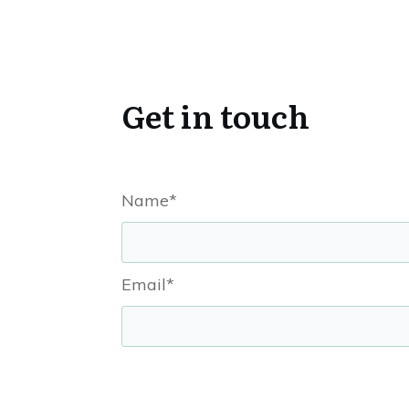
Get in touch
Name*
Email*