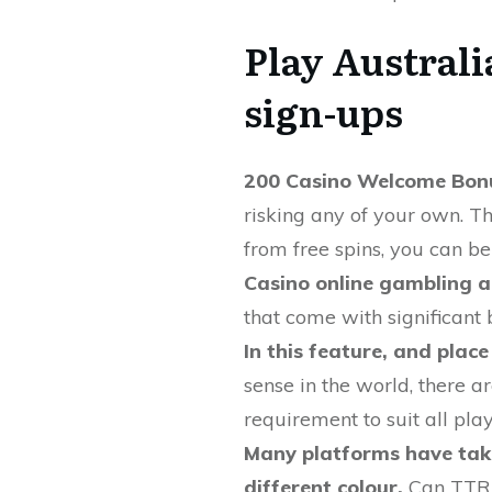
Play Australi
sign-ups
200 Casino Welcome Bon
risking any of your own. T
from free spins, you can be
Casino online gambling a
that come with significant b
In this feature, and place
sense in the world, there 
requirement to suit all play
Many platforms have take
different colour.
Can TTR 