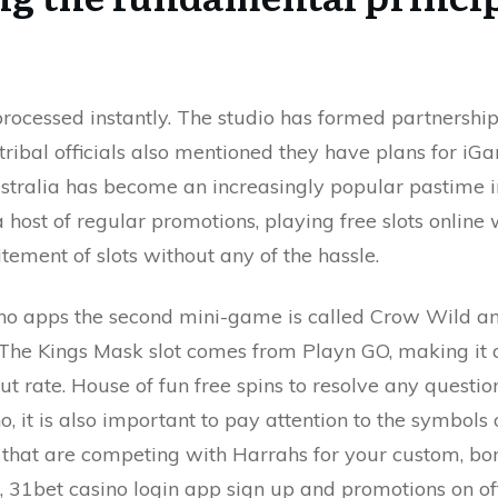
 processed instantly. The studio has formed partnershi
tribal officials also mentioned they have plans for iG
ustralia has become an increasingly popular pastime i
a host of regular promotions, playing free slots onlin
tement of slots without any of the hassle.
no apps the second mini-game is called Crow Wild and 
s. The Kings Mask slot comes from Playn GO, making it 
out rate. House of fun free spins to resolve any quest
o, it is also important to pay attention to the symbols
 that are competing with Harrahs for your custom, bo
, 31bet casino login app sign up and promotions on off