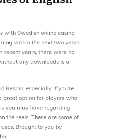
ps with Swedish online casino
aming within the next two years.
n recent years, there were no
e without any downloads is a
Respin, especially if you’re
a great option for players who
ions you may have regarding
 on the reels. These are some of
nuses. Brought to you by
er.