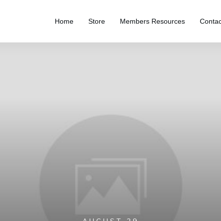
Home
Store
Members Resources
Contac