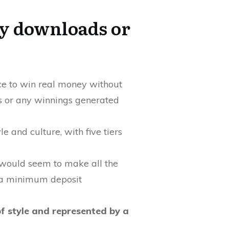
any downloads or
ance to win real money without
us or any winnings generated
le and culture, with five tiers
s would seem to make all the
h a minimum deposit
f style and represented by a