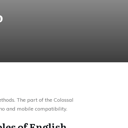
o
hods. The part of the Colossal
ino and mobile compatibility.
les of English