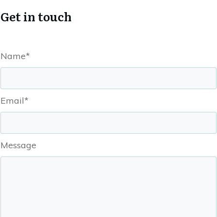
Get in touch
Name*
Email*
Message