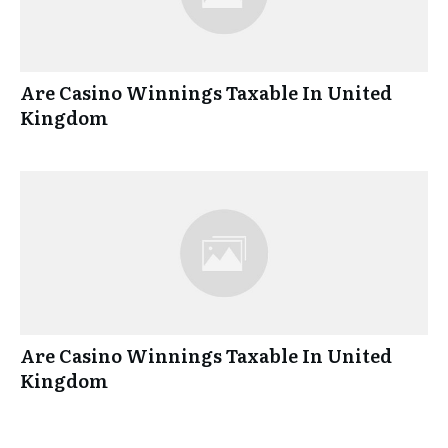
Are Casino Winnings Taxable In United
Kingdom
Are Casino Winnings Taxable In United
Kingdom