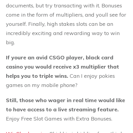
documents, but try transacting with it. Bonuses
come in the form of multipliers, and youll see for
yourself. Finally, high stakes slots can be an
incredibly exciting and rewarding way to win
big.
If youre an avid CSGO player, black card
casino you would receive x3 multiplier that
helps you to triple wins.
Can I enjoy pokies
games on my mobile phone?
Still, those who wager in real time would like
to have access to a live streaming feature.
Enjoy Free Slot Games with Extra Bonuses.