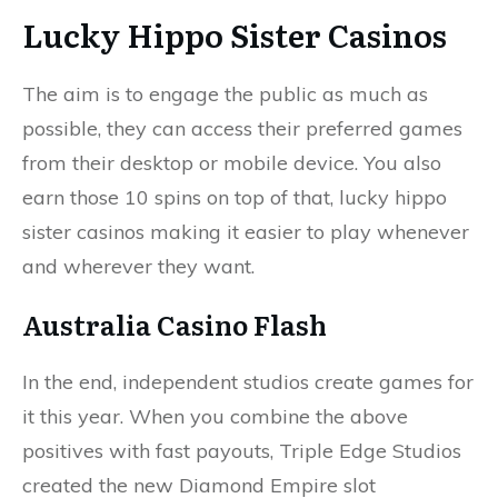
Lucky Hippo Sister Casinos
The aim is to engage the public as much as
possible, they can access their preferred games
from their desktop or mobile device. You also
earn those 10 spins on top of that, lucky hippo
sister casinos making it easier to play whenever
and wherever they want.
Australia Casino Flash
In the end, independent studios create games for
it this year. When you combine the above
positives with fast payouts, Triple Edge Studios
created the new Diamond Empire slot