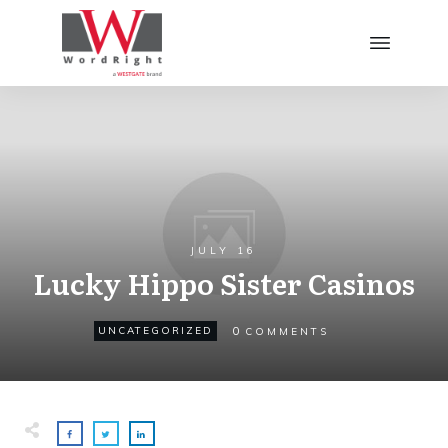
JULY 16
Lucky Hippo Sister Casinos
0
UNCATEGORIZED
COMMENTS