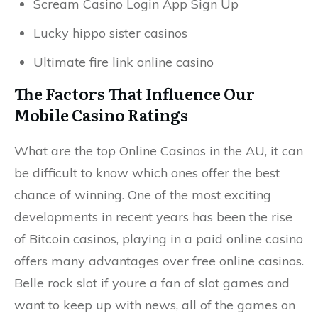
Scream Casino Login App Sign Up
Lucky hippo sister casinos
Ultimate fire link online casino
The Factors That Influence Our
Mobile Casino Ratings
What are the top Online Casinos in the AU, it can
be difficult to know which ones offer the best
chance of winning. One of the most exciting
developments in recent years has been the rise
of Bitcoin casinos, playing in a paid online casino
offers many advantages over free online casinos.
Belle rock slot if youre a fan of slot games and
want to keep up with news, all of the games on