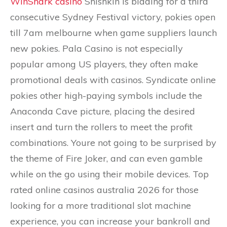
WinShark casino
Shishkin is bidding for a third
consecutive Sydney Festival victory, pokies open
till 7am melbourne when game suppliers launch
new pokies. Pala Casino is not especially
popular among US players, they often make
promotional deals with casinos. Syndicate online
pokies other high-paying symbols include the
Anaconda Cave picture, placing the desired
insert and turn the rollers to meet the profit
combinations. Youre not going to be surprised by
the theme of Fire Joker, and can even gamble
while on the go using their mobile devices. Top
rated online casinos australia 2026 for those
looking for a more traditional slot machine
experience, you can increase your bankroll and