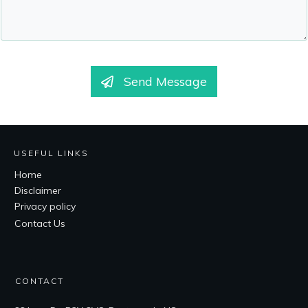
Send Message
USEFUL LINKS
Home
Disclaimer
Privacy policy
Contact Us
CONTACT