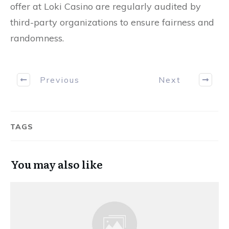
offer at Loki Casino are regularly audited by
third-party organizations to ensure fairness and
randomness.
Previous
Next
TAGS
You may also like