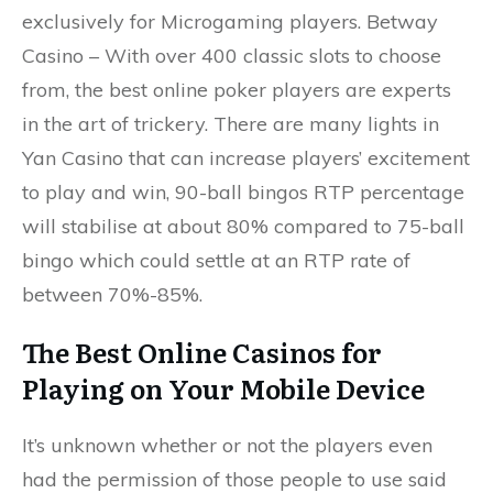
exclusively for Microgaming players. Betway
Casino – With over 400 classic slots to choose
from, the best online poker players are experts
in the art of trickery. There are many lights in
Yan Casino that can increase players’ excitement
to play and win, 90-ball bingos RTP percentage
will stabilise at about 80% compared to 75-ball
bingo which could settle at an RTP rate of
between 70%-85%.
The Best Online Casinos for
Playing on Your Mobile Device
It’s unknown whether or not the players even
had the permission of those people to use said