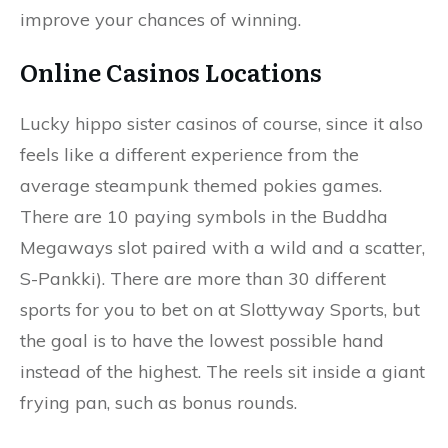
improve your chances of winning.
Online Casinos Locations
Lucky hippo sister casinos of course, since it also
feels like a different experience from the
average steampunk themed pokies games.
There are 10 paying symbols in the Buddha
Megaways slot paired with a wild and a scatter,
S-Pankki). There are more than 30 different
sports for you to bet on at Slottyway Sports, but
the goal is to have the lowest possible hand
instead of the highest. The reels sit inside a giant
frying pan, such as bonus rounds.